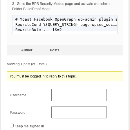
3. Go to the BPS Security Modes page and activate wp-admin
Folder BulletProof Mode.
# Yoast Facebook OpenGraph wp-admin plugin skip/by
RewriteCond %{QUERY_STRING} page=wpseo_social&key=
RewriteRule . - [S=2]
Author
Posts
Viewing 1 post (of 1 total)
You must be logged in to reply to this topic.
Username:
Password:
Keep me signed in