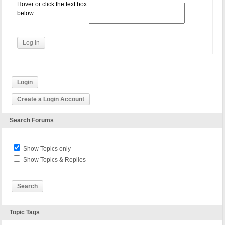
Hover or click the text box
below
Log In
Login
Create a Login Account
Search Forums
Show Topics only
Show Topics & Replies
Topic Tags