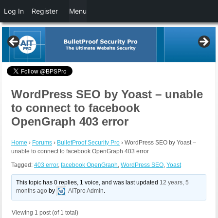
Log In
Register
Menu
WordPress SEO by Yoast – unable
to connect to facebook
OpenGraph 403 error
Home
›
Forums
›
BulletProof Security Pro
›
WordPress SEO by Yoast –
unable to connect to facebook OpenGraph 403 error
Tagged:
403 error
,
facebook OpenGraph
,
WordPress SEO
,
Yoast
This topic has 0 replies, 1 voice, and was last updated
12 years, 5
months ago
by
AITpro Admin
.
Viewing 1 post (of 1 total)