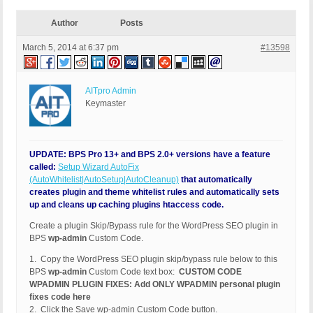
Author
Posts
March 5, 2014 at 6:37 pm
#13598
AITpro Admin
Keymaster
UPDATE: BPS Pro 13+ and BPS 2.0+ versions have a feature
called:
Setup Wizard AutoFix
(AutoWhitelist|AutoSetup|AutoCleanup)
that automatically
creates plugin and theme whitelist rules and automatically sets
up and cleans up caching plugins htaccess code.
Create a plugin Skip/Bypass rule for the WordPress SEO plugin in
BPS
wp-admin
Custom Code.
1. Copy the WordPress SEO plugin skip/bypass rule below to this
BPS
wp-admin
Custom Code text box:
CUSTOM CODE
WPADMIN PLUGIN FIXES: Add ONLY WPADMIN personal plugin
fixes code here
2. Click the Save wp-admin Custom Code button.