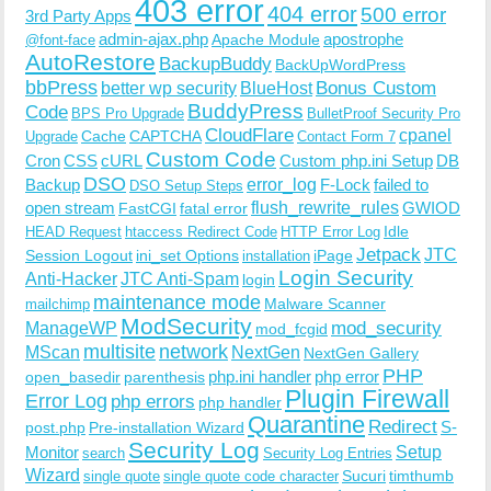
403 error
404 error
500 error
3rd Party Apps
admin-ajax.php
apostrophe
Apache Module
@font-face
AutoRestore
BackupBuddy
BackUpWordPress
bbPress
Bonus Custom
better wp security
BlueHost
BuddyPress
Code
BPS Pro Upgrade
BulletProof Security Pro
CloudFlare
cpanel
Cache
CAPTCHA
Upgrade
Contact Form 7
Custom Code
Cron
CSS
cURL
Custom php.ini Setup
DB
DSO
Backup
error_log
F-Lock
failed to
DSO Setup Steps
open stream
flush_rewrite_rules
GWIOD
FastCGI
fatal error
Idle
HEAD Request
htaccess Redirect Code
HTTP Error Log
Jetpack
JTC
Session Logout
ini_set Options
iPage
installation
Login Security
Anti-Hacker
JTC Anti-Spam
login
maintenance mode
Malware Scanner
mailchimp
ModSecurity
ManageWP
mod_security
mod_fcgid
multisite
network
MScan
NextGen
NextGen Gallery
PHP
php.ini handler
php error
open_basedir
parenthesis
Plugin Firewall
Error Log
php errors
php handler
Quarantine
Redirect
S-
post.php
Pre-installation Wizard
Security Log
Monitor
Setup
search
Security Log Entries
Wizard
Sucuri
timthumb
single quote
single quote code character