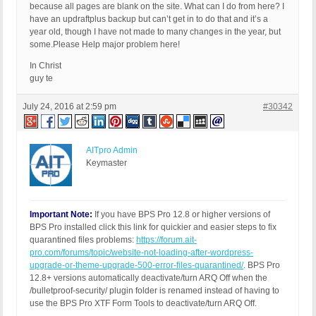
because all pages are blank on the site. What can I do from here? I
have an updraftplus backup but can’t get in to do that and it’s a
year old, though I have not made to many changes in the year, but
some.Please Help major problem here!
In Christ
guy te
July 24, 2016 at 2:59 pm
#30342
AITpro Admin
Keymaster
Important Note:
If you have BPS Pro 12.8 or higher versions of
BPS Pro installed click this link for quickier and easier steps to fix
quarantined files problems:
https://forum.ait-
pro.com/forums/topic/website-not-loading-after-wordpress-
upgrade-or-theme-upgrade-500-error-files-quarantined/
. BPS Pro
12.8+ versions automatically deactivate/turn ARQ Off when the
/bulletproof-security/ plugin folder is renamed instead of having to
use the BPS Pro XTF Form Tools to deactivate/turn ARQ Off.