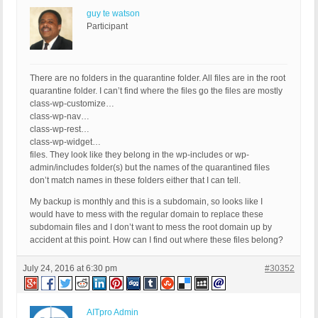
guy te watson
Participant
There are no folders in the quarantine folder. All files are in the root
quarantine folder. I can’t find where the files go the files are mostly
class-wp-customize…
class-wp-nav…
class-wp-rest…
class-wp-widget…
files. They look like they belong in the wp-includes or wp-
admin/includes folder(s) but the names of the quarantined files
don’t match names in these folders either that I can tell.
My backup is monthly and this is a subdomain, so looks like I
would have to mess with the regular domain to replace these
subdomain files and I don’t want to mess the root domain up by
accident at this point. How can I find out where these files belong?
July 24, 2016 at 6:30 pm
#30352
AITpro Admin