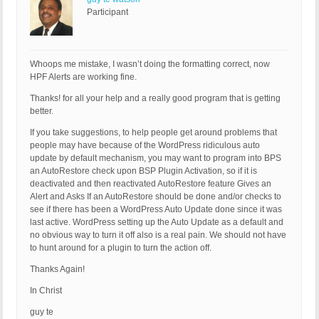
Participant
Whoops me mistake, I wasn’t doing the formatting correct, now
HPF Alerts are working fine.
Thanks! for all your help and a really good program that is getting
better.
If you take suggestions, to help people get around problems that
people may have because of the WordPress ridiculous auto
update by default mechanism, you may want to program into BPS
an AutoRestore check upon BSP Plugin Activation, so if it is
deactivated and then reactivated AutoRestore feature Gives an
Alert and Asks If an AutoRestore should be done and/or checks to
see if there has been a WordPress Auto Update done since it was
last active. WordPress setting up the Auto Update as a default and
no obvious way to turn it off also is a real pain. We should not have
to hunt around for a plugin to turn the action off.
Thanks Again!
In Christ
guy te