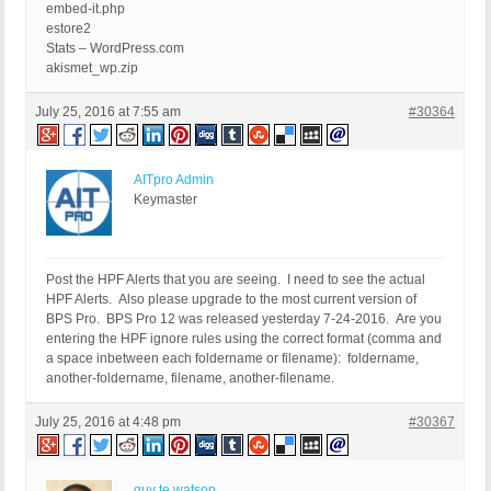
embed-it.php
estore2
Stats – WordPress.com
akismet_wp.zip
July 25, 2016 at 7:55 am
#30364
AITpro Admin
Keymaster
Post the HPF Alerts that you are seeing. I need to see the actual
HPF Alerts. Also please upgrade to the most current version of
BPS Pro. BPS Pro 12 was released yesterday 7-24-2016. Are you
entering the HPF ignore rules using the correct format (comma and
a space inbetween each foldername or filename): foldername,
another-foldername, filename, another-filename.
July 25, 2016 at 4:48 pm
#30367
guy te watson