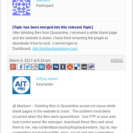
Marilynn
Participant
[Topic has been merged into this relevant Topic]
After deleting files from Quarantine, I received a white blank page
and the website is down. I have tried renaming the plugin to
deactivate it but no luck. I cannot login to
Dashboard.
http://ashlandaudiology.com
March 9, 2017 at 9:16 pm
#32631
AITpro Admin
Keymaster
@ Marilynn – Deleting files in Quarantine would not cause white
blank pages or the website to crash. The problem most likely
occurred when the files were quarantined. Use FTP or your web
host control panel file manager, download these files and send
them to me: /wp-content/bps-backup/logs/autorestore_log.txt, /wp-
content/bps-backup/logs/http_error_log.txt and /wp-content/bps-