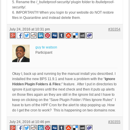
5. Rename the /_bulletproof-security/ plugin folder to /bulletproof-
security/.
6. IMPORTANT!!! When you login to your website do NOT restore
files in Quarantine and instead delete them.
July 24, 2016 at 10:31 pm
#30354
guy te watson
Participant
Okay I, back up and running by the manual install you described. I
installed the new BPS 11.9.1 and have a problem with the “
Ignore
Hidden Plugin Folders & Files:
” feature. After I put in directories to
ignore it just ignores until the next check and then it puts up alerts
on those files again an they are still in the ignore list and I have to
keep on clicking on the “Save Plugin Folder / Files Ignore Rules” I
have to turn of the HPF Cron for the alert to stop popping up. How
do I get the cron to work? This is happening on two domains now.
July 24, 2016 at 10:46 pm
#30355