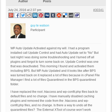
Author
Posts
July 24, 2016 at 2:37 pm
#30341
guy te watson
Participant
WP Auto Update Activated against my will. I had a program
installed call Update Control and had Auto Update set to “No” But
last night I was doing some troubleshooting and I turned off all
plugins and forgot to turn some back on. Update Control was one
that was deactivated. This morning I found and activated them
including BPS. But WP Auto Updated and it looks like after BPS
was turned back on it replaced a lot of files because in cPanel File
Manager I find a lot of files Quarantined in the BPS quarantined
folder.
I have replaced the root .htaccess and wp-confit.php files back to
default files and no change. I have manually disabled caching
plugins and removed the code from the .htaccess and wp-
confit.php files, and no change. Is there a way to undo all the
quarantined files? The External XTool of course won’t work