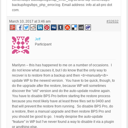
backup/logs/bps_php_error.log. Email address: info at ait-pro dot
com.
March 10, 2017 at 3:46 am
#32632
Jeff
Participant
Marilynn – this has happened to me on a number of occasions. I
do not know what causes it, but I do know that the only way to
recover is to restore from a backup and then
<b>manually</b>
update WP to the newest version. You have to be quick, though, to
do the upgrade after the restore, because WP will sometimes
discover the “old” version and do the auto-update routine again.
You have to disable BPS Pro before starting the restore process
because you most likely have at least three files set to 0400 and
that will prevent the restore from running. So disable BPS Pro, do
a restore, then a manual upgrade and then restore BPS Pro and
you should be good to go. I really despise the auto-update
“feature” in WP but I’ve never found a way to disable it via a plugin
or anything else.