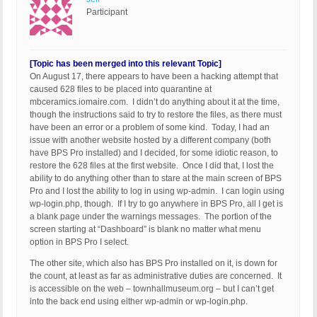
Participant
[Topic has been merged into this relevant Topic]
On August 17, there appears to have been a hacking attempt that
caused 628 files to be placed into quarantine at
mbceramics.iomaire.com. I didn’t do anything about it at the time,
though the instructions said to try to restore the files, as there must
have been an error or a problem of some kind. Today, I had an
issue with another website hosted by a different company (both
have BPS Pro installed) and I decided, for some idiotic reason, to
restore the 628 files at the first website. Once I did that, I lost the
ability to do anything other than to stare at the main screen of BPS
Pro and I lost the ability to log in using wp-admin. I can login using
wp-login.php, though. If I try to go anywhere in BPS Pro, all I get is
a blank page under the warnings messages. The portion of the
screen starting at “Dashboard” is blank no matter what menu
option in BPS Pro I select.
The other site, which also has BPS Pro installed on it, is down for
the count, at least as far as administrative duties are concerned. It
is accessible on the web – townhallmuseum.org – but I can’t get
into the back end using either wp-admin or wp-login.php.