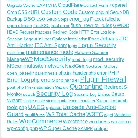
CloudFlare
cpanel
Cache
CAPTCHA
Upgrade
Contact Form 7
Custom Code
Cron
CSS
cURL
Custom php.ini Setup
DB
DSO
Backup
error_log
F-Lock
failed to
DSO Setup Steps
open stream
flush_rewrite_rules
GWIOD
FastCGI
fatal error
Idle
HEAD Request
htaccess Redirect Code
HTTP Error Log
Jetpack
JTC
Session Logout
ini_set Options
iPage
installation
Login Security
Anti-Hacker
JTC Anti-Spam
login
maintenance mode
Malware Scanner
mailchimp
ModSecurity
ManageWP
mod_security
mod_fcgid
multisite
network
MScan
NextGen
NextGen Gallery
PHP
php.ini handler
php error
open_basedir
parenthesis
Plugin Firewall
Error Log
php errors
php handler
Quarantine
Redirect
S-
post.php
Pre-installation Wizard
Security Log
Monitor
Setup
search
Security Log Entries
Wizard
Sucuri
timthumb
single quote
single quote code character
UAEG
Uploads Anti-Exploit
tools.php
uploads
W3TC
Guard
W3 Total Cache
VaultPress
wget
Whitelist
WooCommerce
Wordfence
wordpress
wp-admin
Rules
wp-config.php
WP Super Cache
xmlrpc
XAMPP