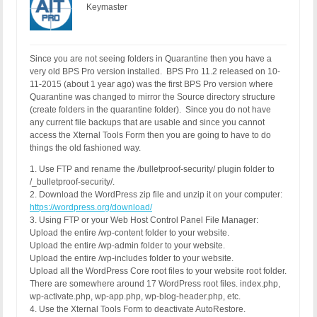
Keymaster
Since you are not seeing folders in Quarantine then you have a
very old BPS Pro version installed. BPS Pro 11.2 released on 10-
11-2015 (about 1 year ago) was the first BPS Pro version where
Quarantine was changed to mirror the Source directory structure
(create folders in the quarantine folder). Since you do not have
any current file backups that are usable and since you cannot
access the Xternal Tools Form then you are going to have to do
things the old fashioned way.
1. Use FTP and rename the /bulletproof-security/ plugin folder to
/_bulletproof-security/.
2. Download the WordPress zip file and unzip it on your computer:
https://wordpress.org/download/
3. Using FTP or your Web Host Control Panel File Manager:
Upload the entire /wp-content folder to your website.
Upload the entire /wp-admin folder to your website.
Upload the entire /wp-includes folder to your website.
Upload all the WordPress Core root files to your website root folder.
There are somewhere around 17 WordPress root files. index.php,
wp-activate.php, wp-app.php, wp-blog-header.php, etc.
4. Use the Xternal Tools Form to deactivate AutoRestore.