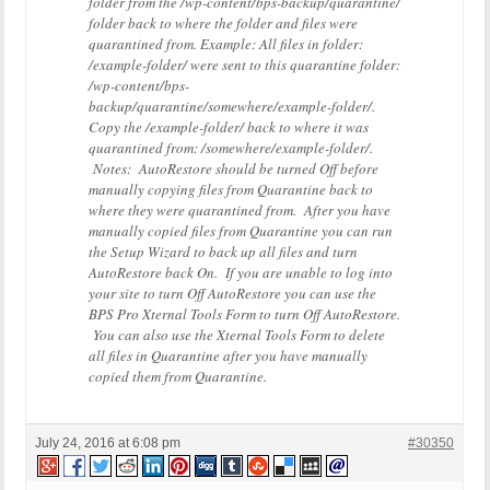
folder from the /wp-content/bps-backup/quarantine/
folder back to where the folder and files were
quarantined from. Example: All files in folder:
/example-folder/ were sent to this quarantine folder:
/wp-content/bps-
backup/quarantine/somewhere/example-folder/.
Copy the /example-folder/ back to where it was
quarantined from: /somewhere/example-folder/.
Notes: AutoRestore should be turned Off before
manually copying files from Quarantine back to
where they were quarantined from. After you have
manually copied files from Quarantine you can run
the Setup Wizard to back up all files and turn
AutoRestore back On. If you are unable to log into
your site to turn Off AutoRestore you can use the
BPS Pro Xternal Tools Form to turn Off AutoRestore.
You can also use the Xternal Tools Form to delete
all files in Quarantine after you have manually
copied them from Quarantine.
July 24, 2016 at 6:08 pm
#30350