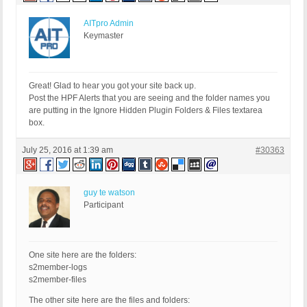
AITpro Admin
Keymaster
Great! Glad to hear you got your site back up.
Post the HPF Alerts that you are seeing and the folder names you
are putting in the Ignore Hidden Plugin Folders & Files textarea
box.
July 25, 2016 at 1:39 am
#30363
guy te watson
Participant
One site here are the folders:
s2member-logs
s2member-files
The other site here are the files and folders: