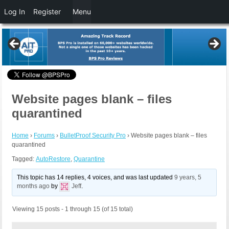
Log In
Register
Menu
Website pages blank – files
quarantined
Home
›
Forums
›
BulletProof Security Pro
›
Website pages blank – files
quarantined
Tagged:
AutoRestore
,
Quarantine
This topic has 14 replies, 4 voices, and was last updated
9 years, 5
months ago
by
Jeff
.
Viewing 15 posts - 1 through 15 (of 15 total)