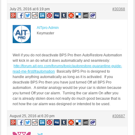
July 25, 2016 at 6:19 pm
#30368
AITpro Admin
Keymaster
Well if you do not deactivate BPS Pro then AutoRestore Automation
will kick in an do what it does automatically and seamlessly:
http://forum.ait-pro.com/forums/topic/autorestore-quarantine-guide-
read-me-first/#automation
Basically BPS Pro is designed to
handle anything automatically as long as it is activated. If you
deactivate BPS Pro then you have just turned Off all BPS Pro
automation. A similar analogy would be your car is stolen because
you turned Off your car alarm. Turning the car alarm On after you
car is already stolen does not really do much good because that is
not how the car alarm was designed or intended to be used.
August 25, 2016 at 6:20 pm
#30687
Jeff