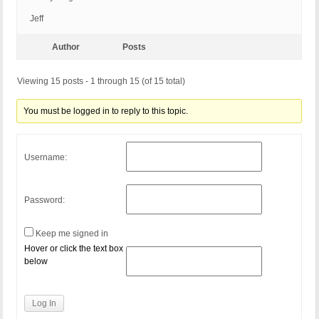
Jeff
Author
Posts
Viewing 15 posts - 1 through 15 (of 15 total)
You must be logged in to reply to this topic.
Username:
Password:
Keep me signed in
Hover or click the text box
below
Log In