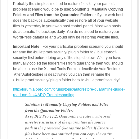
Probably the simplest method to restore files for your particular
problem scenario would be to use:
Solution 1: Manually Copying
Folders and Files from the Quarantine Folder
or if your web host
does file backups automatically then restore all of your website
files to yesterday in your web host control panel. Most web hosts
do automatic file backups daily. You do not need to restore your
WordPress database and would only be restoring website files.
Important Note:
For your particular problem scenario you should
rename the /bulletproof-security/ plugin folder to /_bulletproof-
security/ first before doing any of the steps below. After you have
manually copied the folders/files from quarantine then you should
be able to use the Xternal Tools Form to deactivate AutoRestore.
After AutoRestore is deactivated you can then rename the
/_bulletproof-security/ plugin folder back to /bulletproof-security/.
http://forum.ait-pro.com/forums/topic/autorestore-quarantine-guide-
read-me-first/#ARQ-Troubleshooting
Solution 1: Manually Copying Folders and Files
from the Quarantine Folder:
As of BPS Pro 11.2, Quarantine creates a mirrored
directory structure of the quarantine file source
path in the protected Quarantine folder. If Excessive
files have been quarantined you can copy the entire