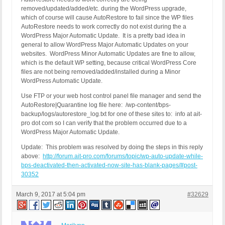
removed/updated/added/etc. during the WordPress upgrade,
which of course will cause AutoRestore to fail since the WP files
AutoRestore needs to work correctly do not exist during the a
WordPress Major Automatic Update. It is a pretty bad idea in
general to allow WordPress Major Automatic Updates on your
websites. WordPress Minor Automatic Updates are fine to allow,
which is the default WP setting, because critical WordPress Core
files are not being removed/added/installed during a Minor
WordPress Automatic Update.
Use FTP or your web host control panel file manager and send the
AutoRestore|Quarantine log file here: /wp-content/bps-
backup/logs/autorestore_log.txt for one of these sites to: info at ait-
pro dot com so I can verify that the problem occurred due to a
WordPress Major Automatic Update.
Update: This problem was resolved by doing the steps in this reply
above:
http://forum.ait-pro.com/forums/topic/wp-auto-update-while-
bps-deactivated-then-activated-now-site-has-blank-pages/#post-
30352
March 9, 2017 at 5:04 pm
#32629