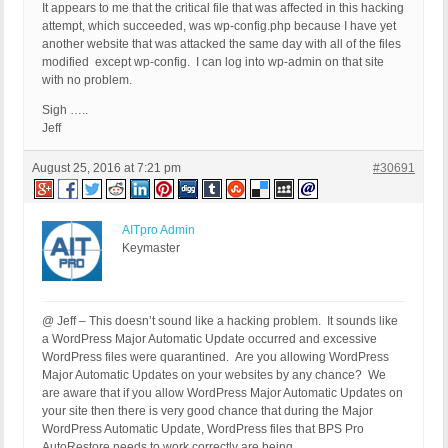
It appears to me that the critical file that was affected in this hacking
attempt, which succeeded, was wp-config.php because I have yet
another website that was attacked the same day with all of the files
modified except wp-config. I can log into wp-admin on that site
with no problem.
Sigh …..
Jeff
August 25, 2016 at 7:21 pm
#30691
AITpro Admin
Keymaster
@ Jeff – This doesn’t sound like a hacking problem. It sounds like
a WordPress Major Automatic Update occurred and excessive
WordPress files were quarantined. Are you allowing WordPress
Major Automatic Updates on your websites by any chance? We
are aware that if you allow WordPress Major Automatic Updates on
your site then there is very good chance that during the Major
WordPress Automatic Update, WordPress files that BPS Pro
AutoRestore needs to work correctly are being