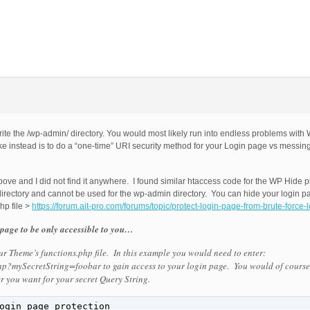
write the /wp-admin/ directory. You would most likely run into endless problems wit
 instead is to do a “one-time” URI security method for your Login page vs messing
above and I did not find it anywhere. I found similar htaccess code for the WP Hide p
directory and cannot be used for the wp-admin directory. You can hide your login p
hp file >
https://forum.ait-pro.com/forums/topic/protect-login-page-from-brute-force-l
page to be only accessible to you…
r Theme’s functions.php file. In this example you would need to enter:
p?mySecretString=foobar to gain access to your login page. You would of cours
 you want for your secret Query String.
ogin page protection
