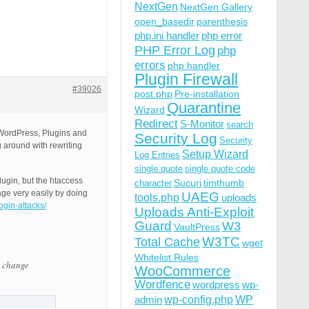
NextGen
NextGen Gallery
open_basedir
parenthesis
php.ini handler
php error
PHP Error Log
php
errors
php handler
Plugin Firewall
#39026
post.php
Pre-installation
Quarantine
Wizard
Redirect
S-Monitor
search
h WordPress, Plugins and
Security Log
Security
 around with rewriting
Setup Wizard
Log Entries
single quote
single quote code
lugin, but the htaccess
Sucuri
timthumb
character
age very easily by doing
UAEG
tools.php
uploads
ogin-attacks/
Uploads Anti-Exploit
Guard
W3
VaultPress
W3TC
Total Cache
wget
Whitelist Rules
e change
WooCommerce
Wordfence
wordpress
wp-
wp-config.php
admin
WP