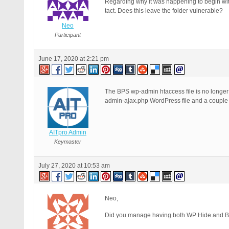
Regarding why it was happening to begin wit
tact. Does this leave the folder vulnerable?
Neo
Participant
June 17, 2020 at 2:21 pm
The BPS wp-admin htaccess file is no longer 
admin-ajax.php WordPress file and a couple ot
AITpro Admin
Keymaster
July 27, 2020 at 10:53 am
Neo,
Did you manage having both WP Hide and B