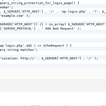
query_string_protection_for_login_page() {

oobar';

. $_SERVER['HTTP_HOST'] . '/' . 'wp-login.php' . '?'. $_
'example.com' );

 'example_simple_query_string_protection_for_login_page'