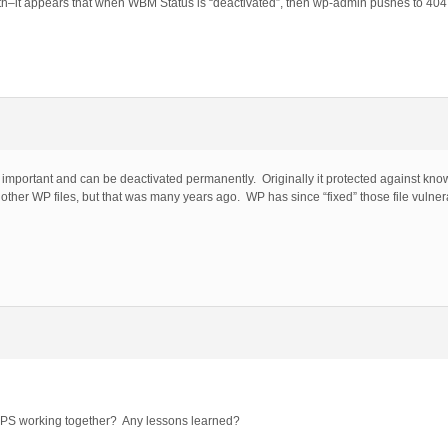
h–it appears that when WBM Status is “deactivated”, then wp-admin pushes to 404 
important and can be deactivated permanently. Originally it protected against known
her WP files, but that was many years ago. WP has since “fixed” those file vulnerab
PS working together? Any lessons learned?