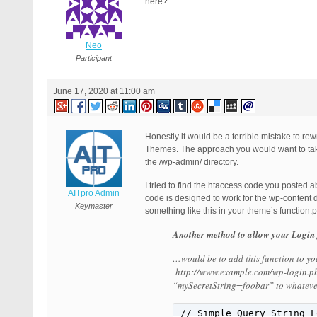
here?
Neo
Participant
June 17, 2020 at 11:00 am
Honestly it would be a terrible mistake to re
Themes. The approach you would want to take
the /wp-admin/ directory.
I tried to find the htaccess code you posted 
AITpro Admin
code is designed to work for the wp-content 
Keymaster
something like this in your theme’s function.p
Another method to allow your Login 
…would be to add this function to you
http://www.example.com/wp-login.ph
“mySecretString=foobar” to whatever
// Simple Query String L