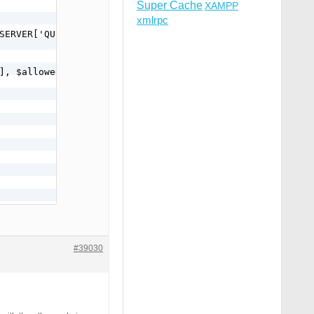
Super Cache
XAMPP
xmlrpc
SERVER['QUERY_STRING'];

);
#39030