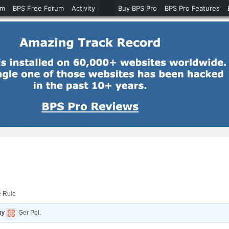
um
BPS Free Forum
Activity
Buy BPS Pro
BPS Pro Features
e Rule
by
Ger Pol
.