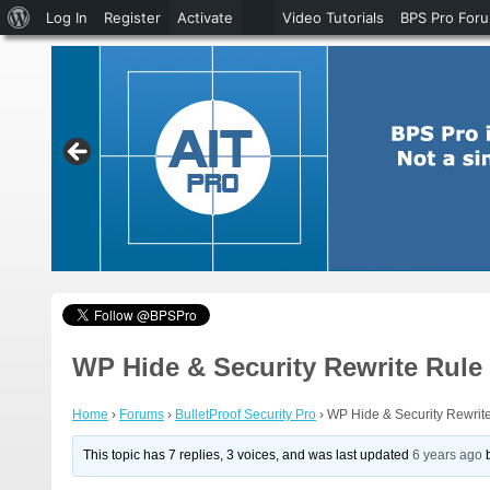
About
Log In
Register
Activate
Video Tutorials
BPS Pro For
WordPress
WP Hide & Security Rewrite Rule
Home
›
Forums
›
BulletProof Security Pro
›
WP Hide & Security Rewrit
This topic has 7 replies, 3 voices, and was last updated
6 years ago