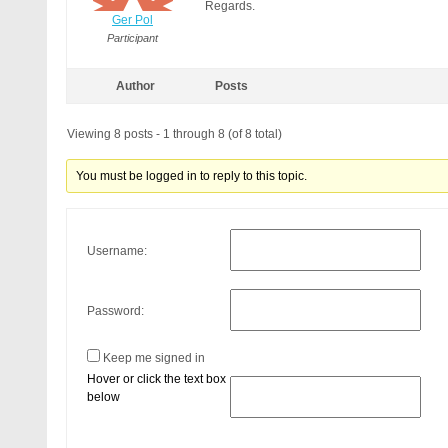
Regards.
Ger Pol
Participant
Author
Posts
Viewing 8 posts - 1 through 8 (of 8 total)
You must be logged in to reply to this topic.
Username:
Password:
Keep me signed in
Hover or click the text box
below