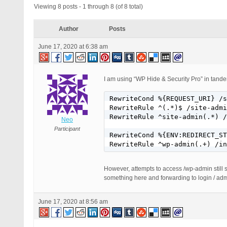
Viewing 8 posts - 1 through 8 (of 8 total)
Author
Posts
June 17, 2020 at 6:38 am
I am using “WP Hide & Security Pro” in tande
RewriteCond %{REQUEST_URI} /s
RewriteRule ^(.*)$ /site-admi
RewriteRule ^site-admin(.*) /
Neo
Participant
RewriteCond %{ENV:REDIRECT_ST
RewriteRule ^wp-admin(.+) /in
However, attempts to access /wp-admin still si
something here and forwarding to login / adm
June 17, 2020 at 8:56 am