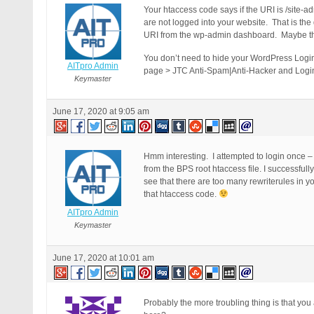
Your htaccess code says if the URI is /site-a
are not logged into your website. That is the
URI from the wp-admin dashboard. Maybe thi
You don’t need to hide your WordPress Login
AITpro Admin
page > JTC Anti-Spam|Anti-Hacker and Login
Keymaster
June 17, 2020 at 9:05 am
Hmm interesting. I attempted to login once 
from the BPS root htaccess file. I successful
see that there are too many rewriterules in y
that htaccess code.
AITpro Admin
Keymaster
June 17, 2020 at 10:01 am
Probably the more troubling thing is that yo