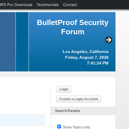
BPS Pro Download
Testimonials
Contact
BulletProof Security
Forum
Los Angeles, California
Friday, August 7, 2026
7:41:25 PM
Login
Create a Login Account
Search Forums
Show Topics only