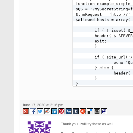
function example_simple_
$QS = '?mySecretString=f
$theRequest = 'http://' 
$allowed_hosts = array( 
	if ( ! isset( $_SERVER['HTTP_HOST']) || ! in_array( $_SERVER['HTTP_HOST'], $allowed_hosts ) ) {

    	header( $_SERVER['SERVER_PROTOCOL'] . ' 400 Bad Request' );

    	exit;

	}

	if ( site_url('/wp-login.php'.$QS ) == $theRequest ) {

		echo 'Query string matches';

	} else {

		header( 'Location: http://' . $_SERVER['HTTP_HOST'] . '/' );

	}

}

add_action('login_head',
June 17, 2020 at 2:16 pm
Thank you. I will try these as well.