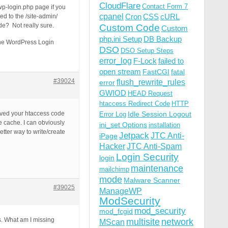
CloudFlare
Contact Form 7
 wp-login.php page if you
cpanel
Cron
CSS
cURL
ed to the /site-admin/
e? Not really sure.
Custom Code
Custom
php.ini Setup
DB Backup
 the WordPress Login
DSO
DSO Setup Steps
error_log
F-Lock
failed to
open stream
FastCGI
fatal
#39024
flush_rewrite_rules
error
GWIOD
HEAD Request
htaccess Redirect Code
HTTP
oved your htaccess code
Idle Session Logout
Error Log
e cache. I can obviously
ini_set Options
installation
tter way to write/create
Jetpack
JTC Anti-
iPage
Hacker
JTC Anti-Spam
Login Security
login
maintenance
mailchimp
mode
Malware Scanner
#39025
ManageWP
ModSecurity
mod_security
mod_fcgid
s. What am I missing
multisite
network
MScan