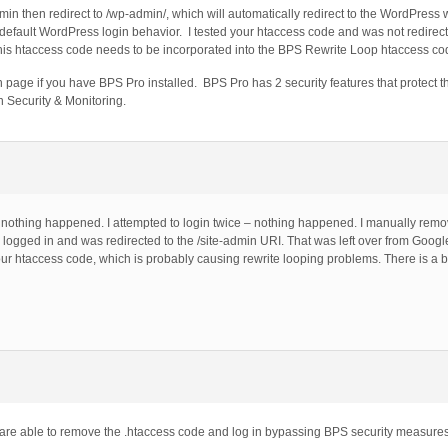
dmin then redirect to /wp-admin/, which will automatically redirect to the WordPress
 default WordPress login behavior. I tested your htaccess code and was not redirect
s htaccess code needs to be incorporated into the BPS Rewrite Loop htaccess cod
 page if you have BPS Pro installed. BPS Pro has 2 security features that protect
 Security & Monitoring.
– nothing happened. I attempted to login twice – nothing happened. I manually rem
ly logged in and was redirected to the /site-admin URI. That was left over from Googl
our htaccess code, which is probably causing rewrite looping problems. There is a be
u are able to remove the .htaccess code and log in bypassing BPS security measure