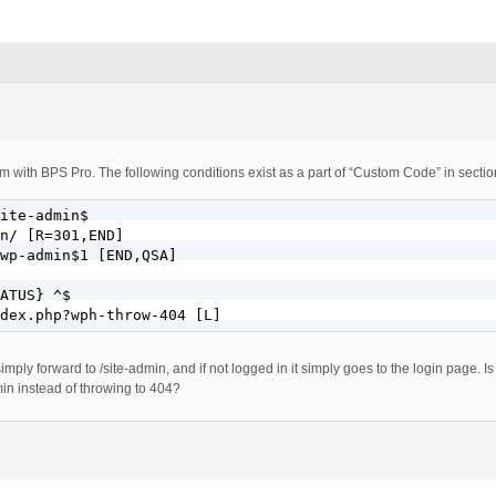
m with BPS Pro. The following conditions exist as a part of “Custom Code” in sectio
ite-admin$

n/ [R=301,END]

wp-admin$1 [END,QSA]

ATUS} ^$

dex.php?wph-throw-404 [L]
mply forward to /site-admin, and if not logged in it simply goes to the login page. I
in instead of throwing to 404?