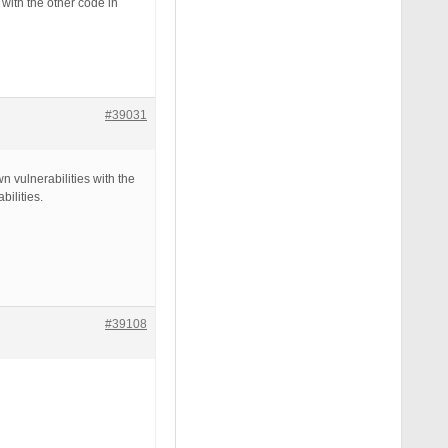
with the other code in
#39031
 vulnerabilities with the
ilities.
#39108