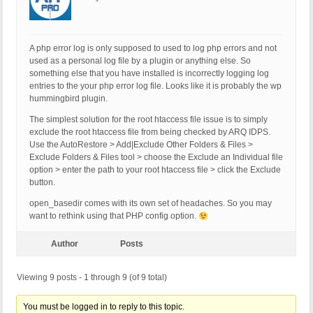
[10-Nov-2020 09:03:41 UTC] PHP Warning: filetype(
[10-Nov-2020 09:08:18 UTC] PHP Warning: filetype(
[10-Nov-2020 09:08:54 UTC]

[10-Nov-2020 10:33:26 UTC]

A php error log is only supposed to used to log php errors and not
[10-Nov-2020 11:24:57 UTC]

used as a personal log file by a plugin or anything else. So
[10-Nov-2020 12:39:06 UTC]

something else that you have installed is incorrectly logging log
[10-Nov-2020 13:55:08 UTC]

entries to the your php error log file. Looks like it is probably the wp
[10-Nov-2020 15:02:50 UTC]

hummingbird plugin.
[10-Nov-2020 15:47:26 UTC]

The simplest solution for the root htaccess file issue is to simply
[10-Nov-2020 17:20:10 UTC]

exclude the root htaccess file from being checked by ARQ IDPS.
[10-Nov-2020 17:45:55 UTC]

Use the AutoRestore > Add|Exclude Other Folders & Files >
[10-Nov-2020 18:08:39 UTC]

Exclude Folders & Files tool > choose the Exclude an Individual file
[10-Nov-2020 18:13:39 UTC]

option > enter the path to your root htaccess file > click the Exclude
[10-Nov-2020 18:18:48 UTC]

button.
[10-Nov-2020 18:19:29 UTC]

[10-Nov-2020 18:26:36 UTC]

open_basedir comes with its own set of headaches. So you may
[10-Nov-2020 18:32:40 UTC]

want to rethink using that PHP config option.
[10-Nov-2020 18:37:09 UTC]

[10-Nov-2020 18:43:10 UTC]

Author
Posts
[10-Nov-2020 18:48:55 UTC]

[10-Nov-2020 18:55:56 UTC]

[10-Nov-2020 19:19:43 UTC]

Viewing 9 posts - 1 through 9 (of 9 total)
[10-Nov-2020 19:25:12 UTC]

[10-Nov-2020 19:29:20 UTC]

You must be logged in to reply to this topic.
[10-Nov-2020 19:44:35 UTC]
