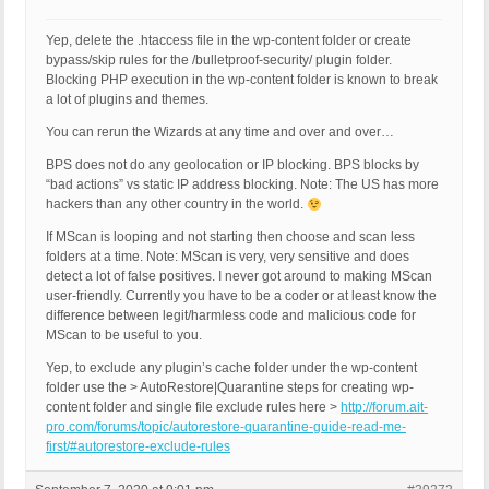
Yep, delete the .htaccess file in the wp-content folder or create
bypass/skip rules for the /bulletproof-security/ plugin folder.
Blocking PHP execution in the wp-content folder is known to break
a lot of plugins and themes.
You can rerun the Wizards at any time and over and over…
BPS does not do any geolocation or IP blocking. BPS blocks by
“bad actions” vs static IP address blocking. Note: The US has more
hackers than any other country in the world.
If MScan is looping and not starting then choose and scan less
folders at a time. Note: MScan is very, very sensitive and does
detect a lot of false positives. I never got around to making MScan
user-friendly. Currently you have to be a coder or at least know the
difference between legit/harmless code and malicious code for
MScan to be useful to you.
Yep, to exclude any plugin’s cache folder under the wp-content
folder use the > AutoRestore|Quarantine steps for creating wp-
content folder and single file exclude rules here >
http://forum.ait-
pro.com/forums/topic/autorestore-quarantine-guide-read-me-
first/#autorestore-exclude-rules