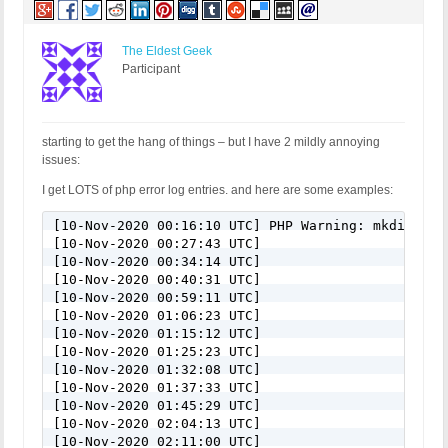
The Eldest Geek
Participant
starting to get the hang of things – but I have 2 mildly annoying
issues:
I get LOTS of php error log entries. and here are some examples:
[10-Nov-2020 00:16:10 UTC] PHP Warning: mkdir(): 
[10-Nov-2020 00:27:43 UTC]

[10-Nov-2020 00:34:14 UTC]

[10-Nov-2020 00:40:31 UTC]

[10-Nov-2020 00:59:11 UTC]

[10-Nov-2020 01:06:23 UTC]

[10-Nov-2020 01:15:12 UTC]

[10-Nov-2020 01:25:23 UTC]

[10-Nov-2020 01:32:08 UTC]

[10-Nov-2020 01:37:33 UTC]

[10-Nov-2020 01:45:29 UTC]

[10-Nov-2020 02:04:13 UTC]

[10-Nov-2020 02:11:00 UTC]
