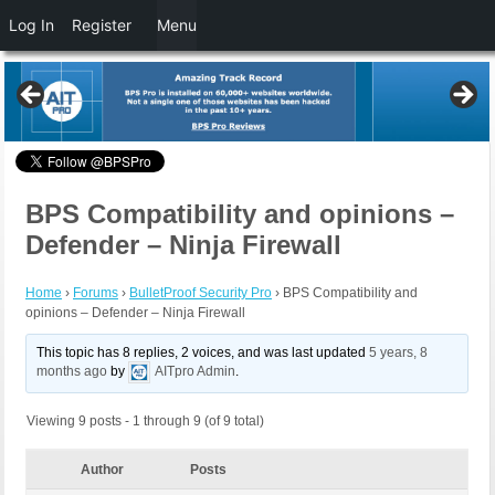
Log In
Register
Menu
BPS Compatibility and opinions –
Defender – Ninja Firewall
Home
›
Forums
›
BulletProof Security Pro
›
BPS Compatibility and
opinions – Defender – Ninja Firewall
This topic has 8 replies, 2 voices, and was last updated
5 years, 8
months ago
by
AITpro Admin
.
Viewing 9 posts - 1 through 9 (of 9 total)
Author
Posts