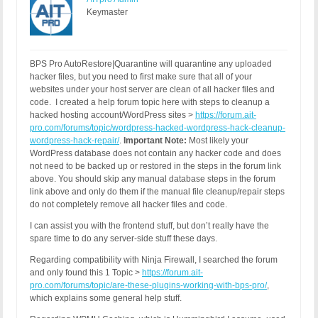
Keymaster
BPS Pro AutoRestore|Quarantine will quarantine any uploaded
hacker files, but you need to first make sure that all of your
websites under your host server are clean of all hacker files and
code. I created a help forum topic here with steps to cleanup a
hacked hosting account/WordPress sites >
https://forum.ait-
pro.com/forums/topic/wordpress-hacked-wordpress-hack-cleanup-
wordpress-hack-repair/
.
Important Note:
Most likely your
WordPress database does not contain any hacker code and does
not need to be backed up or restored in the steps in the forum link
above. You should skip any manual database steps in the forum
link above and only do them if the manual file cleanup/repair steps
do not completely remove all hacker files and code.
I can assist you with the frontend stuff, but don’t really have the
spare time to do any server-side stuff these days.
Regarding compatibility with Ninja Firewall, I searched the forum
and only found this 1 Topic >
https://forum.ait-
pro.com/forums/topic/are-these-plugins-working-with-bps-pro/
,
which explains some general help stuff.