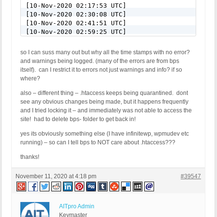
[10-Nov-2020 02:17:53 UTC]

[10-Nov-2020 02:30:08 UTC]

[10-Nov-2020 02:41:51 UTC]

[10-Nov-2020 02:59:25 UTC]

[10-Nov-2020 03:08:39 UTC]

[10-Nov-2020 03:14:07 UTC]

so I can suss many out but why all the time stamps with no error?
[10-Nov-2020 03:21:16 UTC]

and warnings being logged. (many of the errors are from bps
[10-Nov-2020 03:36:08 UTC]

itself). can I restrict it to errors not just warnings and info? if so
[10-Nov-2020 03:38:49 UTC]

where?
[10-Nov-2020 03:46:05 UTC]

[10-Nov-2020 03:49:57 UTC]

also – different thing – .htaccess keeps being quarantined. dont
[10-Nov-2020 04:08:48 UTC]

see any obvious changes being made, but it happens frequently
[10-Nov-2020 04:15:12 UTC]

and I tried locking it – and immediately was not able to access the
[10-Nov-2020 04:21:07 UTC]

site! had to delete bps- folder to get back in!
[10-Nov-2020 04:39:46 UTC]

yes its obviously something else (I have infinitewp, wpmudev etc
[10-Nov-2020 04:45:02 UTC]

running) – so can I tell bps to NOT care about .htaccess???
[10-Nov-2020 05:09:44 UTC]

[10-Nov-2020 05:16:20 UTC]

thanks!
[10-Nov-2020 05:40:23 UTC]

[10-Nov-2020 05:46:39 UTC]

November 11, 2020 at 4:18 pm
#39547
[10-Nov-2020 05:48:07 UTC]

[10-Nov-2020 06:14:14 UTC]

[10-Nov-2020 06:54:30 UTC]

[10-Nov-2020 07:09:50 UTC]

AITpro Admin
[10-Nov-2020 08:50:11 UTC]

Keymaster