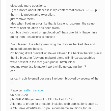
ok couple more questions.
I get a notice about .htaccess in wp-content that breaks BPS – I put
them in to prevent php execution.
just remove them?
also when I get an error like that is it safe to just rerun the setup
wizard after situation has been fixed?
can bps block based on geolocation? thats one think I have ninja
doing. non-usa access is blocked…
I’ve ‘cleaned’ the site by removing the obvious hacked files and
installed bps on the site.
i’m hoping it will prevent whatever allowed the hack in the first place!
the file blog.php (obvious malwre) along with linux executables
were present in the root (web/public_html) folder.
got any expertise to make it worthwhile uploading them?
cdb
ps cant reply to email because I’ve been blocked by several of the
BL.
Reporter
seller_service
06 Sep 2020
php WP PHPmyadamin ABUSE blocked for 12h
Attempts to probe for or exploit installed web applications such as
a CMS like WordPress/Drupal, e-commerce solutions, forum