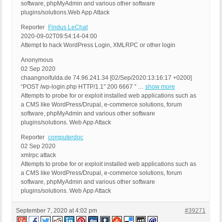
software, phpMyAdmin and various other software
plugins/solutions.Web App Attack
Reporter
Findus LeChat
2020-09-02T09:54:14-04:00
Attempt to hack WordPress Login, XMLRPC or other login
Anonymous
02 Sep 2020
chaangnoifulda.de 74.96.241.34 [02/Sep/2020:13:16:17 +0200]
“POST /wp-login.php HTTP/1.1″ 200 6667 ” …
show more
Attempts to probe for or exploit installed web applications such as
a CMS like WordPress/Drupal, e-commerce solutions, forum
software, phpMyAdmin and various other software
plugins/solutions. Web App Attack
Reporter
computerdoc
02 Sep 2020
xmlrpc attack
Attempts to probe for or exploit installed web applications such as
a CMS like WordPress/Drupal, e-commerce solutions, forum
software, phpMyAdmin and various other software
plugins/solutions. Web App Attack
September 7, 2020 at 4:02 pm
#39271