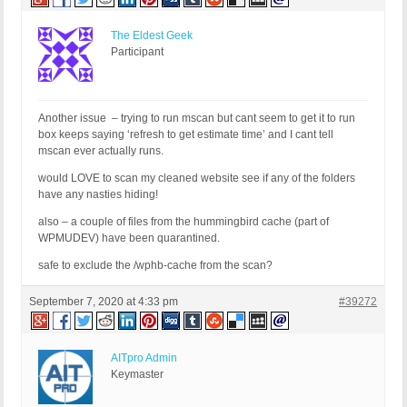
The Eldest Geek
Participant
Another issue – trying to run mscan but cant seem to get it to run
box keeps saying ‘refresh to get estimate time’ and I cant tell
mscan ever actually runs.
would LOVE to scan my cleaned website see if any of the folders
have any nasties hiding!
also – a couple of files from the hummingbird cache (part of
WPMUDEV) have been quarantined.
safe to exclude the /wphb-cache from the scan?
September 7, 2020 at 4:33 pm
#39272
AITpro Admin
Keymaster