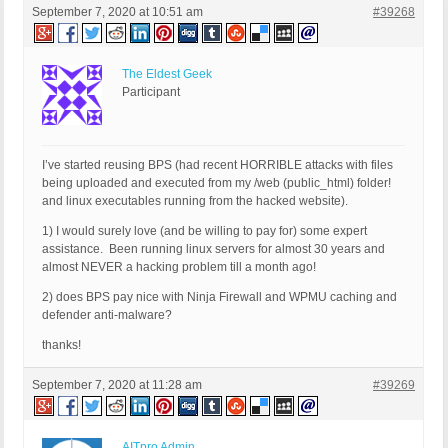
September 7, 2020 at 10:51 am
#39268
The Eldest Geek
Participant
I’ve started reusing BPS (had recent HORRIBLE attacks with files
being uploaded and executed from my /web (public_html) folder!
and linux executables running from the hacked website).
1) I would surely love (and be willing to pay for) some expert
assistance. Been running linux servers for almost 30 years and
almost NEVER a hacking problem till a month ago!
2) does BPS pay nice with Ninja Firewall and WPMU caching and
defender anti-malware?
thanks!
September 7, 2020 at 11:28 am
#39269
AITpro Admin