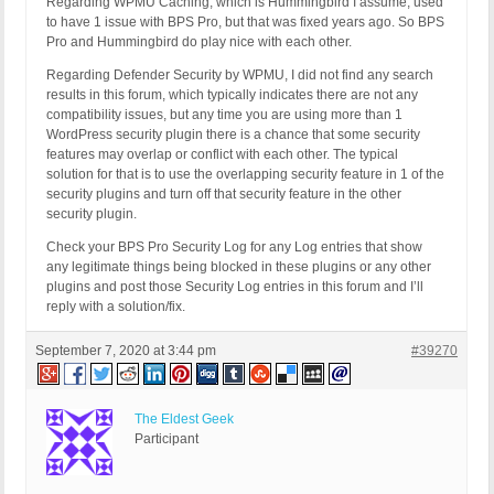
Regarding WPMU Caching, which is Hummingbird I assume, used
to have 1 issue with BPS Pro, but that was fixed years ago. So BPS
Pro and Hummingbird do play nice with each other.
Regarding Defender Security by WPMU, I did not find any search
results in this forum, which typically indicates there are not any
compatibility issues, but any time you are using more than 1
WordPress security plugin there is a chance that some security
features may overlap or conflict with each other. The typical
solution for that is to use the overlapping security feature in 1 of the
security plugins and turn off that security feature in the other
security plugin.
Check your BPS Pro Security Log for any Log entries that show
any legitimate things being blocked in these plugins or any other
plugins and post those Security Log entries in this forum and I’ll
reply with a solution/fix.
September 7, 2020 at 3:44 pm
#39270
The Eldest Geek
Participant