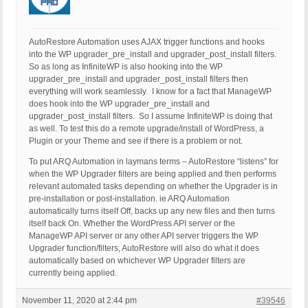
AutoRestore Automation uses AJAX trigger functions and hooks
into the WP upgrader_pre_install and upgrader_post_install filters.
So as long as InfiniteWP is also hooking into the WP
upgrader_pre_install and upgrader_post_install filters then
everything will work seamlessly. I know for a fact that ManageWP
does hook into the WP upgrader_pre_install and
upgrader_post_install filters. So I assume InfiniteWP is doing that
as well. To test this do a remote upgrade/install of WordPress, a
Plugin or your Theme and see if there is a problem or not.
To put ARQ Automation in laymans terms – AutoRestore “listens” for
when the WP Upgrader filters are being applied and then performs
relevant automated tasks depending on whether the Upgrader is in
pre-installation or post-installation. ie ARQ Automation
automatically turns itself Off, backs up any new files and then turns
itself back On. Whether the WordPress API server or the
ManageWP API server or any other API server triggers the WP
Upgrader function/filters, AutoRestore will also do what it does
automatically based on whichever WP Upgrader filters are
currently being applied.
November 11, 2020 at 2:44 pm
#39546