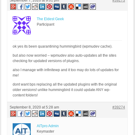
September 7, 2020 at 9:01 pm
#39273
The Eldest Geek
Participant
ok yes its been quarantining hummingbird (wpmudev cache).
but also now worried – wpmudev also auto-updates all the sites
checking for updated versions of plugins.
also I manage with infinitewp and it too may do lots of updates for
me!
dont want bps replacing all the updated plugins with the original
older versions! unlike hummingbird it could update ANY wp-
content folders!
September 8, 2020 at 5:28 am
#39274
AITpro Admin
Keymaster