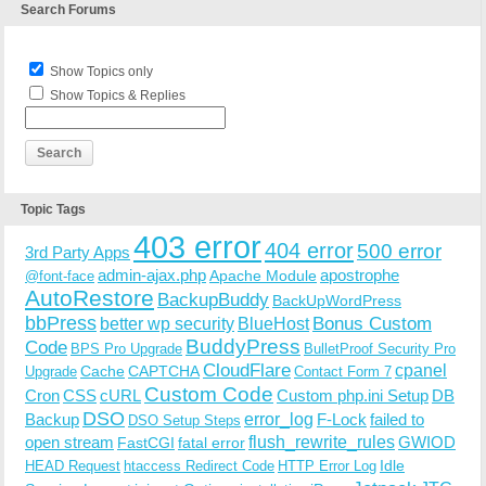
Search Forums
Show Topics only
Show Topics & Replies
Topic Tags
403 error
404 error
500 error
3rd Party Apps
admin-ajax.php
apostrophe
Apache Module
@font-face
AutoRestore
BackupBuddy
BackUpWordPress
bbPress
Bonus Custom
better wp security
BlueHost
BuddyPress
Code
BPS Pro Upgrade
BulletProof Security Pro
CloudFlare
cpanel
Cache
CAPTCHA
Upgrade
Contact Form 7
Custom Code
Cron
CSS
cURL
Custom php.ini Setup
DB
DSO
Backup
error_log
F-Lock
failed to
DSO Setup Steps
open stream
flush_rewrite_rules
GWIOD
FastCGI
fatal error
Idle
HEAD Request
htaccess Redirect Code
HTTP Error Log