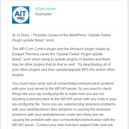
AITpro Admin
Keymaster
@ Jo Huey – Possible causes of the WordPress “Update Failed.
Plugin update failed.” error.
The WP-Cron Control plugin and the Monarch plugin (made by
Elegant Themes) cause the “Update Failed. Plugin update
failed.” error when trying to update plugins or themes and there
may be other plugins that do that as well. Try deactivating all of
your other plugins and then update/upgrade BPS Pro and/or other
plugins.
You could have some sort of connectivity/communication problem
with your host server to the WP API server. So you want to check
things like your wp-config.php file to make sure you are not
blocking communication to the WP API server with any code in your
wp-config.php file. Since you are experiencing slowness problems
with your website/server then whatever is causing the slowness
problems with your website/server could very likely also be
causing the problem with your connectivity/communcation with the
WP API server. Contact your web host tech support folks and ask