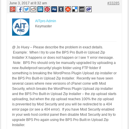
June 3, 2017 at 8:32 am
#33285
AITpro Admin
Keymaster
@ Jo Huey – Please describe the problem in exact details.
Example: When I try to use the BPS Pro Built-in Upload Zip
Installer X happens or does not happen or I see Y error message.
Note: BPS Pro should only be manually upgraded by uploading a
new /bulletproof-security/ plugin folder using FTP folder if
something is breaking the WordPress Plugin Upload zip installer or
the BPS Pro Built-in Upload Zip Installer. Recently we have seen
several cases where new versions of cPanel come with Mod
Security, which breaks the WordPress Plugin Upload zip installer
and the BPS Pro Built-in Upload Zip Installer – the zip upload starts
uploading, but when the zip upload reaches 100% the zip upload
is prevented by Mod Security and you will be redirected to a 404
error page (or see a 404 error). If you have Mod Security enabled
in your web host control panel then disable Mod Security and try to
upgrade BPS Pro again using the BPS Pro Built-in Upload Zip
Installer.