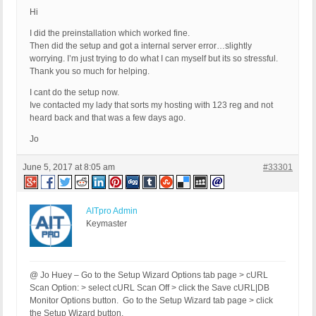
Hi
I did the preinstallation which worked fine.
Then did the setup and got a internal server error…slightly
worrying. I’m just trying to do what I can myself but its so stressful.
Thank you so much for helping.
I cant do the setup now.
Ive contacted my lady that sorts my hosting with 123 reg and not
heard back and that was a few days ago.
Jo
June 5, 2017 at 8:05 am
#33301
AITpro Admin
Keymaster
@ Jo Huey – Go to the Setup Wizard Options tab page > cURL
Scan Option: > select cURL Scan Off > click the Save cURL|DB
Monitor Options button. Go to the Setup Wizard tab page > click
the Setup Wizard button.