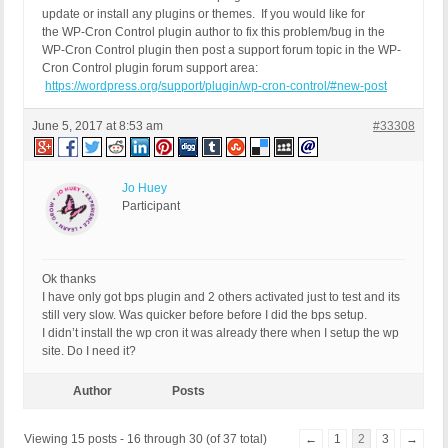
update or install any plugins or themes. If you would like for
the WP-Cron Control plugin author to fix this problem/bug in the
WP-Cron Control plugin then post a support forum topic in the WP-
Cron Control plugin forum support area:
https://wordpress.org/support/plugin/wp-cron-control/#new-post
June 5, 2017 at 8:53 am
#33308
Jo Huey
Participant
Ok thanks
I have only got bps plugin and 2 others activated just to test and its
still very slow. Was quicker before before I did the bps setup.
I didn’t install the wp cron it was already there when I setup the wp
site. Do I need it?
Author
Posts
Viewing 15 posts - 16 through 30 (of 37 total)
←
1
2
3
→