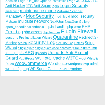
Jetpack
JTC
Session Logout
ini_set Options
iPage
installation
Login Security
Anti-Hacker
JTC Anti-Spam
login
maintenance mode
Malware Scanner
mailchimp
ModSecurity
ManageWP
mod_security
mod_fcgid
multisite
network
MScan
NextGen
NextGen Gallery
PHP
php.ini handler
php error
open_basedir
parenthesis
Plugin Firewall
Error Log
php errors
php handler
Quarantine
Redirect
S-
post.php
Pre-installation Wizard
Security Log
Monitor
Setup
search
Security Log Entries
Wizard
Sucuri
timthumb
single quote
single quote code character
UAEG
Uploads Anti-Exploit
tools.php
uploads
W3TC
Guard
W3 Total Cache
VaultPress
wget
Whitelist
WooCommerce
Wordfence
wordpress
wp-admin
Rules
wp-config.php
WP Super Cache
xmlrpc
XAMPP