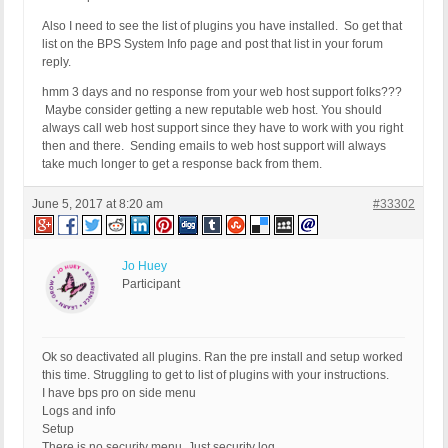
Also I need to see the list of plugins you have installed. So get that
list on the BPS System Info page and post that list in your forum
reply.
hmm 3 days and no response from your web host support folks???
Maybe consider getting a new reputable web host. You should
always call web host support since they have to work with you right
then and there. Sending emails to web host support will always
take much longer to get a response back from them.
June 5, 2017 at 8:20 am
#33302
Jo Huey
Participant
Ok so deactivated all plugins. Ran the pre install and setup worked
this time. Struggling to get to list of plugins with your instructions.
I have bps pro on side menu
Logs and info
Setup
There is no security menu. Just security log.