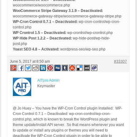
woocommerce/woocommerce.php
WooCommerce Stripe Gateway 3.1.9 – Deactivated:
woocommerce-gateway-stripe/woocommerce-gateway-stripe.php
WP-Cron Control 0.7.1 – Deactivated:
wp-cron-control/wp-cron-
control.php
WP Crontrol 1.5 – Deactivated:
wp-crontrol/wp-crontrol.php
WP Hide Post 1.2.2 – Deactivated:
wp-hide-post/wp-hide-
post.php
Yoast SEO 4.8 – Activated:
wordpress-seo/wp-seo.php
June 5, 2017 at 8:50 am
#33307
AITpro Admin
Keymaster
@ Jo Huey – You have the WP-Cron Control plugin installed: WP-
Cron Control 0.7.1 – Deactivated: wp-cron-control/wp-cron-
control.php, which is known to break the WordPress plugin and
theme update/install API server. So that means whenever you want
to update or install any plugins or themes you will need to
deactivate the WP-Cron Control plugin in order to be able to