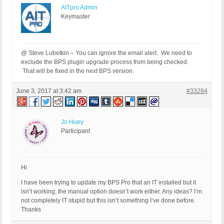
AITpro Admin
Keymaster
@ Steve Lubetkin – You can ignore the email alert. We need to
exclude the BPS plugin upgrade process from being checked.
That will be fixed in the next BPS version.
June 3, 2017 at 3:42 am
#33284
Jo Huey
Participant
Hi
I have been trying to update my BPS Pro that an IT installed but it
isn’t working, the manual option doesn’t work either. Any ideas? I’m
not completely IT stupid but this isn’t something I’ve done before.
Thanks