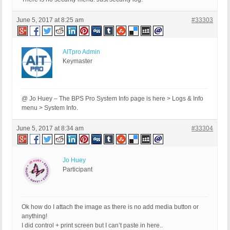
June 5, 2017 at 8:25 am
#33303
AITpro Admin
Keymaster
@ Jo Huey – The BPS Pro System Info page is here > Logs & Info
menu > System Info.
June 5, 2017 at 8:34 am
#33304
Jo Huey
Participant
Ok how do I attach the image as there is no add media button or
anything!
I did control + print screen but I can’t paste in here..