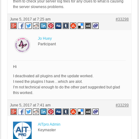
them to check your server log files for any clues to what is causing
the server slowness problems.
June 5, 2017 at 7:25 am
#33298
Jo Huey
Participant
Hi
I deactivated all plugins and the update worked.
I need the plugins I have…which are alot.
I’m not technical enough to do the other part suggested but glad
this worked.
June 5, 2017 at 7:41 am
#33299
AITpro Admin
Keymaster