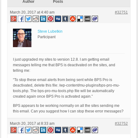
Author
Posts
March 20, 2017 at 4:40 am
#32751
Steve Lubetkin
Participant
I just upgraded my sites to version 12.8. I am getting email
messages telling me that BPS is deactivated on the sites, and
telling me:
“To stop these email alerts from being sent while BPS Pro is
deactivated, delete this file: /wp-content/mu-plugins/bps-pro-mu-
tools.php. The bps-pro-mu-tools.php file will be automatically
created again once BPS Pro is activated again.”
BPS appears to be working normally on all the sites sending me
this email. Can you suggest how I can stop these error messages?
March 20, 2017 at 8:33 am
#32752