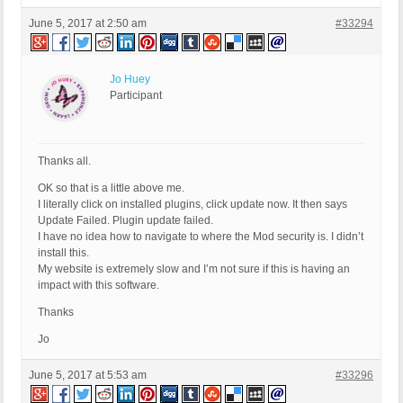
June 5, 2017 at 2:50 am
#33294
Jo Huey
Participant
Thanks all.
OK so that is a little above me.
I literally click on installed plugins, click update now. It then says
Update Failed. Plugin update failed.
I have no idea how to navigate to where the Mod security is. I didn’t
install this.
My website is extremely slow and I’m not sure if this is having an
impact with this software.
Thanks
Jo
June 5, 2017 at 5:53 am
#33296