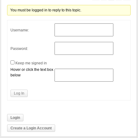
You must be logged in to reply to this topic.
Username:
Password:
Keep me signed in
Hover or click the text box
below
Log In
Login
Create a Login Account