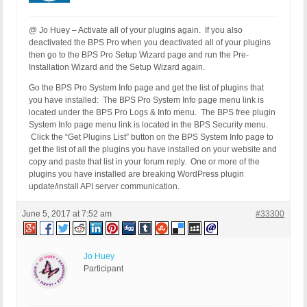
@ Jo Huey – Activate all of your plugins again. If you also
deactivated the BPS Pro when you deactivated all of your plugins
then go to the BPS Pro Setup Wizard page and run the Pre-
Installation Wizard and the Setup Wizard again.
Go the BPS Pro System Info page and get the list of plugins that
you have installed: The BPS Pro System Info page menu link is
located under the BPS Pro Logs & Info menu. The BPS free plugin
System Info page menu link is located in the BPS Security menu.
Click the “Get Plugins List” button on the BPS System Info page to
get the list of all the plugins you have installed on your website and
copy and paste that list in your forum reply. One or more of the
plugins you have installed are breaking WordPress plugin
update/install API server communication.
June 5, 2017 at 7:52 am
#33300
Jo Huey
Participant