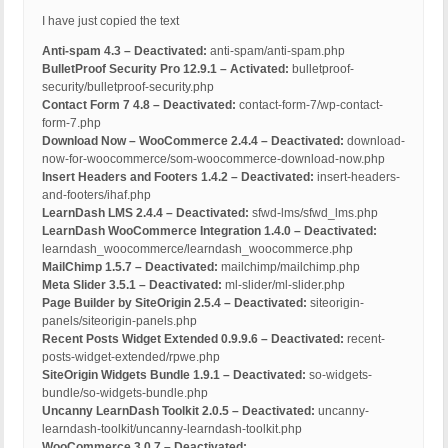
I have just copied the text
Anti-spam 4.3 – Deactivated:
anti-spam/anti-spam.php
BulletProof Security Pro 12.9.1 – Activated:
bulletproof-
security/bulletproof-security.php
Contact Form 7 4.8 – Deactivated:
contact-form-7/wp-contact-
form-7.php
Download Now – WooCommerce 2.4.4 – Deactivated:
download-
now-for-woocommerce/som-woocommerce-download-now.php
Insert Headers and Footers 1.4.2 – Deactivated:
insert-headers-
and-footers/ihaf.php
LearnDash LMS 2.4.4 – Deactivated:
sfwd-lms/sfwd_lms.php
LearnDash WooCommerce Integration 1.4.0 – Deactivated:
learndash_woocommerce/learndash_woocommerce.php
MailChimp 1.5.7 – Deactivated:
mailchimp/mailchimp.php
Meta Slider 3.5.1 – Deactivated:
ml-slider/ml-slider.php
Page Builder by SiteOrigin 2.5.4 – Deactivated:
siteorigin-
panels/siteorigin-panels.php
Recent Posts Widget Extended 0.9.9.6 – Deactivated:
recent-
posts-widget-extended/rpwe.php
SiteOrigin Widgets Bundle 1.9.1 – Deactivated:
so-widgets-
bundle/so-widgets-bundle.php
Uncanny LearnDash Toolkit 2.0.5 – Deactivated:
uncanny-
learndash-toolkit/uncanny-learndash-toolkit.php
WooCommerce 3.0.7 – Deactivated: