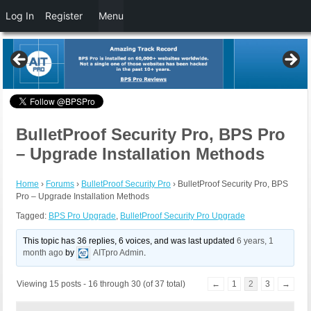
Log In
Register
Menu
BulletProof Security Pro, BPS Pro
– Upgrade Installation Methods
Home
›
Forums
›
BulletProof Security Pro
›
BulletProof Security Pro, BPS
Pro – Upgrade Installation Methods
Tagged:
BPS Pro Upgrade
,
BulletProof Security Pro Upgrade
This topic has 36 replies, 6 voices, and was last updated
6 years, 1
month ago
by
AITpro Admin
.
Viewing 15 posts - 16 through 30 (of 37 total)
←
1
2
3
→