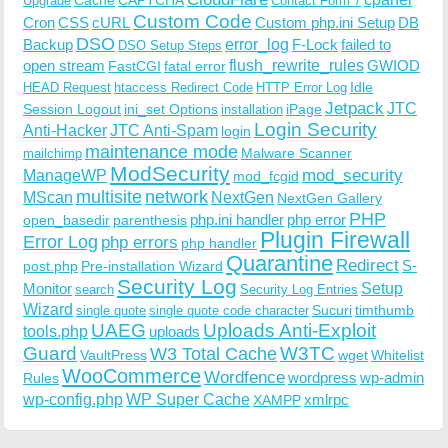
Upgrade
Contact Form 7
Custom Code
Cron
CSS
cURL
Custom php.ini Setup
DB
DSO
Backup
error_log
F-Lock
failed to
DSO Setup Steps
open stream
flush_rewrite_rules
GWIOD
FastCGI
fatal error
Idle
HEAD Request
htaccess Redirect Code
HTTP Error Log
Jetpack
JTC
Session Logout
ini_set Options
iPage
installation
Login Security
Anti-Hacker
JTC Anti-Spam
login
maintenance mode
Malware Scanner
mailchimp
ModSecurity
ManageWP
mod_security
mod_fcgid
multisite
network
MScan
NextGen
NextGen Gallery
PHP
php.ini handler
php error
open_basedir
parenthesis
Plugin Firewall
Error Log
php errors
php handler
Quarantine
Redirect
S-
post.php
Pre-installation Wizard
Security Log
Monitor
Setup
search
Security Log Entries
Wizard
Sucuri
timthumb
single quote
single quote code character
UAEG
Uploads Anti-Exploit
tools.php
uploads
W3TC
Guard
W3 Total Cache
VaultPress
wget
Whitelist
WooCommerce
Wordfence
wordpress
wp-admin
Rules
wp-config.php
WP Super Cache
xmlrpc
XAMPP