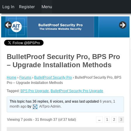
Log In
Register
Menu
BulletProof Security Pro, BPS Pro
– Upgrade Installation Methods
Home
›
Forums
›
BulletProof Security Pro
›
BulletProof Security Pro, BPS
Pro – Upgrade Installation Methods
Tagged:
BPS Pro Upgrade
,
BulletProof Security Pro Upgrade
This topic has 36 replies, 6 voices, and was last updated
6 years, 1
month ago
by
AITpro Admin
.
Viewing 7 posts - 31 through 37 (of 37 total)
←
1
2
3