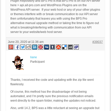
Plugin Repository and BPS Pro is that BPS Pro is on our API server
here > api.ait-pro.com and WordPress Plugins are on the
WordPress API server. If your web host or any of your other plugins
or themes interfere with or break communication to our API server
then unfortunately that leaves you with using the BPS Pro
alternative manual upgrade method or taking the time to figure out
what is breaking/interfering with communication from our API
server to your website/web host server.
June 20, 2020 at 11:36 am
#39037
liane
Participant
Thanks, I received the code and updating with the zip file went
flawlessly.
Of course, this method has the disadvantage of not being
automated, and I’m pretty sure the previous notification emails
went directly to the spam folder, making the updates not noticed.
Also, until 14.2, BPS was a little reluctant at seeing an upgrade but