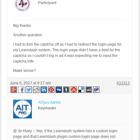
Participant
Big thanks.
Another question.
I had to turn the captcha off as I had to redirect the login page for
my Learndash system. The login page didn’t have a field for the
captcha so I couldn’t log in ad it was expecting me to input the
captcha info.
Make sense?
June 5, 2017 at 9:17 am
#33313
AITpro Admin
Keymaster
@ Jo Huey – Yep, if the Learndash system has a custom login
page and that Learndash plugin custom login page does not