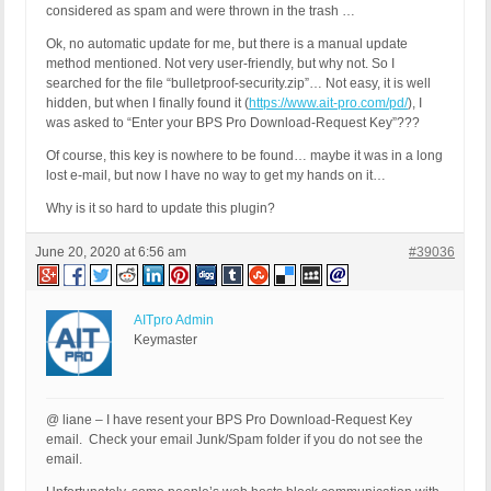
considered as spam and were thrown in the trash …
Ok, no automatic update for me, but there is a manual update
method mentioned. Not very user-friendly, but why not. So I
searched for the file “bulletproof-security.zip”… Not easy, it is well
hidden, but when I finally found it (
https://www.ait-pro.com/pd/
), I
was asked to “Enter your BPS Pro Download-Request Key”???
Of course, this key is nowhere to be found… maybe it was in a long
lost e-mail, but now I have no way to get my hands on it…
Why is it so hard to update this plugin?
June 20, 2020 at 6:56 am
#39036
AITpro Admin
Keymaster
@ liane – I have resent your BPS Pro Download-Request Key
email. Check your email Junk/Spam folder if you do not see the
email.