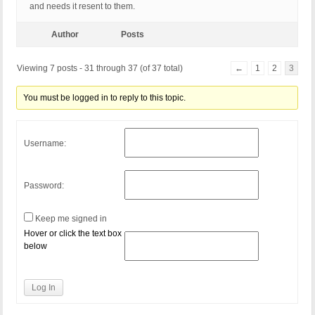
and needs it resent to them.
Author
Posts
Viewing 7 posts - 31 through 37 (of 37 total)
←
1
2
3
You must be logged in to reply to this topic.
Username:
Password:
Keep me signed in
Hover or click the text box
below
Log In