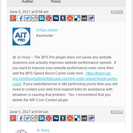
Author
Posts
June 5, 2017 at 8:58 am
#33309
AITpro Admin
Keymaster
@ Jo Huey – The BPS Pro plugin does not cause any website
slowness and actually improves website performance speeds. If
you want to improve your website performance even more then
add the BPS Speed Boost Cache code here:
https://forum.ait-
pro.com/forums/topic/htaccess-caching-code-speed-boost-cache-
code/
If your website/server is still performing poorly then you will
need to contact your web host support folks for assistance with
whatever is causing that problem. Yes, I recommend that you
delete the WP-Cron Control plugin.
June 5, 2017 at 9:04 am
#33312
Jo Huey