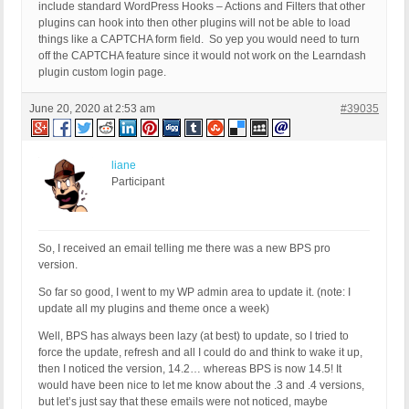
include standard WordPress Hooks – Actions and Filters that other
plugins can hook into then other plugins will not be able to load
things like a CAPTCHA form field. So yep you would need to turn
off the CAPTCHA feature since it would not work on the Learndash
plugin custom login page.
June 20, 2020 at 2:53 am
#39035
liane
Participant
So, I received an email telling me there was a new BPS pro
version.
So far so good, I went to my WP admin area to update it. (note: I
update all my plugins and theme once a week)
Well, BPS has always been lazy (at best) to update, so I tried to
force the update, refresh and all I could do and think to wake it up,
then I noticed the version, 14.2… whereas BPS is now 14.5! It
would have been nice to let me know about the .3 and .4 versions,
but let’s just say that these emails were not noticed, maybe