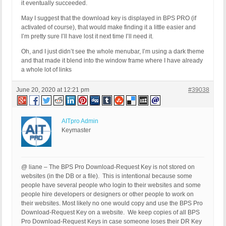
it eventually succeeded.
May I suggest that the download key is displayed in BPS PRO (if
activated of course), that would make finding it a little easier and
I’m pretty sure I’ll have lost it next time I’ll need it.
Oh, and I just didn’t see the whole menubar, I’m using a dark theme
and that made it blend into the window frame where I have already
a whole lot of links
June 20, 2020 at 12:21 pm
#39038
AITpro Admin
Keymaster
@ liane – The BPS Pro Download-Request Key is not stored on
websites (in the DB or a file). This is intentional because some
people have several people who login to their websites and some
people hire developers or designers or other people to work on
their websites. Most likely no one would copy and use the BPS Pro
Download-Request Key on a website. We keep copies of all BPS
Pro Download-Request Keys in case someone loses their DR Key