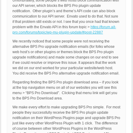
Unfortunately, some people’s web hosts block communication with
our API server, which blocks the BPS Pro plugin update
notification. Other plugin’s and theme’s API code can also block
communication to our API server. Envato used to do that. Not sure
if that problem still exists or not. I see that you once had that known
problem with the Envato API in this forum topic >
https://forum.ait-
pro.com/forums/topic/wp-mu-plugin-update/#post-22887
We recently noticed that some people were not receiving the
alternative BPS Pro upgrade notification emails (for folks whose
web host’s or other plugins or themes block the BPS Pro plugin
upgrade notifications) and made some changes on our end to see
if we could resolve or improve this issue. It appears that the work
we did on our end worked for your particular website/web host.
You did receive the BPS Pro alternative upgrade notification email.
Regarding finding the BPS Pro plugin download area – if you look
at the top navigation menu on all of our websites you will see this
menu > “BPS Pro Download”. Clicking that menu link will get you
to the BPS Pro Download area.
We make every effort to make upgrading BPS Pro simple. For most
people they successfully receive the BPS Pro plugin update
notification on their WordPress Plugins page and upgrade BPS Pro
just like every other WordPress Plugin with 1 click. The difference
of course between other WordPress Plugins in the WordPress