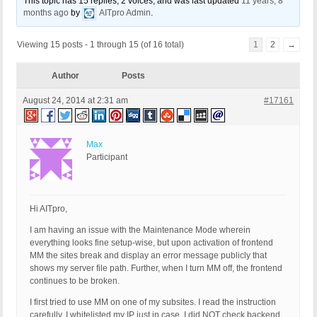
This topic has 15 replies, 2 voices, and was last updated
11 years, 8
months ago
by
AITpro Admin
.
Viewing 15 posts - 1 through 15 (of 16 total)
1
2
→
Author
Posts
August 24, 2014 at 2:31 am
#17161
Max
Participant
Hi AITpro,
I am having an issue with the Maintenance Mode wherein
everything looks fine setup-wise, but upon activation of frontend
MM the sites break and display an error message publicly that
shows my server file path. Further, when I turn MM off, the frontend
continues to be broken.
I first tried to use MM on one of my subsites. I read the instruction
carefully. I whitelisted my IP just in case. I did NOT check backend