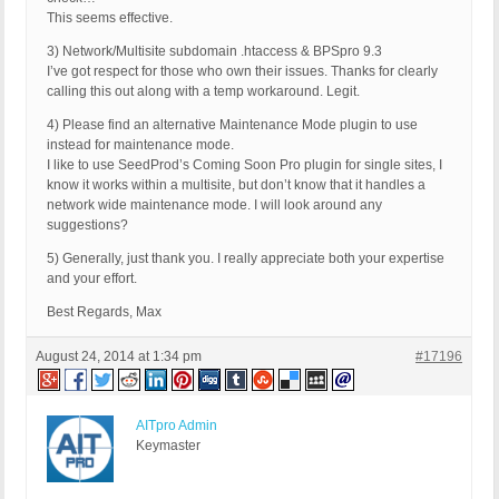
This seems effective.
3) Network/Multisite subdomain .htaccess & BPSpro 9.3
I’ve got respect for those who own their issues. Thanks for clearly
calling this out along with a temp workaround. Legit.
4) Please find an alternative Maintenance Mode plugin to use
instead for maintenance mode.
I like to use SeedProd’s Coming Soon Pro plugin for single sites, I
know it works within a multisite, but don’t know that it handles a
network wide maintenance mode. I will look around any
suggestions?
5) Generally, just thank you. I really appreciate both your expertise
and your effort.
Best Regards, Max
August 24, 2014 at 1:34 pm
#17196
AITpro Admin
Keymaster