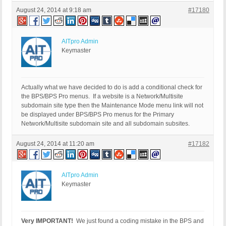
August 24, 2014 at 9:18 am
#17180
AITpro Admin
Keymaster
Actually what we have decided to do is add a conditional check for
the BPS/BPS Pro menus. If a website is a Network/Multisite
subdomain site type then the Maintenance Mode menu link will not
be displayed under BPS/BPS Pro menus for the Primary
Network/Multisite subdomain site and all subdomain subsites.
August 24, 2014 at 11:20 am
#17182
AITpro Admin
Keymaster
Very IMPORTANT!
We just found a coding mistake in the BPS and