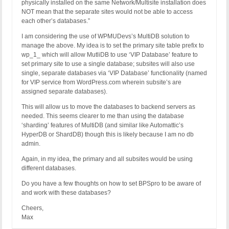
physically installed on the same Network/Multisite installation does
NOT mean that the separate sites would not be able to access
each other’s databases.”
I am considering the use of WPMUDevs’s MultiDB solution to
manage the above. My idea is to set the primary site table prefix to
wp_1_ which will allow MutliDB to use ‘VIP Database’ feature to
set primary site to use a single database; subsites will also use
single, separate databases via ‘VIP Database’ functionality (named
for VIP service from WordPress.com wherein subsite’s are
assigned separate databases).
This will allow us to move the databases to backend servers as
needed. This seems clearer to me than using the database
‘sharding’ features of MultiDB (and similar like Automattic’s
HyperDB or ShardDB) though this is likely because I am no db
admin.
Again, in my idea, the primary and all subsites would be using
different databases.
Do you have a few thoughts on how to set BPSpro to be aware of
and work with these databases?
Cheers,
Max