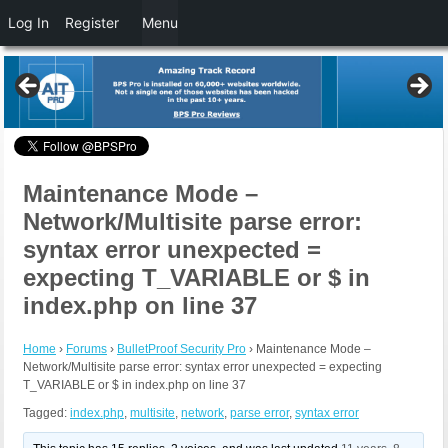
Log In
Register
Menu
Maintenance Mode –
Network/Multisite parse error:
syntax error unexpected =
expecting T_VARIABLE or $ in
index.php on line 37
Home
›
Forums
›
BulletProof Security Pro
›
Maintenance Mode –
Network/Multisite parse error: syntax error unexpected = expecting
T_VARIABLE or $ in index.php on line 37
Tagged:
index.php
,
multisite
,
network
,
parse error
,
syntax error