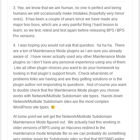
3. Yep, we know that we are human, no one is perfect and being
humans we will occaisonally make mistakes (hopefully very minor
ones). It has been a couple of years since we have made any
major boo boos, which are a very painful thing / hard lesson to
learn, so we test, retest and test again before releasing BPS / BPS
Pro versions.
4. I was hoping you would not ask that question. ha ha ha. There
are a ton of Maintenance Mode plugins as I am sure you already
aware of. I have never actually used any other Maintenance Mode
plugins so I don’t have any personal experience using any of them.
Like all other plugin choices you want to do your homework by
looking in that plugin’s support forum. Check what kinds of
problems folks are having and are they getting solutions or is the
plugin author not responding to questions. And of course you want
to double check that the Maintenance Mode plugin you choose
works with Network/Multisite Subdomain site types. Hands down
Network/Multisite Subdomain sites are the most complex
WordPress site types.
At some point we will get the Network/Multisite Subdomain
Maintenance Mode figured out. We actually had this working in
older versions of BPS using an htaccess redirect to the
maintenance mode template file so we can probably do something
very similar again for Subdomain sites so that that WYSIWG editor