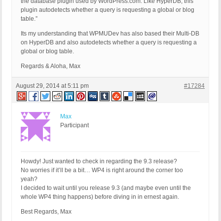
the database plugin used by WordPress.com. Like HyperDB, this
plugin autodetects whether a query is requesting a global or blog
table.”
Its my understanding that WPMUDev has also based their Multi-DB
on HyperDB and also autodetects whether a query is requesting a
global or blog table.
Regards & Aloha, Max
August 29, 2014 at 5:11 pm
#17284
Max
Participant
Howdy! Just wanted to check in regarding the 9.3 release?
No worries if it’ll be a bit… WP4 is right around the corner too
yeah?
I decided to wait until you release 9.3 (and maybe even until the
whole WP4 thing happens) before diving in in ernest again.
Best Regards, Max