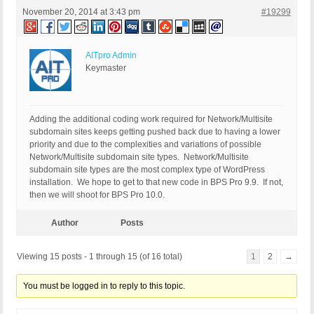
November 20, 2014 at 3:43 pm
#19299
AITpro Admin
Keymaster
Adding the additional coding work required for Network/Multisite
subdomain sites keeps getting pushed back due to having a lower
priority and due to the complexities and variations of possible
Network/Multisite subdomain site types. Network/Multisite
subdomain site types are the most complex type of WordPress
installation. We hope to get to that new code in BPS Pro 9.9. If not,
then we will shoot for BPS Pro 10.0.
Author
Posts
Viewing 15 posts - 1 through 15 (of 16 total)
1
2
→
You must be logged in to reply to this topic.