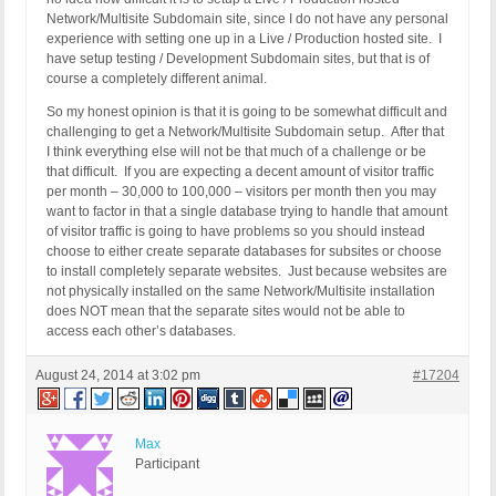
Network/Multisite Subdomain site, since I do not have any personal
experience with setting one up in a Live / Production hosted site. I
have setup testing / Development Subdomain sites, but that is of
course a completely different animal.
So my honest opinion is that it is going to be somewhat difficult and
challenging to get a Network/Multisite Subdomain setup. After that
I think everything else will not be that much of a challenge or be
that difficult. If you are expecting a decent amount of visitor traffic
per month – 30,000 to 100,000 – visitors per month then you may
want to factor in that a single database trying to handle that amount
of visitor traffic is going to have problems so you should instead
choose to either create separate databases for subsites or choose
to install completely separate websites. Just because websites are
not physically installed on the same Network/Multisite installation
does NOT mean that the separate sites would not be able to
access each other’s databases.
August 24, 2014 at 3:02 pm
#17204
Max
Participant