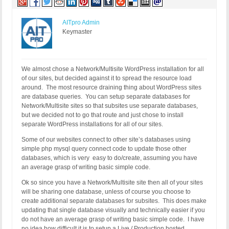
AITpro Admin
Keymaster
We almost chose a Network/Multisite WordPress installation for all
of our sites, but decided against it to spread the resource load
around. The most resource draining thing about WordPress sites
are database queries. You can setup separate databases for
Network/Multisite sites so that subsites use separate databases,
but we decided not to go that route and just chose to install
separate WordPress installations for all of our sites.
Some of our websites connect to other site’s databases using
simple php mysql query connect code to update those other
databases, which is very easy to do/create, assuming you have
an average grasp of writing basic simple code.
Ok so since you have a Network/Multisite site then all of your sites
will be sharing one database, unless of course you choose to
create additional separate databases for subsites. This does make
updating that single database visually and technically easier if you
do not have an average grasp of writing basic simple code. I have
no idea how difficult it is to setup a Live / Production hosted