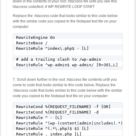
down in the contents of your root .htaccess file until you see this
htaccess code/text: # WP REWRITE LOOP START
Replace the .htaccess code that looks similar to this code below
with the similar code you copied to the Notepad text file on your
computer:
RewriteEngine On

RewriteBase /

RewriteRule ^index\.php$ - [L]

# add a trailing slash to /wp-admin

RewriteRule ^wp-admin$ wp-admin/ [R=301,L]
7. Scroll down further in the root .htaccess file contents until you
come to code that looks similar to this code below. Replace the
.htaccess code that looks similar to this code below with the similar
code you copied to the Notepad text file on your computer:
RewriteCond %{REQUEST_FILENAME} -f [OR]

RewriteCond %{REQUEST_FILENAME} -d

RewriteRule ^ - [L]

RewriteRule ^(wp-(content|admin|includes).*) $1 [L
RewriteRule ^(.*\.php)$ $1 [L]

RewriteRule . index.php [L]