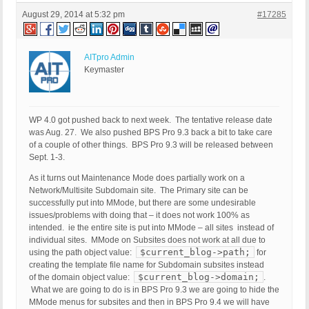
August 29, 2014 at 5:32 pm
#17285
AITpro Admin
Keymaster
WP 4.0 got pushed back to next week. The tentative release date
was Aug. 27. We also pushed BPS Pro 9.3 back a bit to take care
of a couple of other things. BPS Pro 9.3 will be released between
Sept. 1-3.
As it turns out Maintenance Mode does partially work on a
Network/Multisite Subdomain site. The Primary site can be
successfully put into MMode, but there are some undesirable
issues/problems with doing that – it does not work 100% as
intended. ie the entire site is put into MMode – all sites instead of
individual sites. MMode on Subsites does not work at all due to
$current_blog->path;
using the path object value:
for
creating the template file name for Subdomain subsites instead
$current_blog->domain;
of the domain object value:
.
What we are going to do is in BPS Pro 9.3 we are going to hide the
MMode menus for subsites and then in BPS Pro 9.4 we will have