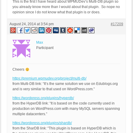
This is the first I have heard
about WPMUDev’s Multi-DB plugin so
you already know more than I would about that plugin. So nope no
opinion since I do not know what that plugin is or does.
August 24, 2014 at 3:54 pm
#17209
Max
Participant
Cheers
https://premium.wpmudev.org/project/multi-db/
from Multi-DB link: “It’s the same solution we use on Edublogs.org
and is very similar to that used on WordPress.com.”
https://wordpress.org/plugins/hyperdb/
from the HyperDB link: “It is based on the code currently used in
production on WordPress.com with many MySQL servers spanning
multiple datacenters.”
https://wordpress.org/plugins/shardb/
from the SharDB link: “This plugin is based on HyperDB which is