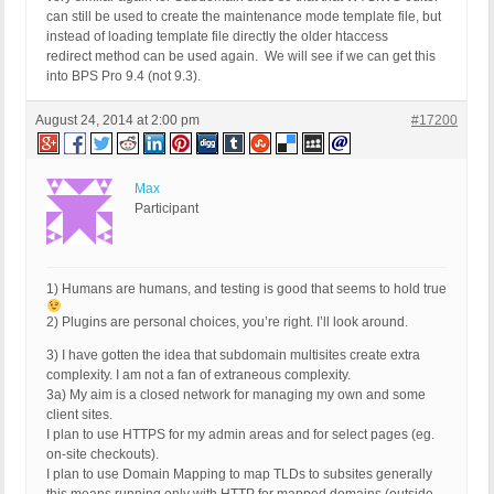
can still be used to create the maintenance mode template file, but
instead of loading template file directly the older htaccess
redirect method can be used again. We will see if we can get this
into BPS Pro 9.4 (not 9.3).
August 24, 2014 at 2:00 pm
#17200
Max
Participant
1) Humans are humans, and testing is good that seems to hold true
2) Plugins are personal choices, you’re right. I’ll look around.
3) I have gotten the idea that subdomain multisites create extra
complexity. I am not a fan of extraneous complexity.
3a) My aim is a closed network for managing my own and some
client sites.
I plan to use HTTPS for my admin areas and for select pages (eg.
on-site checkouts).
I plan to use Domain Mapping to map TLDs to subsites generally