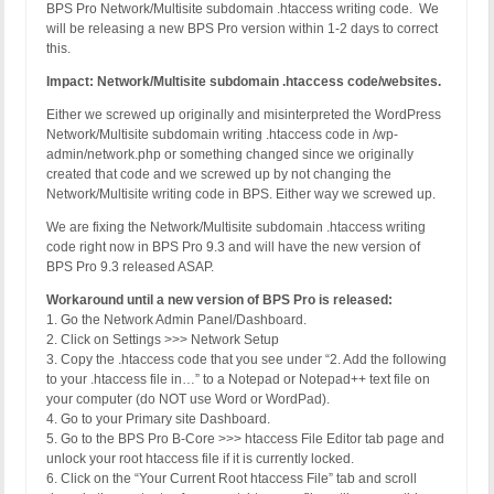
BPS Pro Network/Multisite subdomain .htaccess writing code. We
will be releasing a new BPS Pro version within 1-2 days to correct
this.
Impact: Network/Multisite subdomain .htaccess code/websites.
Either we screwed up originally and misinterpreted the WordPress
Network/Multisite subdomain writing .htaccess code in /wp-
admin/network.php or something changed since we originally
created that code and we screwed up by not changing the
Network/Multisite writing code in BPS. Either way we screwed up.
We are fixing the Network/Multisite subdomain .htaccess writing
code right now in BPS Pro 9.3 and will have the new version of
BPS Pro 9.3 released ASAP.
Workaround until a new version of BPS Pro is released:
1. Go the Network Admin Panel/Dashboard.
2. Click on Settings >>> Network Setup
3. Copy the .htaccess code that you see under “2. Add the following
to your .htaccess file in…” to a Notepad or Notepad++ text file on
your computer (do NOT use Word or WordPad).
4. Go to your Primary site Dashboard.
5. Go to the BPS Pro B-Core >>> htaccess File Editor tab page and
unlock your root htaccess file if it is currently locked.
6. Click on the “Your Current Root htaccess File” tab and scroll