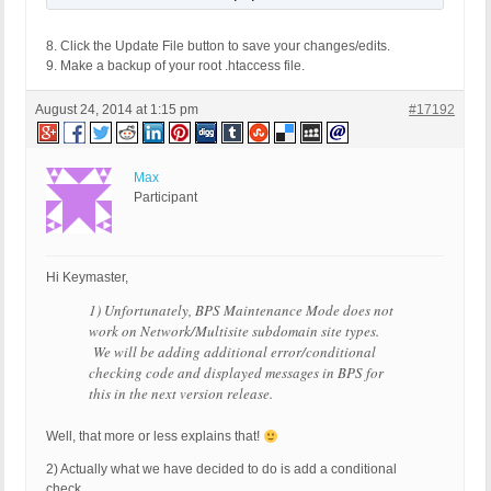
8. Click the Update File button to save your changes/edits.
9. Make a backup of your root .htaccess file.
August 24, 2014 at 1:15 pm
#17192
Max
Participant
Hi Keymaster,
1) Unfortunately, BPS Maintenance Mode does not
work on Network/Multisite subdomain site types.
We will be adding additional error/conditional
checking code and displayed messages in BPS for
this in the next version release.
Well, that more or less explains that!
2) Actually what we have decided to do is add a conditional
check…