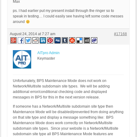
Max
ps. I had earlier put my present install through the ringer so to
speak in testing… I could easily see having left some code messes
around
August 24, 2014 at 7:27 am
#17168
AITpro Admin
Keymaster
Unfortunately, BPS Maintenance Mode does not work on
Network/Multisite subdomain site types. We will be adding
additional error/conditional checking code and displayed
messages in BPS for this in the next version release.
If someone has a Network/Multisite subdomain site type then
Maintenance Mode will be disabled/prevented from doing anything
on that site type and display a message something like: BPS
Maintenance Mode does work correctly on Network/Multisite
subdomain site types. Since your website is a Network/Multisite
subdomain site type all BPS Maintenance Mode features are