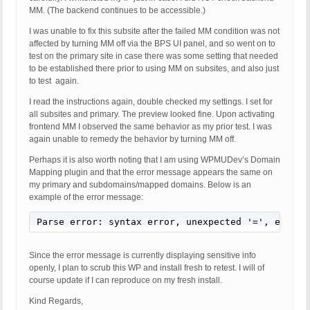
MM. (The backend continues to be accessible.)
I was unable to fix this subsite after the failed MM condition was not
affected by turning MM off via the BPS UI panel, and so went on to
test on the primary site in case there was some setting that needed
to be established there prior to using MM on subsites, and also just
to test again.
I read the instructions again, double checked my settings. I set for
all subsites and primary. The preview looked fine. Upon activating
frontend MM I observed the same behavior as my prior test. I was
again unable to remedy the behavior by turning MM off.
Perhaps it is also worth noting that I am using WPMUDev’s Domain
Mapping plugin and that the error message appears the same on
my primary and subdomains/mapped domains. Below is an
example of the error message:
Parse error: syntax error, unexpected '=', expect
Since the error message is currently displaying sensitive info
openly, I plan to scrub this WP and install fresh to retest. I will of
course update if I can reproduce on my fresh install.
Kind Regards,