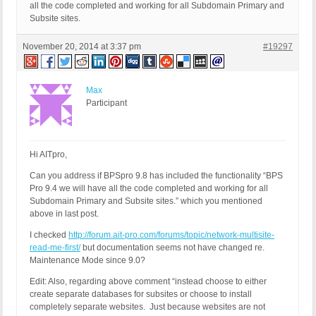
all the code completed and working for all Subdomain Primary and
Subsite sites.
November 20, 2014 at 3:37 pm
#19297
Max
Participant
Hi AITpro,
Can you address if BPSpro 9.8 has included the functionality “BPS
Pro 9.4 we will have all the code completed and working for all
Subdomain Primary and Subsite sites.” which you mentioned
above in last post.
I checked
http://forum.ait-pro.com/forums/topic/network-multisite-
read-me-first/
but documentation seems not have changed re.
Maintenance Mode since 9.0?
Edit: Also, regarding above comment “instead choose to either
create separate databases for subsites or choose to install
completely separate websites. Just because websites are not