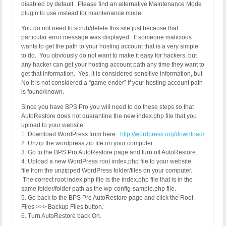
disabled by default. Please find an alternative Maintenance Mode
plugin to use instead for maintenance mode.
You do not need to scrub/delete this site just because that
particular error message was displayed. If someone malicious
wants to get the path to your hosting account that is a very simple
to do. You obviously do not want to make it easy for hackers, but
any hacker can get your hosting account path any time they want to
get that information. Yes, it is considered sensitive information, but
No it is not considered a “game ender” if your hosting account path
is found/known.
Since you have BPS Pro you will need to do these steps so that
AutoRestore does not quarantine the new index.php file that you
upload to your website:
1. Download WordPress from here:
http://wordpress.org/download/
2. Unzip the wordpress.zip file on your computer.
3. Go to the BPS Pro AutoRestore page and turn off AutoRestore.
4. Upload a new WordPress root index.php file to your website
file from the unzipped WordPress folder/files on your computer.
The correct root index.php file is the index.php file that is in the
same folder/folder path as the wp-config-sample.php file.
5. Go back to the BPS Pro AutoRestore page and click the Root
Files >>> Backup Files button.
6. Turn AutoRestore back On.