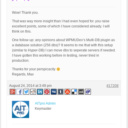
Wow! Thank you.
That was way more insight than I had even hoped for. you raise
excellent points, some of which I have considered already. I will
think on this.
One follow up: any opinions about WPMUDev’s Multi-DB plugin as
a database solution (256 dbs)? It seems to me that with this setup
(similar to Hyper-DB) I can move dbs to seperate servers if needed.
I have gotten this working before in testing, never tried in
production.
Thanks for your perspicacity
Regards, Max
August 24, 2014 at 3:49 pm
#17208
AITpro Admin
Keymaster