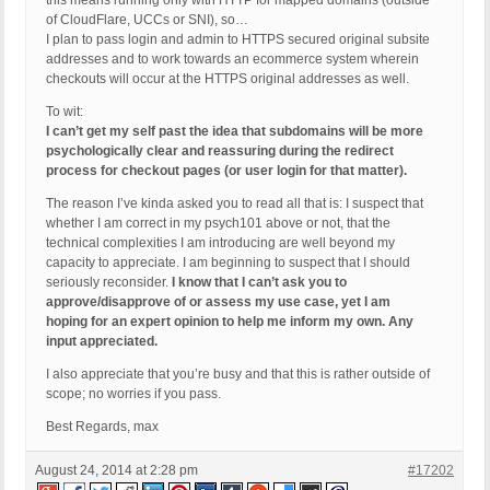
this means running only with HTTP for mapped domains (outside
of CloudFlare, UCCs or SNI), so…
I plan to pass login and admin to HTTPS secured original subsite
addresses and to work towards an ecommerce system wherein
checkouts will occur at the HTTPS original addresses as well.
To wit:
I can’t get my self past the idea that subdomains will be more
psychologically clear and reassuring during the redirect
process for checkout pages (or user login for that matter).
The reason I’ve kinda asked you to read all that is: I suspect that
whether I am correct in my psych101 above or not, that the
technical complexities I am introducing are well beyond my
capacity to appreciate. I am beginning to suspect that I should
seriously reconsider.
I know that I can’t ask you to
approve/disapprove of or assess my use case, yet I am
hoping for an expert opinion to help me inform my own. Any
input appreciated.
I also appreciate that you’re busy and that this is rather outside of
scope; no worries if you pass.
Best Regards, max
August 24, 2014 at 2:28 pm
#17202