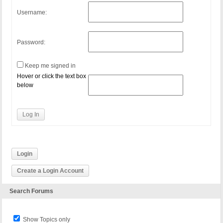
Username:
Password:
Keep me signed in
Hover or click the text box
below
Log In
Login
Create a Login Account
Search Forums
Show Topics only