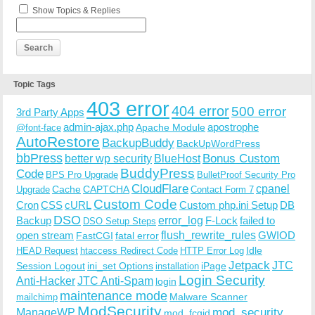
Show Topics & Replies
Topic Tags
403 error
404 error
500 error
3rd Party Apps
admin-ajax.php
apostrophe
Apache Module
@font-face
AutoRestore
BackupBuddy
BackUpWordPress
bbPress
Bonus Custom
better wp security
BlueHost
BuddyPress
Code
BPS Pro Upgrade
BulletProof Security Pro
CloudFlare
cpanel
Cache
CAPTCHA
Upgrade
Contact Form 7
Custom Code
Cron
CSS
cURL
Custom php.ini Setup
DB
DSO
Backup
error_log
F-Lock
failed to
DSO Setup Steps
open stream
flush_rewrite_rules
GWIOD
FastCGI
fatal error
Idle
HEAD Request
htaccess Redirect Code
HTTP Error Log
Jetpack
JTC
Session Logout
ini_set Options
iPage
installation
Login Security
Anti-Hacker
JTC Anti-Spam
login
maintenance mode
Malware Scanner
mailchimp
ModSecurity
ManageWP
mod_security
mod_fcgid