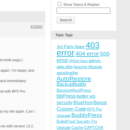
Show Topics & Replies
#33840
Topic Tags
403
3rd Party Apps
error
404 error
500
error
at white page.)
admin-
@font-face
ajax.php
Apache Module
 again. I’m happy, and
apostrophe
AutoRestore
” and immediately
BackupBuddy
BackUpWordPress
eal with BPS Pro
bbPress
better wp
Bonus
security
BlueHost
Custom Code
BPS Pro
up my site again. Can I
BuddyPress
Upgrade
BulletProof Security Pro
de me with version 13.2,
Cache
CAPTCHA
Upgrade