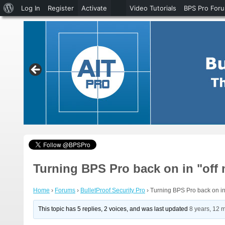
About
Log In
Register
Activate
Video Tutorials
BPS Pro For
WordPress
Turning BPS Pro back on in "off
Home
›
Forums
›
BulletProof Security Pro
›
Turning BPS Pro back on in
This topic has 5 replies, 2 voices, and was last updated
8 years, 12 