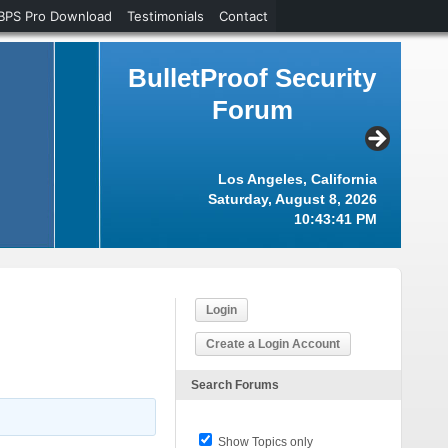
BPS Pro Download
Testimonials
Contact
BulletProof Security
Forum
Los Angeles, California
Saturday, August 8, 2026
10:43:42 PM
Login
Create a Login Account
Search Forums
Show Topics only