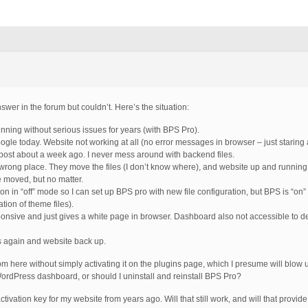
nswer in the forum but couldn’t. Here’s the situation:
nning without serious issues for years (with BPS Pro).
ogle today. Website not working at all (no error messages in browser – just staring 
post about a week ago. I never mess around with backend files.
e wrong place. They move the files (I don’t know where), and website up and running
 moved, but no matter.
 on in “off” mode so I can set up BPS pro with new file configuration, but BPS is “on
tion of theme files).
ponsive and just gives a white page in browser. Dashboard also not accessible to d
s again and website back up.
 here without simply activating it on the plugins page, which I presume will blow 
rdPress dashboard, or should I uninstall and reinstall BPS Pro?
he activation key for my website from years ago. Will that still work, and will that provi