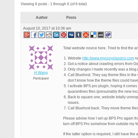
Viewing 6 posts - 1 through 6 (of 6 total)
Author
Posts
August 10, 2017 at 10:36 am
Total website novice here. Tried to find the a
Website
http://www.mycozyclassics.com
ru
Got a notice about crawling errors from Go
Only changes I made recently was a blog 
H Wang
Call Bluehost. They say theme files in th
Participant
don’t know how the theme files could have
I activate BPS pro plugin, hoping it comes
quarantines files (presumably the new loca
Back to square one, website totally unres
issues.
Call Bluehost back. They move theme file
Please advise how I set up BPS Pro again from
turn off BPS Pro somehow from outside my Wo
If the latter option is required, I still have t