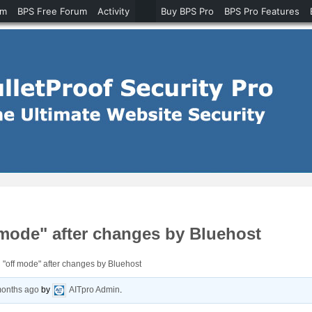
um
BPS Free Forum
Activity
Buy BPS Pro
BPS Pro Features
 mode" after changes by Bluehost
 "off mode" after changes by Bluehost
months ago
by
AITpro Admin
.