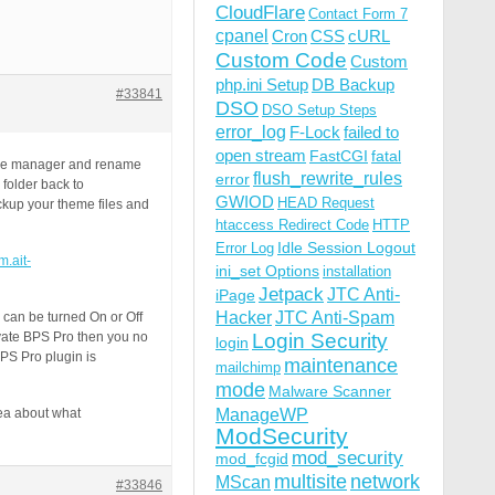
CloudFlare
Contact Form 7
cpanel
Cron
CSS
cURL
Custom Code
Custom
php.ini Setup
DB Backup
#33841
DSO
DSO Setup Steps
error_log
F-Lock
failed to
open stream
FastCGI
fatal
 file manager and rename
flush_rewrite_rules
error
 folder back to
GWIOD
HEAD Request
ckup your theme files and
htaccess Redirect Code
HTTP
Idle Session Logout
Error Log
m.ait-
ini_set Options
installation
Jetpack
JTC Anti-
iPage
Hacker
JTC Anti-Spam
 can be turned On or Off
vate BPS Pro then you no
Login Security
login
PS Pro plugin is
maintenance
mailchimp
mode
Malware Scanner
ManageWP
ea about what
ModSecurity
mod_security
mod_fcgid
multisite
network
MScan
#33846