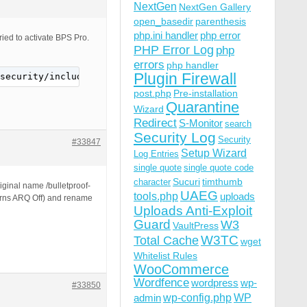
NextGen
NextGen Gallery
open_basedir
parenthesis
php.ini handler
php error
ried to activate BPS Pro.
PHP Error Log
php
errors
php handler
Plugin Firewall
security/includes/class.php): failed to open stream: No 
post.php
Pre-installation
Quarantine
Wizard
Redirect
S-Monitor
search
Security Log
Security
#33847
Setup Wizard
Log Entries
single quote
single quote code
Sucuri
timthumb
character
iginal name /bulletproof-
UAEG
tools.php
uploads
turns ARQ Off) and rename
Uploads Anti-Exploit
Guard
W3
VaultPress
W3TC
Total Cache
wget
Whitelist Rules
WooCommerce
Wordfence
wordpress
wp-
#33850
wp-config.php
admin
WP