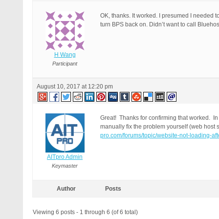
OK, thanks. It worked. I presumed I needed t
turn BPS back on. Didn’t want to call Blueho
H Wang
Participant
August 10, 2017 at 12:20 pm
Great! Thanks for confirming that worked. In t
manually fix the problem yourself (web host s
pro.com/forums/topic/website-not-loading-af
AITpro Admin
Keymaster
Author
Posts
Viewing 6 posts - 1 through 6 (of 6 total)