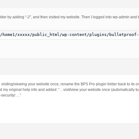
lder by adding “-2”, and then visited my website. Then I logged into wp-admin and t
/home1/xxxxx/public_html/wp-content/plugins/bulletproof-
visiting/viewing your website once, rename the BPS Pro plugin folder back to its or
ed my original help info and added: “…visit/view your website once (automatically 
-security/….”