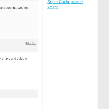
Super Cache
XAMPP
xmlrpc
ake sure that wouldn’t
#33851
ty simple and quick to