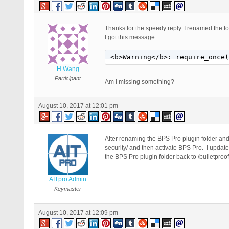
Thanks for the speedy reply. I renamed the fo
I got this message:
<b>Warning</b>: require_once(
H Wang
Participant
Am I missing something?
August 10, 2017 at 12:01 pm
After renaming the BPS Pro plugin folder and 
security/ and then activate BPS Pro. I updat
the BPS Pro plugin folder back to /bulletproof
AITpro Admin
Keymaster
August 10, 2017 at 12:09 pm