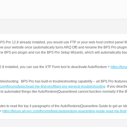
 BPS Pro 12.8 already installed, you would use FTP or your web host control panel
it/view your website once (automatically turns ARQ Off) and rename the BPS Pro plugin
e the BPS pro plugin and run the BPS Pro Setup Wizards, which will automatically ba
12.8 installed, you can use the XTF Form tool to deactivate AutoRestore >
https://foru
bleshooting. BPS Pro has built-in troubleshooting capability – all BPS Pro features
o.com/forums/topic/read-me-first-pro/#bps-pro-general-troubleshooting
If you deacti
nd automated things like AutoRestore|Quarantined cannot function normally if the B
es to read the top 4 paragraphs of the AutoRestore|Quarantine Guide to get an id
 >
https://forum.ait-pro.com/forums/topic/autorestore-quarantine-guide-read-me-first/