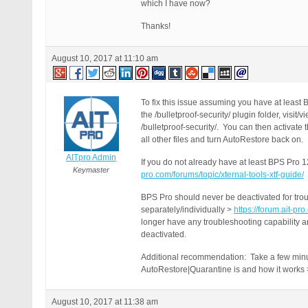
which I have now?
Thanks!
August 10, 2017 at 11:10 am
To fix this issue assuming you have at least
the /bulletproof-security/ plugin folder, vis
/bulletproof-security/. You can then activat
all other files and turn AutoRestore back on.
AITpro Admin
If you do not already have at least BPS Pro 
Keymaster
pro.com/forums/topic/xternal-tools-xtf-guide/
BPS Pro should never be deactivated for trou
separately/individually >
https://forum.ait-pr
longer have any troubleshooting capability a
deactivated.
Additional recommendation: Take a few minut
AutoRestore|Quarantine is and how it works
August 10, 2017 at 11:38 am