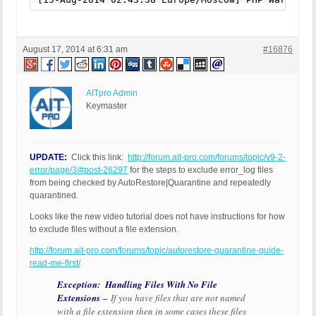
August 17, 2014 at 6:31 am
#16876
AITpro Admin
Keymaster
UPDATE:
Click this link:
http://forum.ait-pro.com/forums/topic/v9-2-
error/page/3/#post-26297
for the steps to exclude error_log files
from being checked by AutoRestore|Quarantine and repeatedly
quarantined.
Looks like the new video tutorial does not have instructions for how
to exclude files without a file extension.
http://forum.ait-pro.com/forums/topic/autorestore-quarantine-guide-
read-me-first/
Exception: Handling Files With No File
Extensions
–
If you have files that are not named
with a file extension then in some cases these files