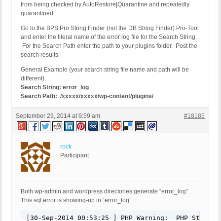
from being checked by AutoRestore|Quarantine and repeatedly
quarantined.
Go to the BPS Pro String Finder (not the DB String Finder) Pro-Tool
and enter the literal name of the error log file for the Search String.
For the Search Path enter the path to your plugins folder. Post the
search results.
General Example (your search string file name and path will be
different):
Search String: error_log
Search Path: /xxxxx/xxxxx/wp-content/plugins/
September 29, 2014 at 9:59 am
#18185
rock
Participant
Both wp-admin and wordpress directories generate “error_log”.
This sql error is showing-up in “error_log”:
[30-Sep-2014 00:53:25 ] PHP Warning:  PHP Startup