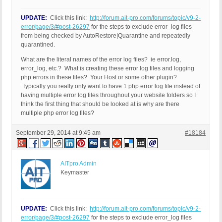
UPDATE:
Click this link:
http://forum.ait-pro.com/forums/topic/v9-2-
error/page/3/#post-26297
for the steps to exclude error_log files
from being checked by AutoRestore|Quarantine and repeatedly
quarantined.
What are the literal names of the error log files? ie error.log,
error_log, etc.? What is creating these error log files and logging
php errors in these files? Your Host or some other plugin?
Typically you really only want to have 1 php error log file instead of
having multiple error log files throughout your website folders so I
think the first thing that should be looked at is why are there
multiple php error log files?
September 29, 2014 at 9:45 am
#18184
AITpro Admin
Keymaster
UPDATE:
Click this link:
http://forum.ait-pro.com/forums/topic/v9-2-
error/page/3/#post-26297
for the steps to exclude error_log files