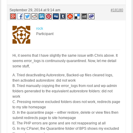
September 29, 2014 at 9:14 am
#18180
rock
Participant
Hi, it seems that I have slightly the same issue with Chris above. It
seems error_logs is continuously quarantined. Now, let me detail
some stuff,
A. Tried deactivating Autorestore, Backed-up files cleared logs,
then activated autorestore: did not work
B. Tried manually copying the error_logs from root and wp-admin
folders generated to the equivalent autorestore folders: did not
work
C. Pressing remove excluded folders does not work, redirects page
to my site homepage
D. In the quarantine page – either restore, delete or view files then
submit redirects page to site homepage
E. The PHP errors are gone and are not reappearing at all
G. In my CPanel, the Quarantine folder of BPS shows my excluded