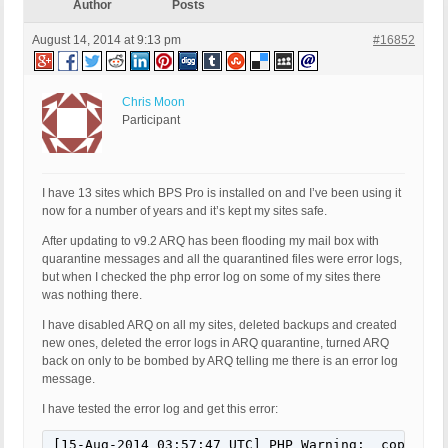
Author
Posts
August 14, 2014 at 9:13 pm
#16852
Chris Moon
Participant
I have 13 sites which BPS Pro is installed on and I’ve been using it
now for a number of years and it’s kept my sites safe.
After updating to v9.2 ARQ has been flooding my mail box with
quarantine messages and all the quarantined files were error logs,
but when I checked the php error log on some of my sites there
was nothing there.
I have disabled ARQ on all my sites, deleted backups and created
new ones, deleted the error logs in ARQ quarantine, turned ARQ
back on only to be bombed by ARQ telling me there is an error log
message.
I have tested the error log and get this error:
[15-Aug-2014 03:57:47 UTC] PHP Warning:  copy() [