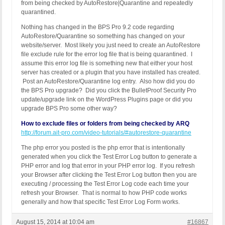
from being checked by AutoRestore|Quarantine and repeatedly
quarantined.
Nothing has changed in the BPS Pro 9.2 code regarding
AutoRestore/Quarantine so something has changed on your
website/server. Most likely you just need to create an AutoRestore
file exclude rule for the error log file that is being quarantined. I
assume this error log file is something new that either your host
server has created or a plugin that you have installed has created.
Post an AutoRestore/Quarantine log entry. Also how did you do
the BPS Pro upgrade? Did you click the BulletProof Security Pro
update/upgrade link on the WordPress Plugins page or did you
upgrade BPS Pro some other way?
How to exclude files or folders from being checked by ARQ
http://forum.ait-pro.com/video-tutorials/#autorestore-quarantine
The php error you posted is the php error that is intentionally
generated when you click the Test Error Log button to generate a
PHP error and log that error in your PHP error log. If you refresh
your Browser after clicking the Test Error Log button then you are
executing / processing the Test Error Log code each time your
refresh your Browser. That is normal to how PHP code works
generally and how that specific Test Error Log Form works.
August 15, 2014 at 10:04 am
#16867