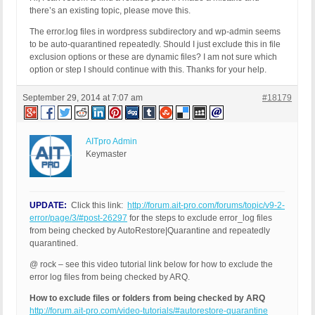
there’s an existing topic, please move this.
The error.log files in wordpress subdirectory and wp-admin seems
to be auto-quarantined repeatedly. Should I just exclude this in file
exclusion options or these are dynamic files? I am not sure which
option or step I should continue with this. Thanks for your help.
September 29, 2014 at 7:07 am
#18179
AITpro Admin
Keymaster
UPDATE:
Click this link:
http://forum.ait-pro.com/forums/topic/v9-2-
error/page/3/#post-26297
for the steps to exclude error_log files
from being checked by AutoRestore|Quarantine and repeatedly
quarantined.
@ rock – see this video tutorial link below for how to exclude the
error log files from being checked by ARQ.
How to exclude files or folders from being checked by ARQ
http://forum.ait-pro.com/video-tutorials/#autorestore-quarantine