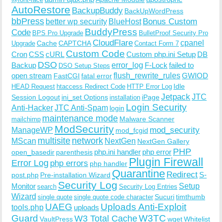
AutoRestore
BackupBuddy
BackUpWordPress
bbPress
Bonus Custom
better wp security
BlueHost
BuddyPress
Code
BPS Pro Upgrade
BulletProof Security Pro
CloudFlare
cpanel
Cache
CAPTCHA
Upgrade
Contact Form 7
Custom Code
Cron
CSS
cURL
Custom php.ini Setup
DB
DSO
Backup
error_log
F-Lock
failed to
DSO Setup Steps
open stream
flush_rewrite_rules
GWIOD
FastCGI
fatal error
Idle
HEAD Request
htaccess Redirect Code
HTTP Error Log
Jetpack
JTC
Session Logout
ini_set Options
iPage
installation
Login Security
Anti-Hacker
JTC Anti-Spam
login
maintenance mode
Malware Scanner
mailchimp
ModSecurity
ManageWP
mod_security
mod_fcgid
multisite
network
MScan
NextGen
NextGen Gallery
PHP
php.ini handler
php error
open_basedir
parenthesis
Plugin Firewall
Error Log
php errors
php handler
Quarantine
Redirect
S-
post.php
Pre-installation Wizard
Security Log
Monitor
Setup
search
Security Log Entries
Wizard
Sucuri
timthumb
single quote
single quote code character
UAEG
Uploads Anti-Exploit
tools.php
uploads
W3TC
Guard
W3 Total Cache
VaultPress
wget
Whitelist