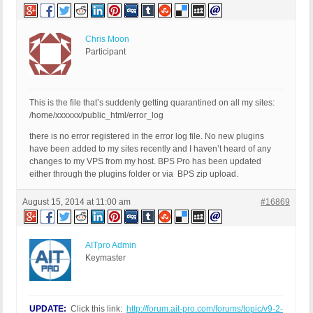
Chris Moon
Participant
This is the file that’s suddenly getting quarantined on all my sites:
/home/xxxxxx/public_html/error_log
there is no error registered in the error log file. No new plugins
have been added to my sites recently and I haven’t heard of any
changes to my VPS from my host. BPS Pro has been updated
either through the plugins folder or via BPS zip upload.
August 15, 2014 at 11:00 am
#16869
AITpro Admin
Keymaster
UPDATE:
Click this link:
http://forum.ait-pro.com/forums/topic/v9-2-