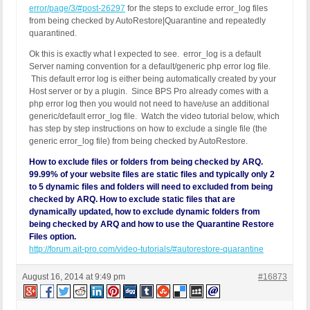
error/page/3/#post-26297
for the steps to exclude error_log files
from being checked by AutoRestore|Quarantine and repeatedly
quarantined.
Ok this is exactly what I expected to see.
error_log is a default
Server naming convention for a default/generic php error log file.
This default error log is either being automatically created by your
Host server or by a plugin. Since BPS Pro already comes with a
php error log then you would not need to have/use an additional
generic/default error_log file. Watch the video tutorial below, which
has step by step instructions on how to exclude a single file (the
generic error_log file) from being checked by AutoRestore.
How to exclude files or folders from being checked by ARQ.
99.99% of your website files are static files and typically only 2
to 5 dynamic files and folders will need to excluded from being
checked by ARQ. How to exclude static files that are
dynamically updated, how to exclude dynamic folders from
being checked by ARQ and how to use the Quarantine Restore
Files option.
http://forum.ait-pro.com/video-tutorials/#autorestore-quarantine
August 16, 2014 at 9:49 pm
#16873