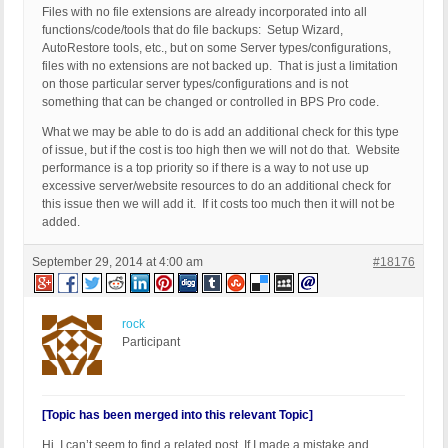
Files with no file extensions are already incorporated into all
functions/code/tools that do file backups: Setup Wizard,
AutoRestore tools, etc., but on some Server types/configurations,
files with no extensions are not backed up. That is just a limitation
on those particular server types/configurations and is not
something that can be changed or controlled in BPS Pro code.
What we may be able to do is add an additional check for this type
of issue, but if the cost is too high then we will not do that. Website
performance is a top priority so if there is a way to not use up
excessive server/website resources to do an additional check for
this issue then we will add it. If it costs too much then it will not be
added.
September 29, 2014 at 4:00 am
#18176
rock
Participant
[Topic has been merged into this relevant Topic]
Hi, I can’t seem to find a related post. If I made a mistake and