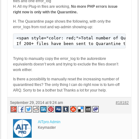
files and one error_log
H. All my Plug-in files are working,
No more PHP errors issue
right now is only with the Quarantine.
H. The Quarantine page shows the following, with only the
error_logs from root and wp-admin showing-up:
<span style="color: red;">Total number of Quaranti
If 200+ files have been sent to Quarantine this u
Trying to manually copy the error_log to the autorestore
equivalents doesn’t work and trying to exclude the files doesn’t
work either.
Is there a possibility to manually reset the increasing number of
quarantined files? The only thing I can do right now is to turn-off
ARQ. Sorry to be a bother but Thanks a lot for your help.
September 29, 2014 at 9:24 am
#18182
AITpro Admin
Keymaster