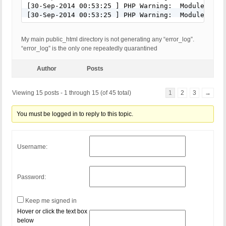
[30-Sep-2014 00:53:25 ] PHP Warning:  Module 'pdo
[30-Sep-2014 00:53:25 ] PHP Warning:  Module 'mys
My main public_html directory is not generating any “error_log”.
“error_log” is the only one repeatedly quarantined
Author
Posts
Viewing 15 posts - 1 through 15 (of 45 total)
1
2
3
→
You must be logged in to reply to this topic.
Username:
Password:
Keep me signed in
Hover or click the text box
below