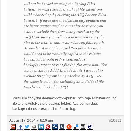
will not be backed up using the Backup Files
buttons (in most cases files without file extensions
will be backed up by clicking the ARQ Backup Files
buttons). If these files are dynamically updated and
are being quarantined on a regular basis and you
want to exclude them from being checked by the
ARQ Cron then you will need to manually copy the
files to the relative autorestore backup folder path.
Example: A Root file named “no-file-extension”
would need to be manually copied to the relative
backup folder path of /wp-content/bps-
backup/autorestore/root-files/no-file-extension. You
can then use the Add / Exclude Static Files tool to
exclude this file from being checked by ARQ. See
the example below for excluding an individual file
from being checked by ARQ.
Manually copy the
/home/xxxxxxx/public_html/wp-admin/error_log
file to this AutoRestore backup folder: /wp-content/bps-
backup/autorestore/wp-admin/error_log.
August 17, 2014 at 8:10 am
#16882