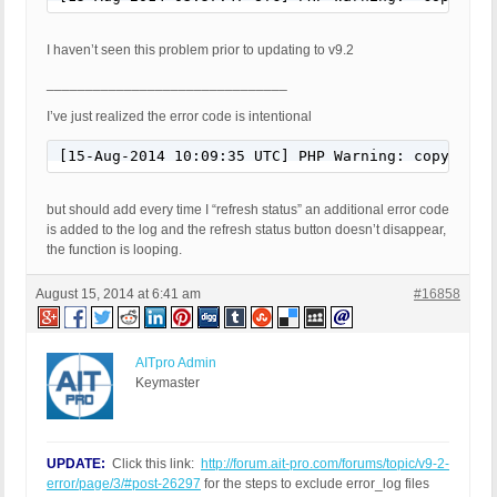
I haven’t seen this problem prior to updating to v9.2
_______________________________
I’ve just realized the error code is intentional
[15-Aug-2014 10:09:35 UTC] PHP Warning: copy() [f
but should add every time I “refresh status” an additional error code
is added to the log and the refresh status button doesn’t disappear,
the function is looping.
August 15, 2014 at 6:41 am
#16858
AITpro Admin
Keymaster
UPDATE:
Click this link:
http://forum.ait-pro.com/forums/topic/v9-2-
error/page/3/#post-26297
for the steps to exclude error_log files