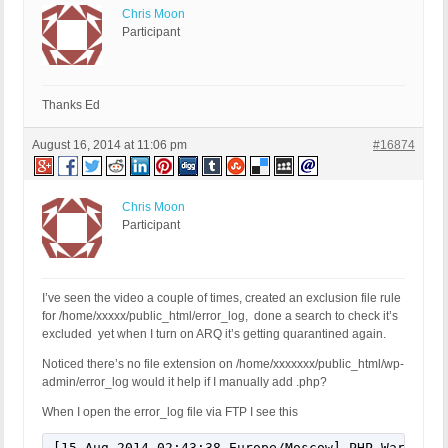
Chris Moon
Participant
Thanks Ed
August 16, 2014 at 11:06 pm
#16874
Chris Moon
Participant
I’ve seen the video a couple of times, created an exclusion file rule
for /home/xxxxx/public_html/error_log, done a search to check it’s
excluded yet when I turn on ARQ it’s getting quarantined again.
Noticed there’s no file extension on /home/xxxxxxx/public_html/wp-
admin/error_log would it help if I manually add .php?
When I open the error_log file via FTP I see this
[15-Aug-2014 02:43:38 Europe/Moscow] PHP Warning: