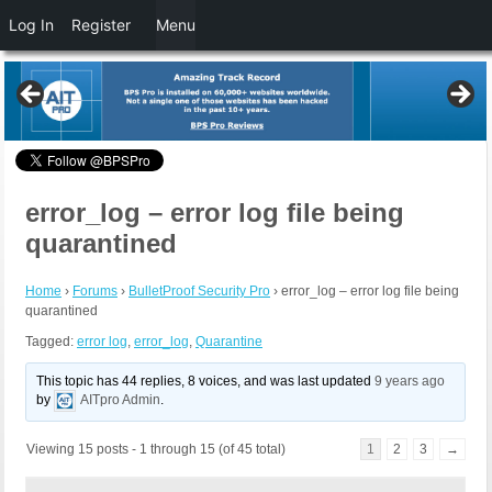
Log In
Register
Menu
error_log – error log file being
quarantined
Home
›
Forums
›
BulletProof Security Pro
›
error_log – error log file being
quarantined
Tagged:
error log
,
error_log
,
Quarantine
This topic has 44 replies, 8 voices, and was last updated
9 years ago
by
AITpro Admin
.
Viewing 15 posts - 1 through 15 (of 45 total)
1
2
3
→