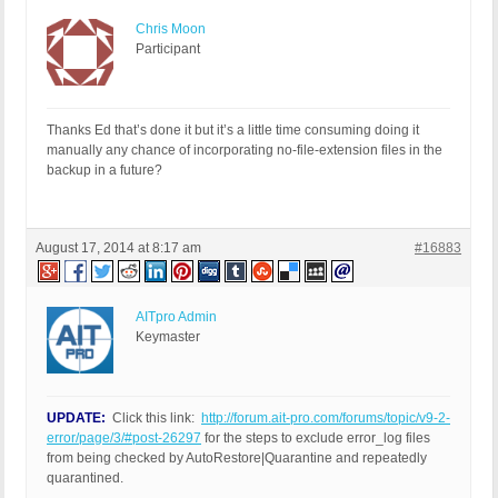
Chris Moon
Participant
Thanks Ed that’s done it but it’s a little time consuming doing it
manually any chance of incorporating no-file-extension files in the
backup in a future?
August 17, 2014 at 8:17 am
#16883
AITpro Admin
Keymaster
UPDATE:
Click this link:
http://forum.ait-pro.com/forums/topic/v9-2-
error/page/3/#post-26297
for the steps to exclude error_log files
from being checked by AutoRestore|Quarantine and repeatedly
quarantined.