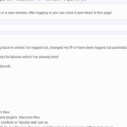
 in a new window. After logging in you can close it and return to this page.
g back in unless I’ve logged out, changed my IP or have been logged out automatical
ul fix-failures which I’ve already tried:
tproof).
 files.
and plugins .htaccess files.
conflicts or ‘double-talk’ per se.