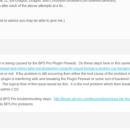
 IE 11, Ice-Dragon, Dragon, and Chromium browsers (on different devices).
after each of the above attempts at a fix…
d or advice you may be able to give me.)
is being caused by the BPS Pro Plugin Firewall. Do these steps here in this same 
-firewall-bps-menu-tabs-not-displaying-correctly-visual-format-is-broken-css-format-
em or not. If the problem is still occurring then either the root cause of the problem
 plugin is interfering with and breaking the Plugin Firewall or some sort of backen
l. The logical flow of this issue would be this: X is the root problem which then bre
p-admin CSS.
ard BPS Pro troubleshooting steps:
http://forum.ait-pro.com/forums/topic/read-me-fir
ible BPS Pro problems.