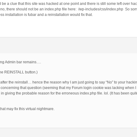
be a clue that this site was hacked at one point and there is still some left over hac
, there should not be an index.php file here: /wp-includes/css/index.php So somet
installation is fubar and a reinstallation would fix that.
ting Admin bar remains….
k the REINSTALL button.)
fter the reinstall… hence the reason why I am just going to say “No” to your hackin
concerning that question (seeming that my Forum login cookie was lacking when I p
giving the probable reason for the erroneous index.php file. lol. (It has been quite
at may fix this virtual nightmare.