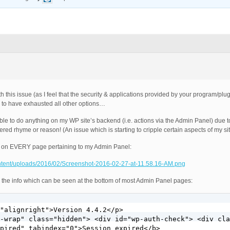
h this issue (as I feel that the security & applications provided by your program/plug
m to have exhausted all other options…
ble to do anything on my WP site’s backend (i.e. actions via the Admin Panel) due to
ed rhyme or reason! (An issue which is starting to cripple certain aspects of my si
g on EVERY page pertaining to my Admin Panel:
ontent/uploads/2016/02/Screenshot-2016-02-27-at-11.58.16-AM.png
 the info which can be seen at the bottom of most Admin Panel pages:
"alignright">Version 4.4.2</p>

-wrap" class="hidden"> <div id="wp-auth-check"> <div cla
pired" tabindex="0">Session expired</b>