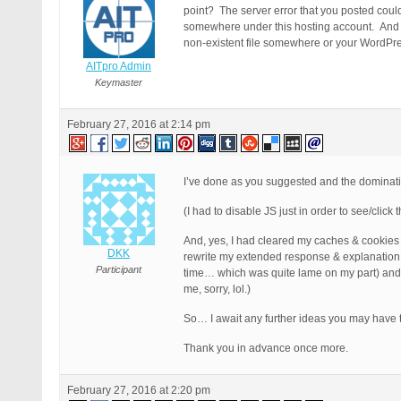
point? The server error that you posted could 
somewhere under this hosting account. And no
non-existent file somewhere or your WordPress 
AITpro Admin
Keymaster
February 27, 2016 at 2:14 pm
I’ve done as you suggested and the domina
(I had to disable JS just in order to see/clic
And, yes, I had cleared my caches & cookies a
DKK
rewrite my extended response & explanation 
Participant
time… which was quite lame on my part) and in 
me, sorry, lol.)
So… I await any further ideas you may have th
Thank you in advance once more.
February 27, 2016 at 2:20 pm