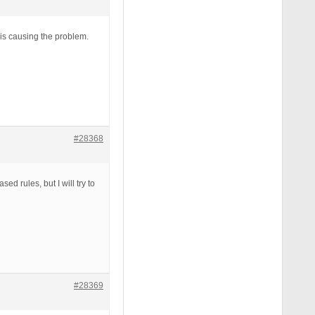
t is causing the problem.
#28368
d rules, but I will try to
#28369