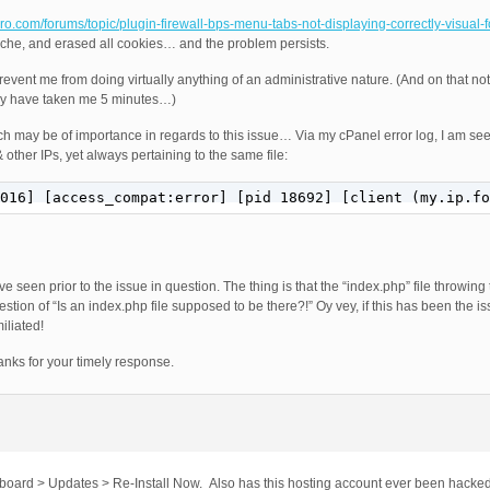
-pro.com/forums/topic/plugin-firewall-bps-menu-tabs-not-displaying-correctly-visual-
ache, and erased all cookies… and the problem persists.
nt me from doing virtually anything of an administrative nature. (And on that note,
lly have taken me 5 minutes…)
ich may be of importance in regards to this issue… Via my cPanel error log, I am se
 other IPs, yet always pertaining to the same file:
016] [access_compat:error] [pid 18692] [client (my.ip.fo
ve seen prior to the issue in question. The thing is that the “index.php” file throwing 
stion of “Is an index.php file supposed to be there?!” Oy vey, if this has been the issu
iliated!
nks for your timely response.
shboard > Updates > Re-Install Now. Also has this hosting account ever been hacked 