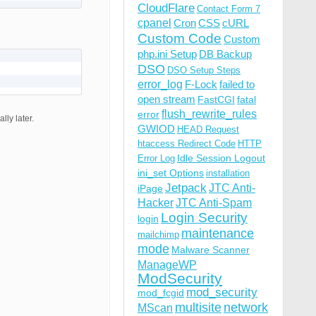
CloudFlare
Contact Form 7
cpanel
Cron
CSS
cURL
Custom Code
Custom
php.ini Setup
DB Backup
DSO
DSO Setup Steps
error_log
F-Lock
failed to
open stream
FastCGI
fatal
flush_rewrite_rules
error
ly later.
GWIOD
HEAD Request
htaccess Redirect Code
HTTP
Idle Session Logout
Error Log
ini_set Options
installation
Jetpack
JTC Anti-
iPage
Hacker
JTC Anti-Spam
Login Security
login
maintenance
mailchimp
mode
Malware Scanner
ManageWP
ModSecurity
mod_security
mod_fcgid
multisite
network
MScan