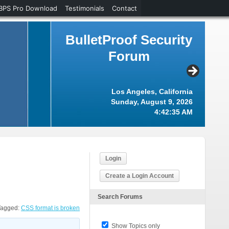
BPS Pro Download
Testimonials
Contact
BulletProof Security
Forum
Los Angeles, California
Sunday, August 9, 2026
4:42:36 AM
Login
Create a Login Account
Search Forums
Tagged:
CSS format is broken
Show Topics only