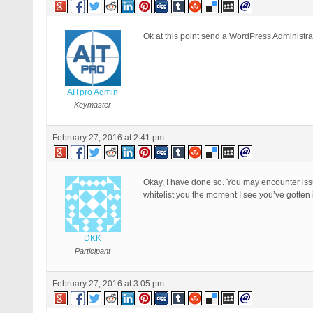
Ok at this point send a WordPress Administrato
AITpro Admin
Keymaster
February 27, 2016 at 2:41 pm
Okay, I have done so. You may encounter issue
whitelist you the moment I see you’ve gotten i
DKK
Participant
February 27, 2016 at 3:05 pm