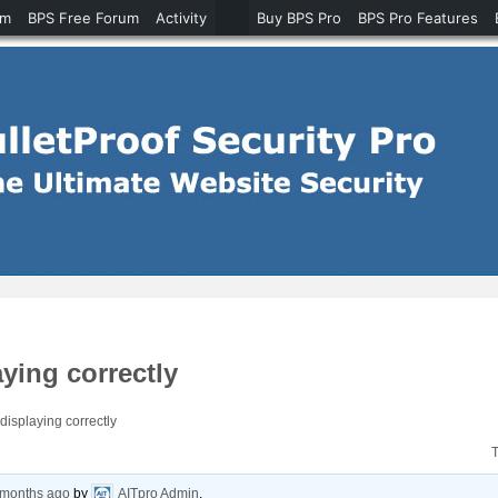
um
BPS Free Forum
Activity
Buy BPS Pro
BPS Pro Features
ying correctly
isplaying correctly
 months ago
by
AITpro Admin
.