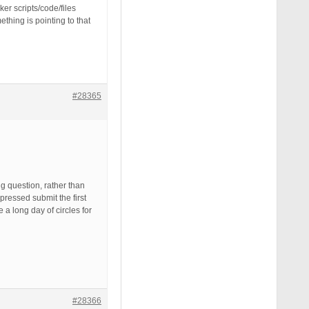
ker scripts/code/files
hing is pointing to that
#28365
g question, rather than
ressed submit the first
 a long day of circles for
#28366