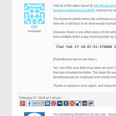
I did all of the steps found @
http://forum.ait
format-is-broken/#post-28086
, cleared my c
The backend admin menu bar continues to preve
took me a half hour to do what would norma
DKK
Participant
However, there is one other piece of info wh
error multiple times a day involving both my &
[Sat Feb 27 10:47:52.576008 2
(Parentheses above are mine.)
Yet, I am 95% sure that it has been an error I’
that /wp-includes/css folder. This begs the que
simultaneously be overjoyed and overtly-hum
Thanks in advance once again, and many tha
February 27, 2016 at 1:44 pm
Try reinstalling WordPress for this site: Da