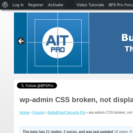
About
Log In
Register
Activate
Video Tutorials
BPS Pro For
WordPress
wp-admin CSS broken, not displa
Home
›
Forums
›
BulletProof Security Pro
›
wp-admin CSS broken, not d
This topic has 21 replies, 2 voices, and was last updated
10 years, 5