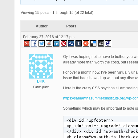
Viewing 15 posts - 1 through 15 (of 22 total)
Author
Posts
February 27, 2016 at 12:17 pm
Oy, I was hoping not to have to bother you wit
already more than worth the cost), but I see
For over a month now, I’ve been virtually una
issue that had showed up without any discover
DKK
Participant
Here is the crazy CSS psychosis I am seein
https://samanthasummersinstitute.org/wp-c
Something which may be important to note is
<div id="wpfooter">

<p id="footer-upgrade" class=
</div> <div id="wp-auth-check
<b class="wp-auth-fallback-ex