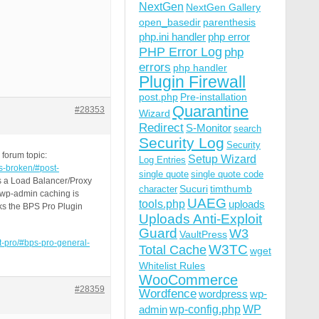
NextGen
NextGen Gallery
open_basedir
parenthesis
php.ini handler
php error
PHP Error Log
php
errors
php handler
Plugin Firewall
post.php
Pre-installation
Quarantine
#28353
Wizard
Redirect
S-Monitor
search
Security Log
Security
forum topic:
Setup Wizard
Log Entries
is-broken/#post-
single quote
single quote code
 is a Load Balancer/Proxy
Sucuri
timthumb
character
d wp-admin caching is
UAEG
tools.php
uploads
aks the BPS Pro Plugin
Uploads Anti-Exploit
Guard
W3
VaultPress
st-pro/#bps-pro-general-
W3TC
Total Cache
wget
Whitelist Rules
WooCommerce
#28359
Wordfence
wordpress
wp-
wp-config.php
admin
WP