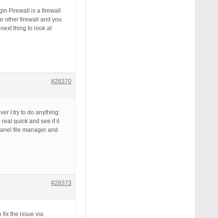
n Firewall is a firewall
ur other firewall and you
next thing to look at
#28370
er I try to do anything:
real quick and see if it
panel file manager and
#28373
 fix the issue via