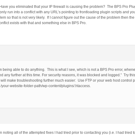
 Have you eliminated that your IP firewall is causing the problem? The BPS Pro Plugi
 only run into a conflict with any URL’s pointing to frontloading plugin scripts and yo
o that is not very likely. If I cannot figure out the cause of the problem then the 
conflict exists with that and something else in BPS Pro.
 being able to do anything. This is what I see, which is not a BPS Pro error, whenev
ny further at this time. For security reasons, it was blocked and logged.” Try this 
h will make troubleshooting further much easier: Use FTP or your web host control 
: /your-website-folder-path/wp-content/plugins/.htaccess.
ing all of the attempted fixes I had tried prior to contacting you (i.e. I had tried to