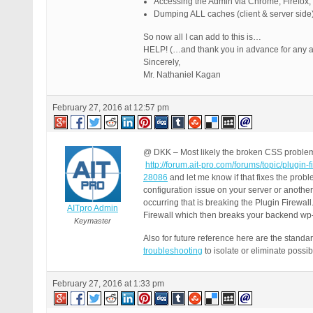
Accessing the Admin via Chrome, Firefox,
Dumping ALL caches (client & server side) 
So now all I can add to this is…
HELP! (…and thank you in advance for any ai
Sincerely,
Mr. Nathaniel Kagan
February 27, 2016 at 12:57 pm
@ DKK – Most likely the broken CSS problem 
http://forum.ait-pro.com/forums/topic/plugin
28086
and let me know if that fixes the probl
configuration issue on your server or another
occurring that is breaking the Plugin Firewal
AITpro Admin
Firewall which then breaks your backend w
Keymaster
Also for future reference here are the stand
troubleshooting
to isolate or eliminate poss
February 27, 2016 at 1:33 pm