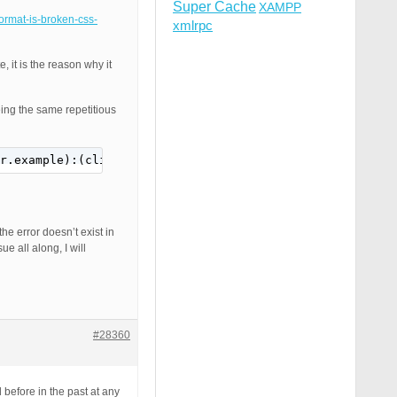
Super Cache
XAMPP
format-is-broken-css-
xmlrpc
 it is the reason why it
eing the same repetitious
r.example):(clientPort)] AH01797: client denied by serve
the error doesn’t exist in
e all along, I will
#28360
before in the past at any