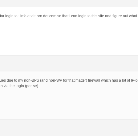
r login to: info at ait-pro dot com so that I can login to this site and figure out wha
s due to my non-BPS (and non-WP for that matter) firewall which has a lot of IP-base
n via the login (per-se).