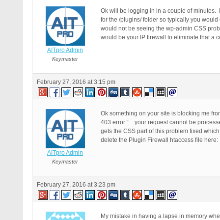
Ok will be logging in in a couple of minutes.
for the /plugins/ folder so typically you would
would not be seeing the wp-admin CSS problem s
would be your IP firewall to eliminate that a 
AITpro Admin
Keymaster
February 27, 2016 at 3:15 pm
Ok something on your site is blocking me from
403 error “…your request cannot be processed a
gets the CSS part of this problem fixed whic
delete the Plugin Firewall htaccess file here
AITpro Admin
Keymaster
February 27, 2016 at 3:23 pm
My mistake in having a lapse in memory when not