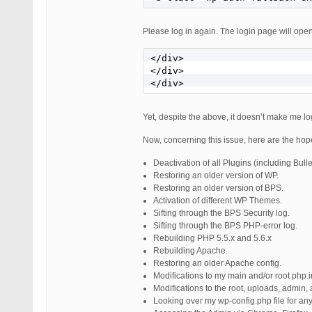
Please log in again. The login page will open
</div>

</div>

</div>
Yet, despite the above, it doesn’t make me lo
Now, concerning this issue, here are the hopef
Deactivation of all Plugins (including Bulle
Restoring an older version of WP.
Restoring an older version of BPS.
Activation of different WP Themes.
Sifting through the BPS Security log.
Sifting through the BPS PHP-error log.
Rebuilding PHP 5.5.x and 5.6.x
Rebuilding Apache.
Restoring an older Apache config.
Modifications to my main and/or root php.ini
Modifications to the root, uploads, admin, 
Looking over my wp-config.php file for any 