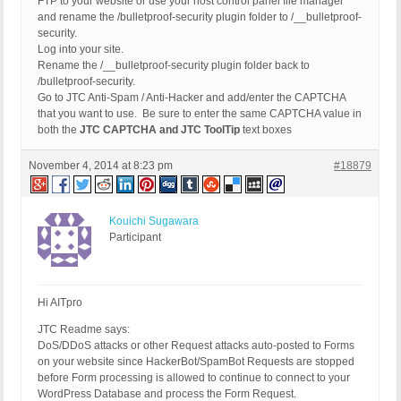
FTP to your website or use your host control panel file manager
and rename the /bulletproof-security plugin folder to /__bulletproof-
security.
Log into your site.
Rename the /__bulletproof-security plugin folder back to
/bulletproof-security.
Go to JTC Anti-Spam / Anti-Hacker and add/enter the CAPTCHA
that you want to use. Be sure to enter the same CAPTCHA value in
both the
JTC CAPTCHA and JTC ToolTip
text boxes
November 4, 2014 at 8:23 pm
#18879
Kouichi Sugawara
Participant
Hi AITpro
JTC Readme says:
DoS/DDoS attacks or other Request attacks auto-posted to Forms
on your website since HackerBot/SpamBot Requests are stopped
before Form processing is allowed to continue to connect to your
WordPress Database and process the Form Request.