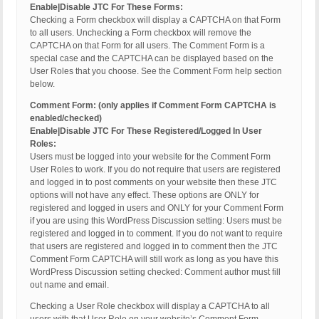
Enable|Disable JTC For These Forms:
Checking a Form checkbox will display a CAPTCHA on that Form
to all users. Unchecking a Form checkbox will remove the
CAPTCHA on that Form for all users. The Comment Form is a
special case and the CAPTCHA can be displayed based on the
User Roles that you choose. See the Comment Form help section
below.
Comment Form: (only applies if Comment Form CAPTCHA is
enabled/checked)
Enable|Disable JTC For These Registered/Logged In User
Roles:
Users must be logged into your website for the Comment Form
User Roles to work. If you do not require that users are registered
and logged in to post comments on your website then these JTC
options will not have any effect. These options are ONLY for
registered and logged in users and ONLY for your Comment Form
if you are using this WordPress Discussion setting: Users must be
registered and logged in to comment. If you do not want to require
that users are registered and logged in to comment then the JTC
Comment Form CAPTCHA will still work as long as you have this
WordPress Discussion setting checked: Comment author must fill
out name and email.
Checking a User Role checkbox will display a CAPTCHA to all