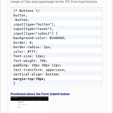
margin of 70px pixel gap/margin for the JTC Form Input text box.
/* Buttons */

button,

.button,

input[type="button"],

input[type="reset"],

input[type="submit"] {

background-color: #24890d;

border: 0;

border-radius: 2px;

color: #fff;

font-size: 12px;

font-weight: 700;

padding: 10px 30px 11px;

text-transform: uppercase;

margin-top:70px;

}
Positioned above the Form Submit button