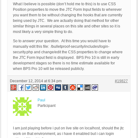
What I believe is possible (don’t hold me to this) is to use CSS
Position properties to move the JTC Form Input fields to wherever
you want them to be without changing the hooks that are currently
being used by JTC. We are actually doing that method for other
similar things in several places on this site and other sites so it is
most likely a very simple thing to do.
So to answer your question. At this time you would have to
manually edit this file: /bulletproof-security/includes/login-
security.php and change/edit the CSS properties to change where
the JTC Form Input field is displayed. BPS Pro 10 is still in early
development stages so there is no time estimate available for
when BPS Pro 10 will be released publicly.
December 12, 2014 at 6:34 pm
#19827
Paul
Participant
I am just playing before i put on live site on localhost, should the jtc
work on that environment, as i have it enabled but i can login