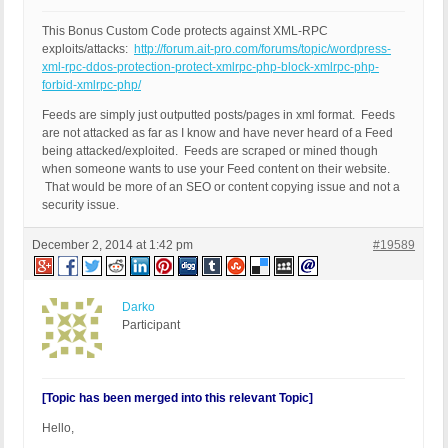
This Bonus Custom Code protects against XML-RPC
exploits/attacks:
http://forum.ait-pro.com/forums/topic/wordpress-
xml-rpc-ddos-protection-protect-xmlrpc-php-block-xmlrpc-php-
forbid-xmlrpc-php/
Feeds are simply just outputted posts/pages in xml format. Feeds
are not attacked as far as I know and have never heard of a Feed
being attacked/exploited. Feeds are scraped or mined though
when someone wants to use your Feed content on their website.
That would be more of an SEO or content copying issue and not a
security issue.
December 2, 2014 at 1:42 pm
#19589
Darko
Participant
[Topic has been merged into this relevant Topic]
Hello,