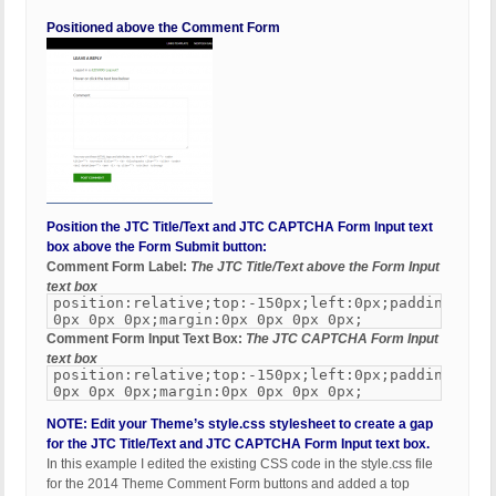
Positioned above the Comment Form
Position the JTC Title/Text and JTC CAPTCHA Form Input text
box above the Form Submit button:
Comment Form Label:
The JTC Title/Text above the Form Input
text box
position:relative;top:-150px;left:0px;padding:0px
0px 0px 0px;margin:0px 0px 0px 0px;
Comment Form Input Text Box:
The JTC CAPTCHA Form Input
text box
position:relative;top:-150px;left:0px;padding:0px
0px 0px 0px;margin:0px 0px 0px 0px;
NOTE: Edit your Theme’s style.css stylesheet to create a gap
for the JTC Title/Text and JTC CAPTCHA Form Input text box.
In this example I edited the existing CSS code in the style.css file
for the 2014 Theme Comment Form buttons and added a top