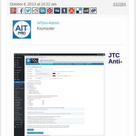
October 6, 2013 at 10:22 am
#10384
AITpro Admin
Keymaster
JTC
Anti-