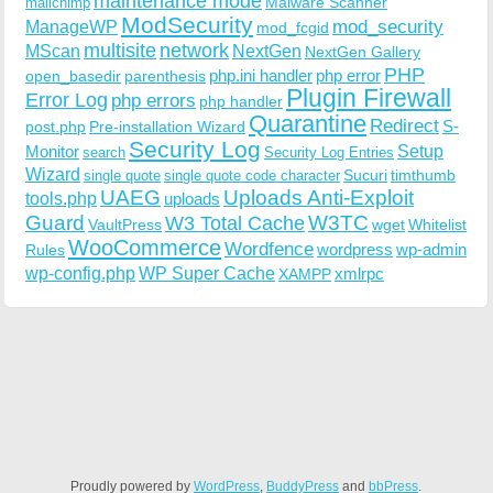
maintenance mode
Malware Scanner
mailchimp
ModSecurity
ManageWP
mod_security
mod_fcgid
multisite
network
MScan
NextGen
NextGen Gallery
PHP
php.ini handler
php error
open_basedir
parenthesis
Plugin Firewall
Error Log
php errors
php handler
Quarantine
Redirect
S-
post.php
Pre-installation Wizard
Security Log
Monitor
Setup
search
Security Log Entries
Wizard
Sucuri
timthumb
single quote
single quote code character
UAEG
Uploads Anti-Exploit
tools.php
uploads
W3TC
Guard
W3 Total Cache
VaultPress
wget
Whitelist
WooCommerce
Wordfence
wordpress
wp-admin
Rules
wp-config.php
WP Super Cache
xmlrpc
XAMPP
Proudly powered by
WordPress
,
BuddyPress
and
bbPress
.