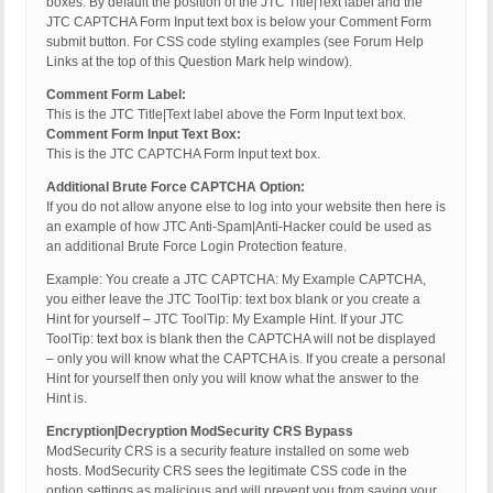
boxes. By default the position of the JTC Title|Text label and the
JTC CAPTCHA Form Input text box is below your Comment Form
submit button. For CSS code styling examples (see Forum Help
Links at the top of this Question Mark help window).
Comment Form Label:
This is the JTC Title|Text label above the Form Input text box.
Comment Form Input Text Box:
This is the JTC CAPTCHA Form Input text box.
Additional Brute Force CAPTCHA Option:
If you do not allow anyone else to log into your website then here is
an example of how JTC Anti-Spam|Anti-Hacker could be used as
an additional Brute Force Login Protection feature.
Example: You create a JTC CAPTCHA: My Example CAPTCHA,
you either leave the JTC ToolTip: text box blank or you create a
Hint for yourself – JTC ToolTip: My Example Hint. If your JTC
ToolTip: text box is blank then the CAPTCHA will not be displayed
– only you will know what the CAPTCHA is. If you create a personal
Hint for yourself then only you will know what the answer to the
Hint is.
Encryption|Decryption ModSecurity CRS Bypass
ModSecurity CRS is a security feature installed on some web
hosts. ModSecurity CRS sees the legitimate CSS code in the
option settings as malicious and will prevent you from saving your