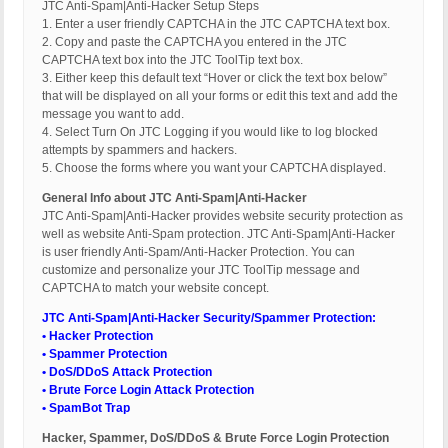
JTC Anti-Spam|Anti-Hacker Setup Steps
1. Enter a user friendly CAPTCHA in the JTC CAPTCHA text box.
2. Copy and paste the CAPTCHA you entered in the JTC
CAPTCHA text box into the JTC ToolTip text box.
3. Either keep this default text “Hover or click the text box below”
that will be displayed on all your forms or edit this text and add the
message you want to add.
4. Select Turn On JTC Logging if you would like to log blocked
attempts by spammers and hackers.
5. Choose the forms where you want your CAPTCHA displayed.
General Info about JTC Anti-Spam|Anti-Hacker
JTC Anti-Spam|Anti-Hacker provides website security protection as
well as website Anti-Spam protection. JTC Anti-Spam|Anti-Hacker
is user friendly Anti-Spam/Anti-Hacker Protection. You can
customize and personalize your JTC ToolTip message and
CAPTCHA to match your website concept.
JTC Anti-Spam|Anti-Hacker Security/Spammer Protection:
• Hacker Protection
• Spammer Protection
• DoS/DDoS Attack Protection
• Brute Force Login Attack Protection
• SpamBot Trap
Hacker, Spammer, DoS/DDoS & Brute Force Login Protection