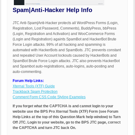
Spam|Anti-Hacker Help Info
JTC Anti-Spam|Anti-Hacker protects all WordPress Forms (Login,
Registration, Lost Password, Comments), BuddyPress, bbPress
(Login, Registration and Activation) and WooCommerce Forms
(Login and Registration) againts SpamBot and HackerBot Brute
Force Login attacks. 99% of all hacking and spamming is
automated with HackerBots and SpamBots. JTC prevents constant
and repeated User Account lockouts caused by HackerBots and
SpamBot Brute Force Login attacks. JTC also prevents HackerBot
and Spambot auto-registrations, auto-logins, auto-posting and
auto-commenting.
Forum Help Links:
Xternal Tools (XTF) Guide
Trackback Spam Protection
Comment Form CSS Code Styling Examples
If you forget what the CAPTCHA is and cannot login to your
website use the BPS Pro Xternal Tools (XTF) Form (see Forum
Help Links at the top of this Question Mark help window) to Turn
Off JTC. Login to your website, go to the BPS JTC page, correct
the CAPTCHA and turn JTC back On.