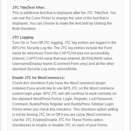
JTC Title|Text After:
This is additional text that is displayed after the JTC Title|Text. You
can use the Color Picker to change the color of the text that is
displayed. You can choose to make the text bold by clicking the
Bold checkbox.
JTC Logging:
Turn On or Turn Off JTC logging. JTC log entries are logged in the
BPS Pro Security Log file. The JTC log entries include the Form
name for whichever Form the CAPTCHA was not successfully
entered, CAPTCHA value that was entered, BOT/HUMAN value,
Username/Display Name (Comment Form only) and all the other
standard Security Log entry values/fields.
Enable JTC for WooCommerce:
Check this checkbox if you have the WooCommerce plugin
installed if you would like to use BPS JTC on the WooCommerce
custom login page. BPS JTC will still continue to work normally on
the standard WordPress Forms: Login, Register, Lost Password,
Comment, BuddyPress Register and BuddyPress Sidebar Login
Forms when you check this checkbox. This checkbox option setting
is not for turning JTC On or Off if you are using WooCommerce.
Use the JTC Enable|Disable JTC For These Forms option
checkboxes to enable or disable JTC on each of your Forms.