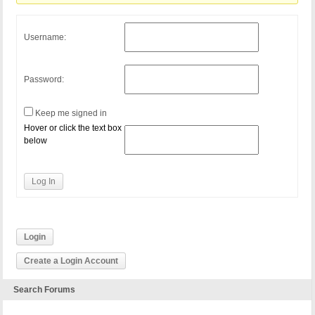
Username:
Password:
Keep me signed in
Hover or click the text box
below
Log In
Login
Create a Login Account
Search Forums