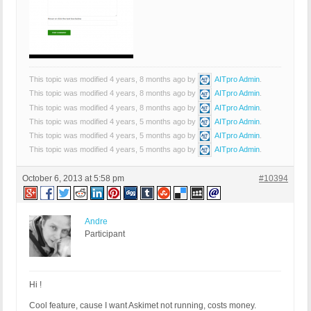
This topic was modified 4 years, 8 months ago by
AITpro Admin
.
This topic was modified 4 years, 8 months ago by
AITpro Admin
.
This topic was modified 4 years, 8 months ago by
AITpro Admin
.
This topic was modified 4 years, 5 months ago by
AITpro Admin
.
This topic was modified 4 years, 5 months ago by
AITpro Admin
.
This topic was modified 4 years, 5 months ago by
AITpro Admin
.
October 6, 2013 at 5:58 pm
#10394
Andre
Participant
Hi !
Cool feature, cause I want Askimet not running, costs money.