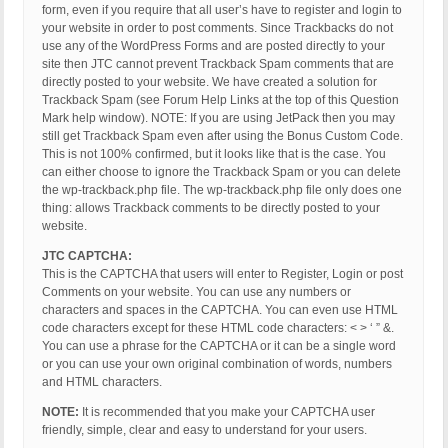
form, even if you require that all user’s have to register and login to
your website in order to post comments. Since Trackbacks do not
use any of the WordPress Forms and are posted directly to your
site then JTC cannot prevent Trackback Spam comments that are
directly posted to your website. We have created a solution for
Trackback Spam (see Forum Help Links at the top of this Question
Mark help window). NOTE: If you are using JetPack then you may
still get Trackback Spam even after using the Bonus Custom Code.
This is not 100% confirmed, but it looks like that is the case. You
can either choose to ignore the Trackback Spam or you can delete
the wp-trackback.php file. The wp-trackback.php file only does one
thing: allows Trackback comments to be directly posted to your
website.
JTC CAPTCHA:
This is the CAPTCHA that users will enter to Register, Login or post
Comments on your website. You can use any numbers or
characters and spaces in the CAPTCHA. You can even use HTML
code characters except for these HTML code characters: < > ‘ ” &.
You can use a phrase for the CAPTCHA or it can be a single word
or you can use your own original combination of words, numbers
and HTML characters.
NOTE:
It is recommended that you make your CAPTCHA user
friendly, simple, clear and easy to understand for your users.