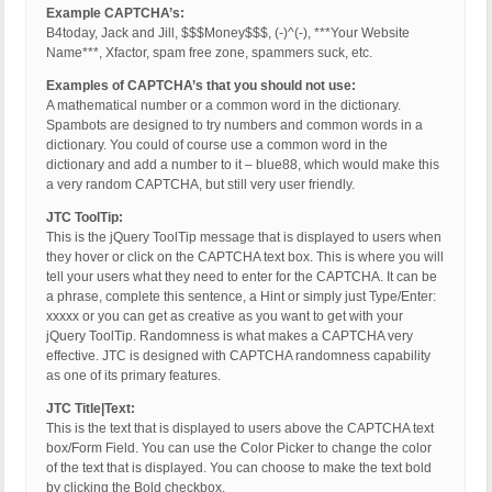
Example CAPTCHA’s:
B4today, Jack and Jill, $$$Money$$$, (-)^(-), ***Your Website
Name***, Xfactor, spam free zone, spammers suck, etc.
Examples of CAPTCHA’s that you should not use:
A mathematical number or a common word in the dictionary.
Spambots are designed to try numbers and common words in a
dictionary. You could of course use a common word in the
dictionary and add a number to it – blue88, which would make this
a very random CAPTCHA, but still very user friendly.
JTC ToolTip:
This is the jQuery ToolTip message that is displayed to users when
they hover or click on the CAPTCHA text box. This is where you will
tell your users what they need to enter for the CAPTCHA. It can be
a phrase, complete this sentence, a Hint or simply just Type/Enter:
xxxxx or you can get as creative as you want to get with your
jQuery ToolTip. Randomness is what makes a CAPTCHA very
effective. JTC is designed with CAPTCHA randomness capability
as one of its primary features.
JTC Title|Text:
This is the text that is displayed to users above the CAPTCHA text
box/Form Field. You can use the Color Picker to change the color
of the text that is displayed. You can choose to make the text bold
by clicking the Bold checkbox.