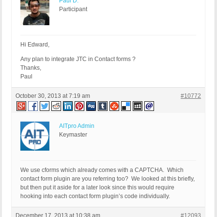
Paul D.
Participant
Hi Edward,
Any plan to integrate JTC in Contact forms ?
Thanks,
Paul
October 30, 2013 at 7:19 am
#10772
AITpro Admin
Keymaster
We use cforms which already comes with a CAPTCHA. Which
contact form plugin are you referring too? We looked at this briefly,
but then put it aside for a later look since this would require
hooking into each contact form plugin’s code individually.
December 17, 2013 at 10:38 am
#12093