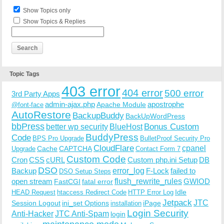
Show Topics only
Show Topics & Replies
Topic Tags
403 error
404 error
500 error
3rd Party Apps
admin-ajax.php
apostrophe
Apache Module
@font-face
AutoRestore
BackupBuddy
BackUpWordPress
bbPress
Bonus Custom
better wp security
BlueHost
BuddyPress
Code
BPS Pro Upgrade
BulletProof Security Pro
CloudFlare
cpanel
Cache
CAPTCHA
Upgrade
Contact Form 7
Custom Code
Cron
CSS
cURL
Custom php.ini Setup
DB
DSO
Backup
error_log
F-Lock
failed to
DSO Setup Steps
open stream
flush_rewrite_rules
GWIOD
FastCGI
fatal error
Idle
HEAD Request
htaccess Redirect Code
HTTP Error Log
Jetpack
JTC
Session Logout
ini_set Options
iPage
installation
Login Security
Anti-Hacker
JTC Anti-Spam
login