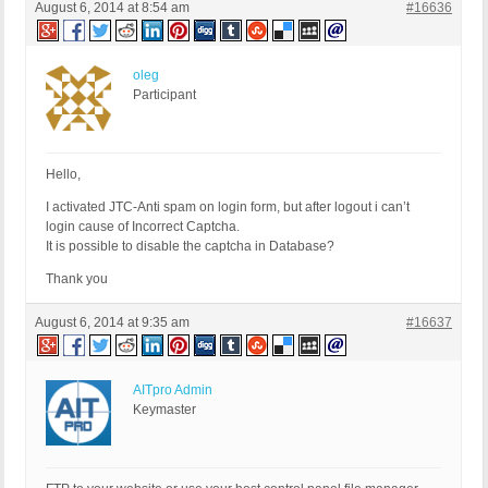
August 6, 2014 at 8:54 am
#16636
oleg
Participant
Hello,
I activated JTC-Anti spam on login form, but after logout i can’t
login cause of Incorrect Captcha.
It is possible to disable the captcha in Database?
Thank you
August 6, 2014 at 9:35 am
#16637
AITpro Admin
Keymaster