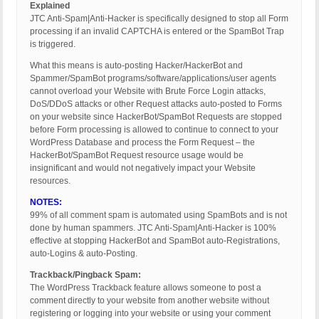
Explained
JTC Anti-Spam|Anti-Hacker is specifically designed to stop all Form
processing if an invalid CAPTCHA is entered or the SpamBot Trap
is triggered.
What this means is auto-posting Hacker/HackerBot and
Spammer/SpamBot programs/software/applications/user agents
cannot overload your Website with Brute Force Login attacks,
DoS/DDoS attacks or other Request attacks auto-posted to Forms
on your website since HackerBot/SpamBot Requests are stopped
before Form processing is allowed to continue to connect to your
WordPress Database and process the Form Request – the
HackerBot/SpamBot Request resource usage would be
insignificant and would not negatively impact your Website
resources.
NOTES:
99% of all comment spam is automated using SpamBots and is not
done by human spammers. JTC Anti-Spam|Anti-Hacker is 100%
effective at stopping HackerBot and SpamBot auto-Registrations,
auto-Logins & auto-Posting.
Trackback/Pingback Spam:
The WordPress Trackback feature allows someone to post a
comment directly to your website from another website without
registering or logging into your website or using your comment