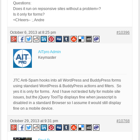
Questions:
Does it run on repsonsive sites without a problem=?
Is it only for forms?
<CHeers– :, Andre
October 6, 2013 at 8:25 pm
#10396
AITpro Admin
Keymaster
JTC Anti-Spam hooks into all WordPress and BuddyPress forms
using standard WordPress & BuddyPress actions and filters. So
yes it is only for forms. And I have not tested fully for mobile site
issues, but the jQuery ToolTip displays fine when javascript is
disabled in a standard Browser so I assume it would still display
fine on a mobile device.
October 29, 2013 at 9:31 pm
#10768