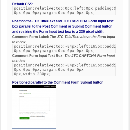
Default CSS:
position:relative;top:0px;left:0px;padding:0px
0px 0px 0px;margin:0px 0px 0px 0px;
Position the JTC Title/Text and JTC CAPTCHA Form Input text
box parallel to the Post Comment or Submit Comment button
and resizing the Form Input text box to a 230 pixel width:
Comment Form Label:
The JTC Title/Text above the Form Input
text box
position:relative;top:-84px;left:165px;padding:0px
0px 0px 0px;margin:0px 0px 0px 0px;
Comment Form Input Text Box:
The JTC CAPTCHA Form Input
text box
position:relative;top:-84px;left:165px;padding:0px
0px 0px 0px;margin:0px 0px 0px
0px;width:230px;
Positioned parallel to the Comment Form Submit button