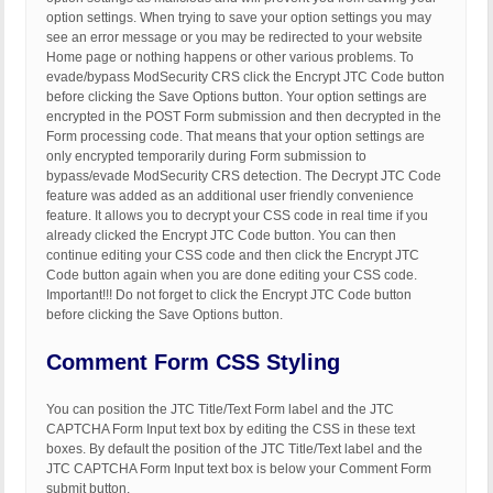
option settings. When trying to save your option settings you may
see an error message or you may be redirected to your website
Home page or nothing happens or other various problems. To
evade/bypass ModSecurity CRS click the Encrypt JTC Code button
before clicking the Save Options button. Your option settings are
encrypted in the POST Form submission and then decrypted in the
Form processing code. That means that your option settings are
only encrypted temporarily during Form submission to
bypass/evade ModSecurity CRS detection. The Decrypt JTC Code
feature was added as an additional user friendly convenience
feature. It allows you to decrypt your CSS code in real time if you
already clicked the Encrypt JTC Code button. You can then
continue editing your CSS code and then click the Encrypt JTC
Code button again when you are done editing your CSS code.
Important!!! Do not forget to click the Encrypt JTC Code button
before clicking the Save Options button.
Comment Form CSS Styling
You can position the JTC Title/Text Form label and the JTC
CAPTCHA Form Input text box by editing the CSS in these text
boxes. By default the position of the JTC Title/Text label and the
JTC CAPTCHA Form Input text box is below your Comment Form
submit button.