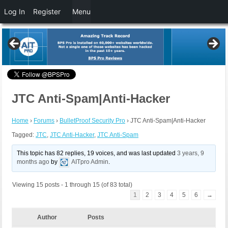
Log In
Register
Menu
JTC Anti-Spam|Anti-Hacker
Home
›
Forums
›
BulletProof Security Pro
›
JTC Anti-Spam|Anti-Hacker
Tagged:
JTC
,
JTC Anti-Hacker
,
JTC Anti-Spam
This topic has 82 replies, 19 voices, and was last updated
3 years, 9
months ago
by
AITpro Admin
.
Viewing 15 posts - 1 through 15 (of 83 total)
1
2
3
4
5
6
→
Author
Posts