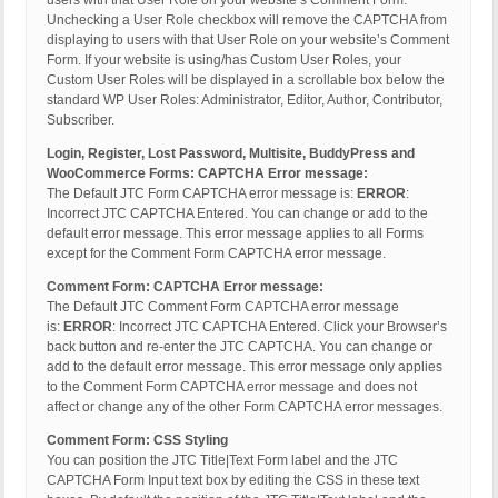
users with that User Role on your website’s Comment Form.
Unchecking a User Role checkbox will remove the CAPTCHA from
displaying to users with that User Role on your website’s Comment
Form. If your website is using/has Custom User Roles, your
Custom User Roles will be displayed in a scrollable box below the
standard WP User Roles: Administrator, Editor, Author, Contributor,
Subscriber.
Login, Register, Lost Password, Multisite, BuddyPress and
WooCommerce Forms: CAPTCHA Error message:
The Default JTC Form CAPTCHA error message is:
ERROR
:
Incorrect JTC CAPTCHA Entered. You can change or add to the
default error message. This error message applies to all Forms
except for the Comment Form CAPTCHA error message.
Comment Form: CAPTCHA Error message:
The Default JTC Comment Form CAPTCHA error message
is:
ERROR
: Incorrect JTC CAPTCHA Entered. Click your Browser’s
back button and re-enter the JTC CAPTCHA. You can change or
add to the default error message. This error message only applies
to the Comment Form CAPTCHA error message and does not
affect or change any of the other Form CAPTCHA error messages.
Comment Form: CSS Styling
You can position the JTC Title|Text Form label and the JTC
CAPTCHA Form Input text box by editing the CSS in these text