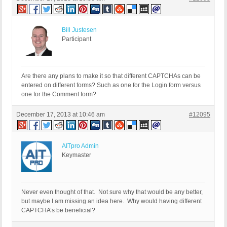
Bill Justesen
Participant
Are there any plans to make it so that different CAPTCHAs can be
entered on different forms? Such as one for the Login form versus
one for the Comment form?
December 17, 2013 at 10:46 am
#12095
AITpro Admin
Keymaster
Never even thought of that. Not sure why that would be any better,
but maybe I am missing an idea here. Why would having different
CAPTCHA’s be beneficial?