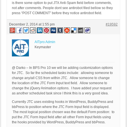
is there some option to put JTX Anti-Spam field before comments,
not after comments. People dont see antirobot filed bellow so they
press “POST COMMENT” before they notice antirobot field.
December 2, 2014 at 1:55 pm
#19592
AITpro Admin
Keymaster
@ Darko – In BPS Pro 10 we will be adding customization options
for JTC. So far the scheduled tasks include: allowing someone to
change any/all CSS from within JTC. Allow someone to change
the location of the JTC Form Input text field. Allow someone to
change the jQuery Animation options. I have added your request
as another scheduled task since I think this is a very good idea.
Currently JTC uses existing hooks in WordPress, BuddyPress and
bbPress to position where the JTC Form Input field is displayed.
The most logical position chosen was the default Form position: to
put the JTC Form Input field after all other Form Input fields using
the hooks provided by WordPress, BuddyPress and bbPress.