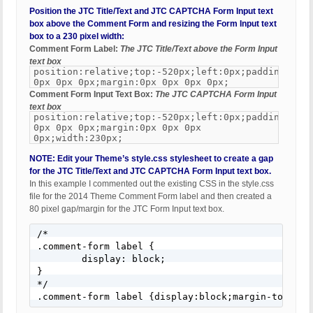
Position the JTC Title/Text and JTC CAPTCHA Form Input text
box above the Comment Form and resizing the Form Input text
box to a 230 pixel width:
Comment Form Label:
The JTC Title/Text above the Form Input
text box
position:relative;top:-520px;left:0px;padding:0px
0px 0px 0px;margin:0px 0px 0px 0px;
Comment Form Input Text Box:
The JTC CAPTCHA Form Input
text box
position:relative;top:-520px;left:0px;padding:0px
0px 0px 0px;margin:0px 0px 0px
0px;width:230px;
NOTE: Edit your Theme’s style.css stylesheet to create a gap
for the JTC Title/Text and JTC CAPTCHA Form Input text box.
In this example I commented out the existing CSS in the style.css
file for the 2014 Theme Comment Form label and then created a
80 pixel gap/margin for the JTC Form Input text box.
/*

.comment-form label {

	display: block;

}

*/

.comment-form label {display:block;margin-top:80p