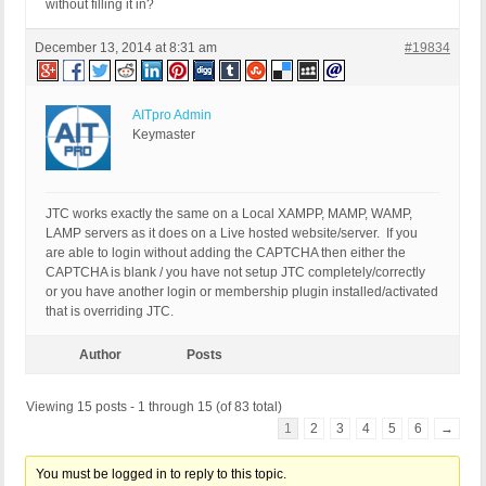
without filling it in?
December 13, 2014 at 8:31 am
#19834
AITpro Admin
Keymaster
JTC works exactly the same on a Local XAMPP, MAMP, WAMP,
LAMP servers as it does on a Live hosted website/server. If you
are able to login without adding the CAPTCHA then either the
CAPTCHA is blank / you have not setup JTC completely/correctly
or you have another login or membership plugin installed/activated
that is overriding JTC.
Author
Posts
Viewing 15 posts - 1 through 15 (of 83 total)
1
2
3
4
5
6
→
You must be logged in to reply to this topic.