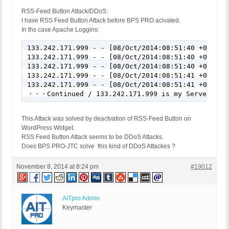
RSS-Feed Button Attack/DDoS:
I have RSS Feed Button Attack before BPS PRO acivated.
In ths case Apache Loggins:
133.242.171.999 - - [08/Oct/2014:08:51:40 +0900] "
133.242.171.999 - - [08/Oct/2014:08:51:40 +0900] "
133.242.171.999 - - [08/Oct/2014:08:51:40 +0900] "
133.242.171.999 - - [08/Oct/2014:08:51:41 +0900] "
133.242.171.999 - - [08/Oct/2014:08:51:41 +0900] "
・・・Continued / 133.242.171.999 is my Server-IP/m
This Attack was solved by deactvation of RSS-Feed Button on
WordPress Widget.
RSS Feed Button Attack seems to be DDoS Attacks.
Does BPS PRO-JTC solve this kind of DDoS Attackes ?
November 8, 2014 at 8:24 pm
#19012
AITpro Admin
Keymaster