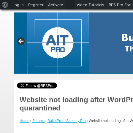
About
Log In
Register
Activate
Video Tutorials
BPS Pro For
WordPress
Website not loading after WordPr
quarantined
Home
›
Forums
›
BulletProof Security Pro
›
Website not loading after 