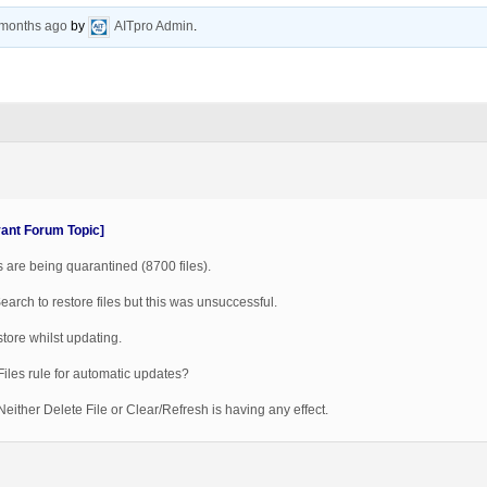
 months ago
by
AITpro Admin
.
vant Forum Topic]
 are being quarantined (8700 files).
Search to restore files but this was unsuccessful.
tore whilst updating.
Files rule for automatic updates?
either Delete File or Clear/Refresh is having any effect.