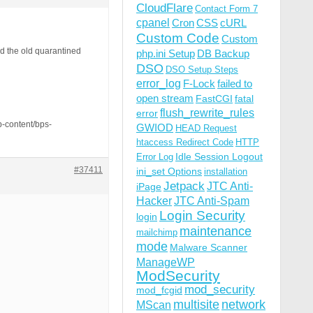
CloudFlare
Contact Form 7
cpanel
Cron
CSS
cURL
Custom Code
Custom
nd the old quarantined
php.ini Setup
DB Backup
DSO
DSO Setup Steps
error_log
F-Lock
failed to
open stream
FastCGI
fatal
flush_rewrite_rules
error
p-content/bps-
GWIOD
HEAD Request
htaccess Redirect Code
HTTP
Idle Session Logout
Error Log
#37411
ini_set Options
installation
Jetpack
JTC Anti-
iPage
Hacker
JTC Anti-Spam
Login Security
login
maintenance
mailchimp
mode
Malware Scanner
ManageWP
ModSecurity
mod_security
mod_fcgid
multisite
network
MScan