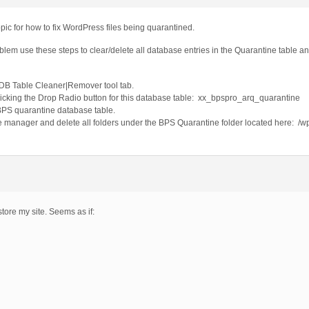
pic for how to fix WordPress files being quarantined.
oblem use these steps to clear/delete all database entries in the Quarantine table a
DB Table Cleaner|Remover tool tab.
licking the Drop Radio button for this database table: xx_bpspro_arq_quarantine
 BPS quarantine database table.
le manager and delete all folders under the BPS Quarantine folder located here: /w
store my site. Seems as if: