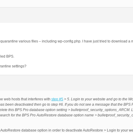
quarantine various files – including wp-config.php. I have just tried to download a
bled BPS.
antine settings?
he web hosts that interferes with
step #5
>
5. Login to your website and go to the W
as been deactivated then go to step #6. If you do not see a message that the BPS 
delete this BPS Pro database option setting > bulletproof_security_options_ARCM. 
 search for the BPS Pro AutoRestore database option name > bulletproof_securit
 AutoRestore database option in order to deactivate AutoRestore > Login to your we