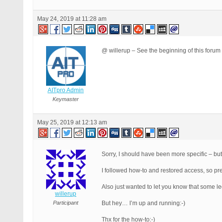
May 24, 2019 at 11:28 am
@ willerup – See the beginning of this forum 
AITpro Admin
Keymaster
May 25, 2019 at 12:13 am
Sorry, I should have been more specific – but
I followed how-to and restored access, so pre
Also just wanted to let you know that some l
willerup
Participant
But hey… I’m up and running:-)
Thx for the how-to:-)