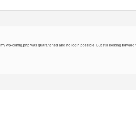
 my wp-config.php was quarantined and no login possible. But still looking forward t