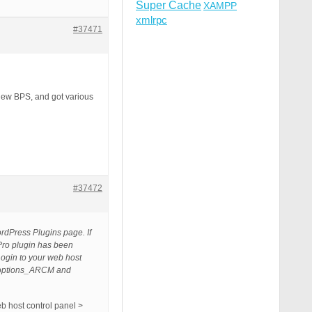
Super Cache
XAMPP
xmlrpc
#37471
 new BPS, and got various
#37472
ordPress Plugins page. If
Pro plugin has been
Login to your web host
y_options_ARCM and
b host control panel >