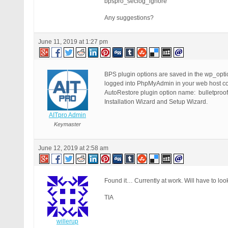
bpspro_seclog_ignore
Any suggestions?
June 11, 2019 at 1:27 pm
BPS plugin options are saved in the wp_opt
logged into PhpMyAdmin in your web host con
AutoRestore plugin option name: bulletproof
Installation Wizard and Setup Wizard.
AITpro Admin
Keymaster
June 12, 2019 at 2:58 am
Found it… Currently at work. Will have to look 
TIA
willerup