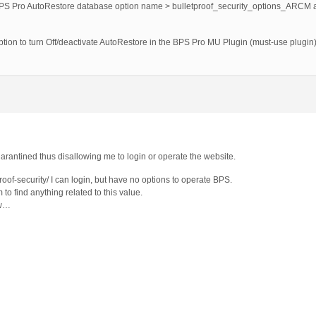
BPS Pro AutoRestore database option name > bulletproof_security_options_ARCM an
ion to turn Off/deactivate AutoRestore in the BPS Pro MU Plugin (must-use plugin)
 quarantined thus disallowing me to login or operate the website.
roof-security/ I can login, but have no options to operate BPS.
 to find anything related to this value.
ow…