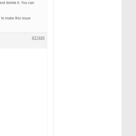
d delete it. You can
 to make this issue
#37494