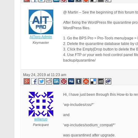
@ Martin – See the beginning of this forum to
After fixing the WordPress file quarantine pr
WordPress files.
AITpro Admin
1. Go the BPS Pro > Pro-Tools menu/page > 
Keymaster
2. Delete the quarantine database table by c
3. Click the Empty|Drop button to delete the
4. Use FTP or your web host control panel fi
backup/quarantine/
May 24, 2019 at 11:23 am
Hi, I have just been through this How-to to re
‘wp-includes/css/*’
and
willerup
Participant
‘wp-includes/sodium_compat/*’
was quarantined after upgrade.