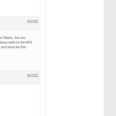
#37495
se Tables. Are you
abase table for the BPS
 and rerun the Pre-
#37505