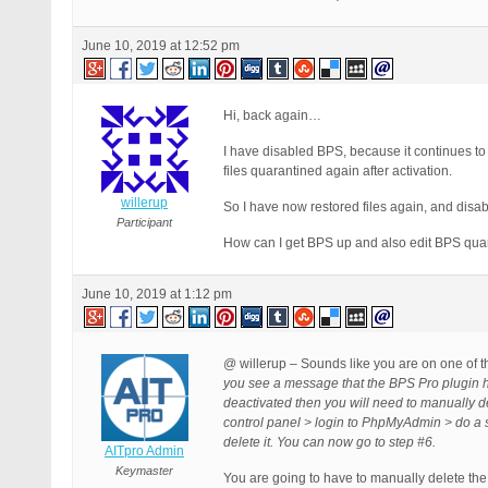
June 10, 2019 at 12:52 pm
Hi, back again…
I have disabled BPS, because it continues to 
files quarantined again after activation.
willerup
So I have now restored files again, and disa
Participant
How can I get BPS up and also edit BPS quar
June 10, 2019 at 1:12 pm
@ willerup – Sounds like you are on one of t
you see a message that the BPS Pro plugin h
deactivated then you will need to manually 
control panel > login to PhpMyAdmin > do a
delete it. You can now go to step #6.
AITpro Admin
Keymaster
You are going to have to manually delete the