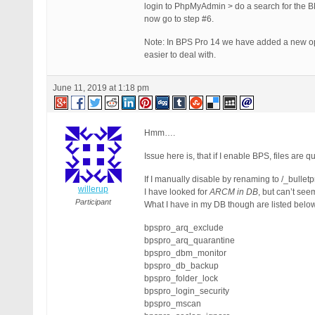
login to PhpMyAdmin > do a search for the 
now go to step #6.
Note: In BPS Pro 14 we have added a new opt
easier to deal with.
June 11, 2019 at 1:18 pm
Hmm….
Issue here is, that if I enable BPS, files are
If I manually disable by renaming to /_bulletp
willerup
I have looked for
ARCM in DB
, but can’t seem
Participant
What I have in my DB though are listed bel
bpspro_arq_exclude
bpspro_arq_quarantine
bpspro_dbm_monitor
bpspro_db_backup
bpspro_folder_lock
bpspro_login_security
bpspro_mscan