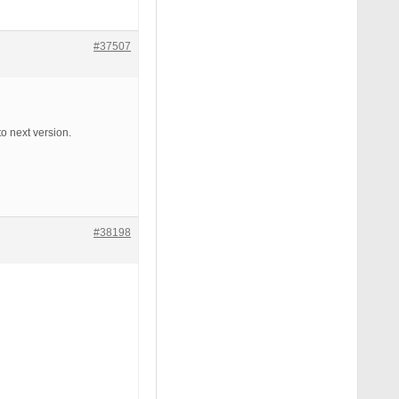
#37507
o next version.
#38198