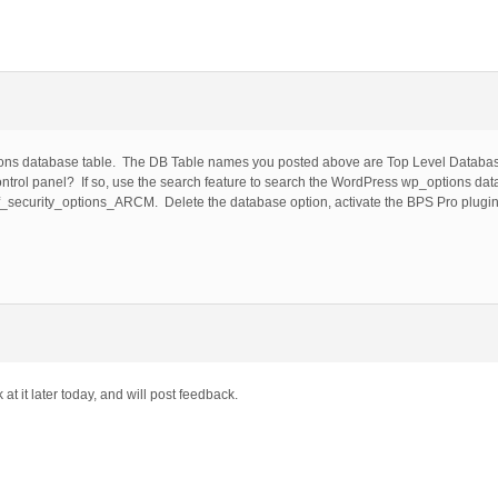
ions database table. The DB Table names you posted above are Top Level Databa
trol panel? If so, use the search feature to search the WordPress wp_options dat
_security_options_ARCM. Delete the database option, activate the BPS Pro plugin
at it later today, and will post feedback.