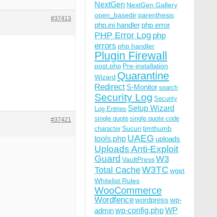
NextGen
NextGen Gallery
open_basedir
parenthesis
#37413
php.ini handler
php error
PHP Error Log
php
errors
php handler
Plugin Firewall
post.php
Pre-installation
Quarantine
Wizard
Redirect
S-Monitor
search
Security Log
Security
Setup Wizard
Log Entries
single quote
single quote code
#37421
Sucuri
timthumb
character
UAEG
tools.php
uploads
Uploads Anti-Exploit
Guard
W3
VaultPress
W3TC
Total Cache
wget
Whitelist Rules
WooCommerce
Wordfence
wordpress
wp-
wp-config.php
admin
WP