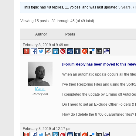
This topic has 48 replies, 11 voices, and was last updated
5 years, 7
Viewing 15 posts - 31 through 45 (of 49 total)
Author
Posts
February 8, 2019 at 9:49 am
[Forum Reply has been moved to this rele
When an automatic update occurs all the files
I’ve tried Restoring Files and using the Sort/
Martin
Participant
I completed the update by turning off AutoRes
Do I need to set an Exclude Other Folders & 
How do I delete the 8700 quarantined files? N
February 8, 2019 at 12:17 pm