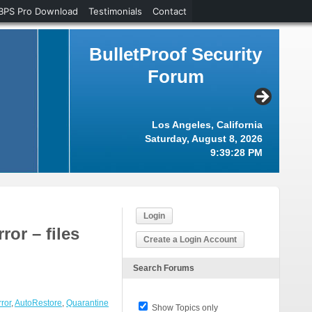
BPS Pro Download
Testimonials
Contact
BulletProof Security
Forum
Los Angeles, California
Saturday, August 8, 2026
9:39:29 PM
Login
or – files
Create a Login Account
Search Forums
ror
,
AutoRestore
,
Quarantine
Show Topics only