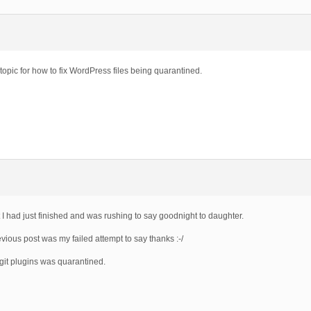
topic for how to fix WordPress files being quarantined.
 I had just finished and was rushing to say goodnight to daughter.
vious post was my failed attempt to say thanks :-/
egit plugins was quarantined.