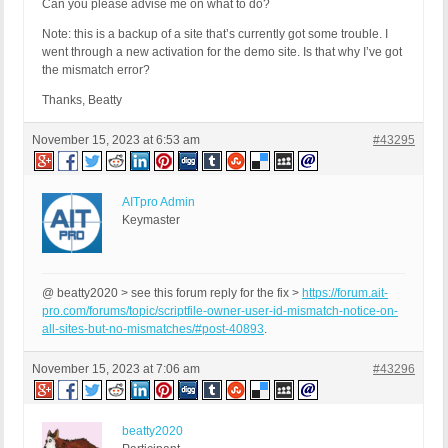
Can you please advise me on what to do?
Note: this is a backup of a site that’s currently got some trouble. I
went through a new activation for the demo site. Is that why I’ve got
the mismatch error?
Thanks, Beatty
November 15, 2023 at 6:53 am
#43295
AITpro Admin
Keymaster
@ beatty2020 > see this forum reply for the fix >
https://forum.ait-
pro.com/forums/topic/scriptfile-owner-user-id-mismatch-notice-on-
all-sites-but-no-mismatches/#post-40893
.
November 15, 2023 at 7:06 am
#43296
beatty2020