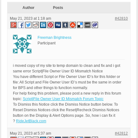
Author
Posts
May 21, 2023 at 1:18 am
#42810
Freeman Brightness
Participant
i moved copy of my site to temp domain to clean and fix and i got
same error Script|File Owner User ID Mismatch Notice
You have different Script or File Owner User ID’s for this folder or
file: All Script and File Owner User ID’s must be the same in order
for BPS and other things to function normally.
For help fixing this problem, please post a new reply in this forum
topic:
Script|File Owner User ID Mismatch Forum Topic
To Dismiss this Notice click the Dismiss Notice button below. To
Reset Dismiss Notices click the Reset|Recheck Dismiss Notices
button on the Display & Alert Options page. So, how i can fix it
?
RideJetBlack.com
May 21, 2023 at 5:37 am
#42812