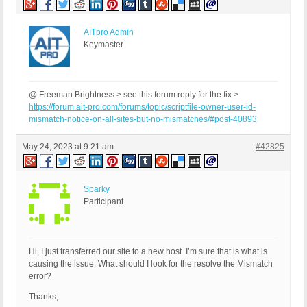
AITpro Admin
Keymaster
@ Freeman Brightness > see this forum reply for the fix >
https://forum.ait-pro.com/forums/topic/scriptfile-owner-user-id-
mismatch-notice-on-all-sites-but-no-mismatches/#post-40893
May 24, 2023 at 9:21 am
#42825
Sparky
Participant
Hi, I just transferred our site to a new host. I’m sure that is what is
causing the issue. What should I look for the resolve the Mismatch
error?
Thanks,