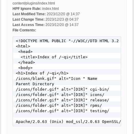
content/plugins/index.html
HPF Ignore Rule:
index.html
Last Modified Time:
2023/12/20 @ 14:37
Last Change Time:
2023/12/23 @ 04:37
Last Access Time:
2023/12/20 @ 14:37
File Contents:
<!DOCTYPE HTML PUBLIC "-//W3C//DTD HTML 3.2 Final/
<html>

 <head>

  <title>Index of /~qi</title>

 </head>

 <body>

<h1>Index of /~qi</h1>

/icons/blank.gif" alt="Icon " Name               
Parent Directory                            -   

/icons/folder.gif" alt="[DIR]" cgi-bin/           
/icons/folder.gif" alt="[DIR]" icons/            
/icons/folder.gif" alt="[DIR]" release/           
/icons/folder.gif" alt="[DIR]" rpms/              
/icons/folder.gif" alt="[DIR]" testing/           
Apache/2.0.63 (Unix) mod_ssl/2.0.63 OpenSSL/0.9.7