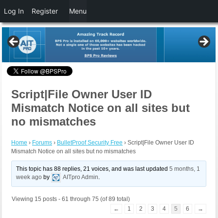
Log In
Register
Menu
Script|File Owner User ID
Mismatch Notice on all sites but
no mismatches
Home
›
Forums
›
BulletProof Security Free
›
Script|File Owner User ID
Mismatch Notice on all sites but no mismatches
This topic has 88 replies, 21 voices, and was last updated
5 months, 1
week ago
by
AITpro Admin
.
Viewing 15 posts - 61 through 75 (of 89 total)
←
1
2
3
4
5
6
→