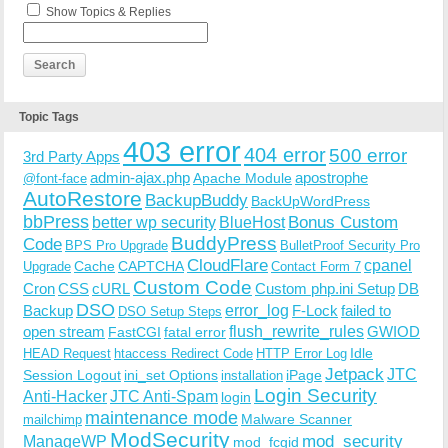
Show Topics & Replies
Topic Tags
403 error
404 error
500 error
3rd Party Apps
admin-ajax.php
apostrophe
Apache Module
@font-face
AutoRestore
BackupBuddy
BackUpWordPress
bbPress
Bonus Custom
better wp security
BlueHost
BuddyPress
Code
BPS Pro Upgrade
BulletProof Security Pro
CloudFlare
cpanel
Cache
CAPTCHA
Upgrade
Contact Form 7
Custom Code
Cron
CSS
cURL
Custom php.ini Setup
DB
DSO
Backup
error_log
F-Lock
failed to
DSO Setup Steps
open stream
flush_rewrite_rules
GWIOD
FastCGI
fatal error
Idle
HEAD Request
htaccess Redirect Code
HTTP Error Log
Jetpack
JTC
Session Logout
ini_set Options
iPage
installation
Login Security
Anti-Hacker
JTC Anti-Spam
login
maintenance mode
Malware Scanner
mailchimp
ModSecurity
ManageWP
mod_security
mod_fcgid