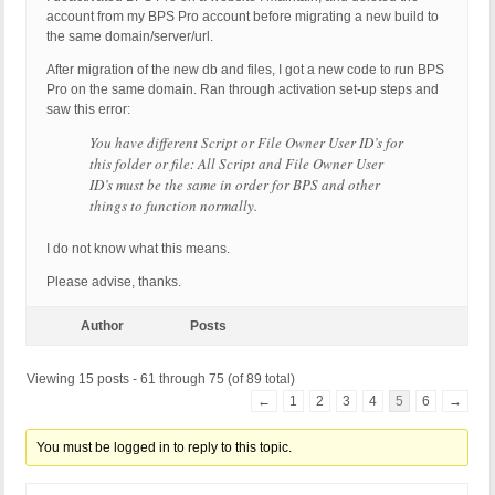
account from my BPS Pro account before migrating a new build to
the same domain/server/url.
After migration of the new db and files, I got a new code to run BPS
Pro on the same domain. Ran through activation set-up steps and
saw this error:
You have different Script or File Owner User ID’s for
this folder or file: All Script and File Owner User
ID’s must be the same in order for BPS and other
things to function normally.
I do not know what this means.
Please advise, thanks.
Author
Posts
Viewing 15 posts - 61 through 75 (of 89 total)
←
1
2
3
4
5
6
→
You must be logged in to reply to this topic.