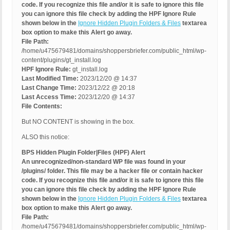
code. If you recognize this file and/or it is safe to ignore this file
you can ignore this file check by adding the HPF Ignore Rule
shown below in the
Ignore Hidden Plugin Folders & Files
textarea
box option to make this Alert go away.
File Path:
/home/u475679481/domains/shoppersbriefer.com/public_html/wp-
content/plugins/gt_install.log
HPF Ignore Rule:
gt_install.log
Last Modified Time:
2023/12/20 @ 14:37
Last Change Time:
2023/12/22 @ 20:18
Last Access Time:
2023/12/20 @ 14:37
File Contents:
But NO CONTENT is showing in the box.
ALSO this notice:
BPS Hidden Plugin Folder|Files (HPF) Alert
An unrecognized/non-standard WP file was found in your
/plugins/ folder. This file may be a hacker file or contain hacker
code. If you recognize this file and/or it is safe to ignore this file
you can ignore this file check by adding the HPF Ignore Rule
shown below in the
Ignore Hidden Plugin Folders & Files
textarea
box option to make this Alert go away.
File Path:
/home/u475679481/domains/shoppersbriefer.com/public_html/wp-