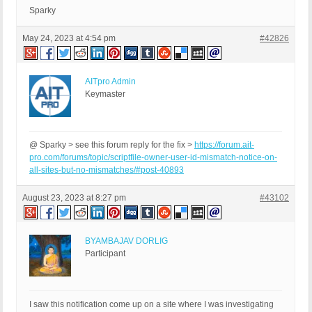
Sparky
May 24, 2023 at 4:54 pm
#42826
AITpro Admin
Keymaster
@ Sparky > see this forum reply for the fix >
https://forum.ait-
pro.com/forums/topic/scriptfile-owner-user-id-mismatch-notice-on-
all-sites-but-no-mismatches/#post-40893
August 23, 2023 at 8:27 pm
#43102
BYAMBAJAV DORLIG
Participant
I saw this notification come up on a site where I was investigating