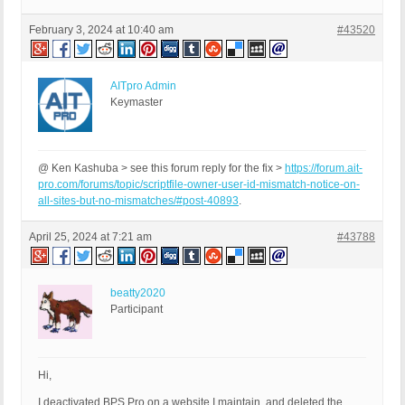
February 3, 2024 at 10:40 am
#43520
AITpro Admin
Keymaster
@ Ken Kashuba > see this forum reply for the fix >
https://forum.ait-
pro.com/forums/topic/scriptfile-owner-user-id-mismatch-notice-on-
all-sites-but-no-mismatches/#post-40893
.
April 25, 2024 at 7:21 am
#43788
beatty2020
Participant
Hi,
I deactivated BPS Pro on a website I maintain, and deleted the