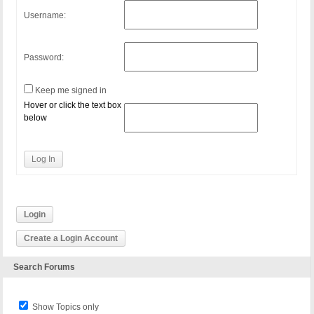
Username:
Password:
Keep me signed in
Hover or click the text box
below
Log In
Login
Create a Login Account
Search Forums
Show Topics only