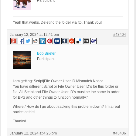
Participant
Yeah that works. Deleting the folder via ftp. Thank you!
January 12, 2024 at 12:41 pm
#43404
Bob Briefer
Participant
I am getting: Script|File Owner User ID Mismatch Notice
You have different Script or File Owner User ID’s for this folder or
file: All Script and File Owner User ID’s must be the same in order
for BPS and other things to function normally.”
Where / How do I go about tracking this problem down? I’m a real
novice at this!
Thanks!
January 12, 2024 at 4:25 pm
#43406