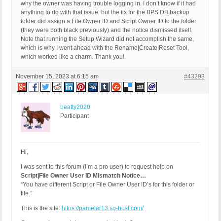
why the owner was having trouble logging in. I don’t know if it had
anything to do with that issue, but the fix for the BPS DB backup
folder did assign a File Owner ID and Script Owner ID to the folder
(they were both black previously) and the notice dismissed itself.
Note that running the Setup Wizard did not accomplish the same,
which is why I went ahead with the Rename|Create|Reset Tool,
which worked like a charm. Thank you!
November 15, 2023 at 6:15 am
#43293
beatty2020
Participant
Hi,
I was sent to this forum (I’m a pro user) to request help on
Script|File Owner User ID Mismatch Notice…
“You have different Script or File Owner User ID’s for this folder or
file.”
This is the site:
https://pamelar13.sg-host.com/