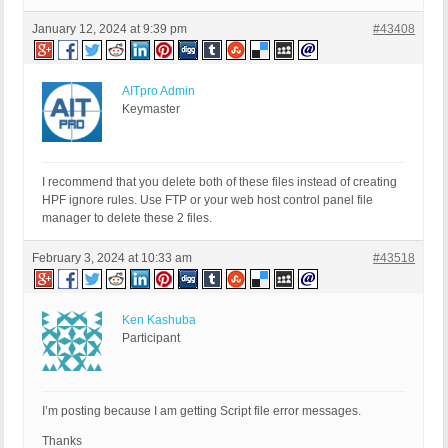
January 12, 2024 at 9:39 pm
#43408
AITpro Admin
Keymaster
I recommend that you delete both of these files instead of creating
HPF ignore rules. Use FTP or your web host control panel file
manager to delete these 2 files.
February 3, 2024 at 10:33 am
#43518
Ken Kashuba
Participant
I’m posting because I am getting Script file error messages.
Thanks