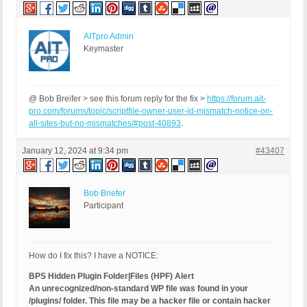
AITpro Admin
Keymaster
@ Bob Breifer > see this forum reply for the fix >
https://forum.ait-
pro.com/forums/topic/scriptfile-owner-user-id-mismatch-notice-on-
all-sites-but-no-mismatches/#post-40893
.
January 12, 2024 at 9:34 pm
#43407
Bob Briefer
Participant
How do I fix this? I have a NOTICE:
BPS Hidden Plugin Folder|Files (HPF) Alert
An unrecognized/non-standard WP file was found in your
/plugins/ folder. This file may be a hacker file or contain hacker