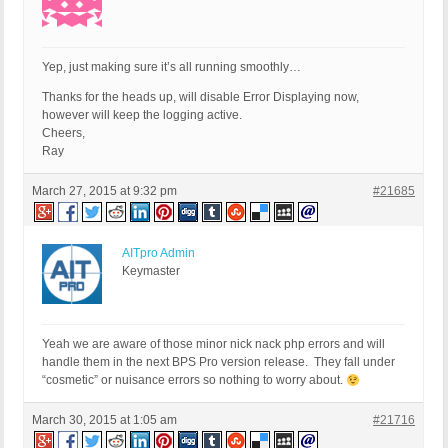
Yep, just making sure it’s all running smoothly…
Thanks for the heads up, will disable Error Displaying now,
however will keep the logging active.
Cheers,
Ray
March 27, 2015 at 9:32 pm
#21685
AITpro Admin
Keymaster
Yeah we are aware of those minor nick nack php errors and will
handle them in the next BPS Pro version release. They fall under
“cosmetic” or nuisance errors so nothing to worry about.
March 30, 2015 at 1:05 am
#21716