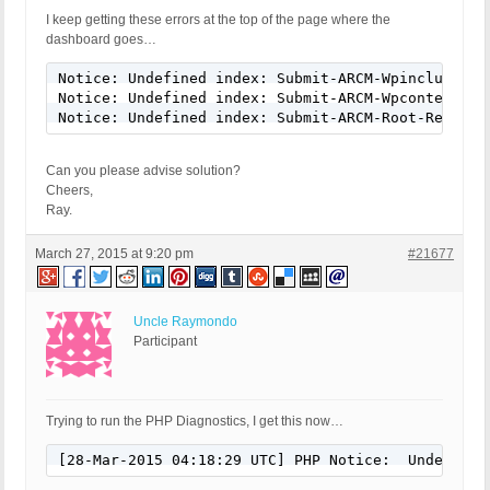
I keep getting these errors at the top of the page where the
dashboard goes…
Notice: Undefined index: Submit-ARCM-Wpincludes-D
Notice: Undefined index: Submit-ARCM-Wpcontent-De
Notice: Undefined index: Submit-ARCM-Root-Restore
Can you please advise solution?
Cheers,
Ray.
March 27, 2015 at 9:20 pm
#21677
Uncle Raymondo
Participant
Trying to run the PHP Diagnostics, I get this now…
[28-Mar-2015 04:18:29 UTC] PHP Notice:  Undefined