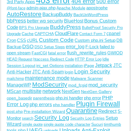
403 error
404 error
500 error
3rd Party Apps
admin-ajax.php
apostrophe
Apache Module
@font-face
AutoRestore
BackupBuddy
BackUpWordPress
bbPress
Bonus Custom
better wp security
BlueHost
BuddyPress
Code
BPS Pro Upgrade
BulletProof Security Pro
CloudFlare
cpanel
Cache
CAPTCHA
Upgrade
Contact Form 7
Custom Code
Cron
CSS
cURL
Custom php.ini Setup
DB
DSO
Backup
error_log
F-Lock
failed to
DSO Setup Steps
open stream
flush_rewrite_rules
GWIOD
FastCGI
fatal error
Idle
HEAD Request
htaccess Redirect Code
HTTP Error Log
Jetpack
JTC
Session Logout
ini_set Options
iPage
installation
Login Security
Anti-Hacker
JTC Anti-Spam
login
maintenance mode
Malware Scanner
mailchimp
ModSecurity
ManageWP
mod_security
mod_fcgid
multisite
network
MScan
NextGen
NextGen Gallery
PHP
php.ini handler
php error
open_basedir
parenthesis
Plugin Firewall
Error Log
php errors
php handler
Quarantine
Redirect
S-
post.php
Pre-installation Wizard
Security Log
Monitor
Setup
search
Security Log Entries
Wizard
Sucuri
timthumb
single quote
single quote code character
UAEG
Uploads Anti-Exploit
tools.php
uploads