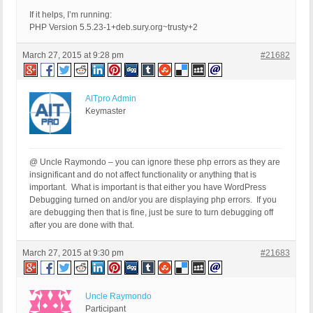
If it helps, I’m running:
PHP Version 5.5.23-1+deb.sury.org~trusty+2
March 27, 2015 at 9:28 pm
#21682
AITpro Admin
Keymaster
@ Uncle Raymondo – you can ignore these php errors as they are
insignificant and do not affect functionality or anything that is
important. What is important is that either you have WordPress
Debugging turned on and/or you are displaying php errors. If you
are debugging then that is fine, just be sure to turn debugging off
after you are done with that.
March 27, 2015 at 9:30 pm
#21683
Uncle Raymondo
Participant