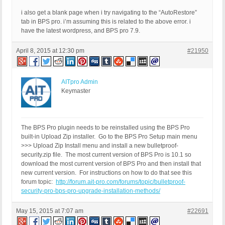
i also get a blank page when i try navigating to the “AutoRestore”
tab in BPS pro. i’m assuming this is related to the above error. i
have the latest wordpress, and BPS pro 7.9.
April 8, 2015 at 12:30 pm
#21950
AITpro Admin
Keymaster
The BPS Pro plugin needs to be reinstalled using the BPS Pro
built-in Upload Zip installer. Go to the BPS Pro Setup main menu
>>> Upload Zip Install menu and install a new bulletproof-
security.zip file. The most current version of BPS Pro is 10.1 so
download the most current version of BPS Pro and then install that
new current version. For instructions on how to do that see this
forum topic:
http://forum.ait-pro.com/forums/topic/bulletproof-
security-pro-bps-pro-upgrade-installation-methods/
May 15, 2015 at 7:07 am
#22691