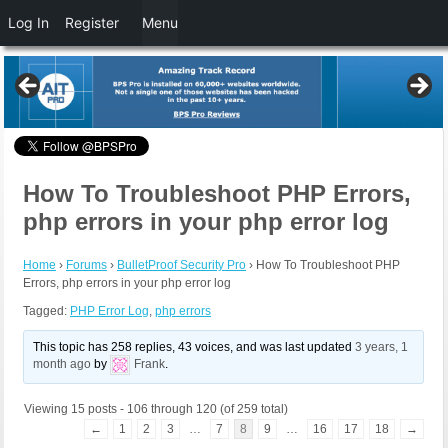
Log In
Register
Menu
How To Troubleshoot PHP Errors,
php errors in your php error log
Home
›
Forums
›
BulletProof Security Pro
›
How To Troubleshoot PHP
Errors, php errors in your php error log
Tagged:
PHP Error Log
,
php errors
This topic has 258 replies, 43 voices, and was last updated
3 years, 1
month ago
by
Frank
.
Viewing 15 posts - 106 through 120 (of 259 total)
←
1
2
3
…
7
8
9
…
16
17
18
→