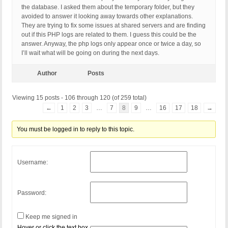
the database. I asked them about the temporary folder, but they
avoided to answer it looking away towards other explanations.
They are trying to fix some issues at shared servers and are finding
out if this PHP logs are related to them. I guess this could be the
answer. Anyway, the php logs only appear once or twice a day, so
I’ll wait what will be going on during the next days.
Author
Posts
Viewing 15 posts - 106 through 120 (of 259 total)
←
1
2
3
…
7
8
9
…
16
17
18
→
You must be logged in to reply to this topic.
Username:
Password:
Keep me signed in
Hover or click the text box