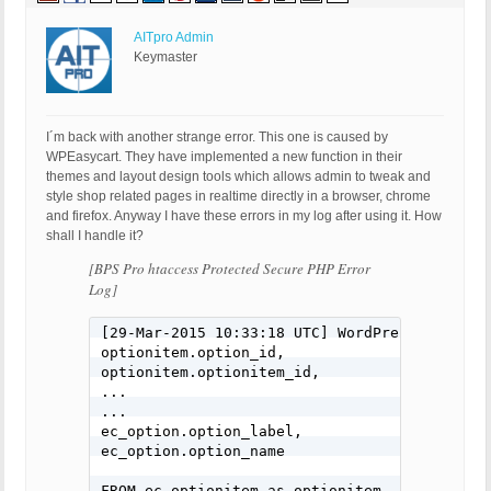
AITpro Admin
Keymaster
I´m back with another strange error. This one is caused by
WPEasycart. They have implemented a new function in their
themes and layout design tools which allows admin to tweak and
style shop related pages in realtime directly in a browser, chrome
and firefox. Anyway I have these errors in my log after using it. How
shall I handle it?
[BPS Pro htaccess Protected Secure PHP Error
Log]
[29-Mar-2015 10:33:18 UTC] WordPress databas
optionitem.option_id,

optionitem.optionitem_id,

...

...

ec_option.option_label,

ec_option.option_name

FROM ec_optionitem as optionitem
