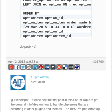
LEFT JOIN ec_option ON ( ec_option.option_id 
ORDER BY

optionitem.option_id,

optionitem.optionitem_order made by include(
[29-Mar-2015 10:33:18 UTC] WordPress databas
optionitem.option_id,

optionitem.optionitem_id,

optionitem.optionitem_name,

optionitem.optionitem_price,

Regards / C
optionitem.optionitem_price_onetime,

optionitem.optionitem_price_override,

optionitem.optionitem_price_multiplier,

April 2, 2015 at 9:33 am
#21760
optionitem.optionitem_price_per_character,

optionitem.optionitem_weight,

optionitem.optionitem_weight_onetime,

optionitem.optionitem_weight_override,

AITpro Admin
optionitem.optionitem_weight_multiplier,

Keymaster
optionitem.optionitem_icon,

optionitem.optionitem_initially_selected,

ec_option.option_label,

@ Sweetspot – please see the first post in this Forum Topic to get
ec_option.option_name

the general info/idea on how to handle php errors that are
occurring in other plugins and themes. The BPS Pro php error log