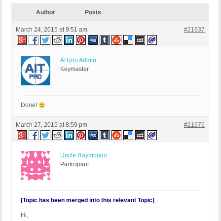
Author
Posts
March 24, 2015 at 9:51 am
#21637
AITpro Admin
Keymaster
Done!
March 27, 2015 at 8:59 pm
#21676
Uncle Raymondo
Participant
[Topic has been merged into this relevant Topic]
Hi,