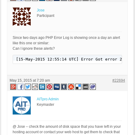
Jose
Participant
Since two days ago PHP Error Log is showing once a day an alert
like this one or similar:
Can I ignore these alerts?
[15-May-2015 12:55:14 UTC] Error Got error 28 fro
May 15, 2015 at 7:20 am
#22694
AITpro Admin
Keymaster
@ Jose – check the amount of disk space that you have left in your
hosting account or contact your web host to get them to check that