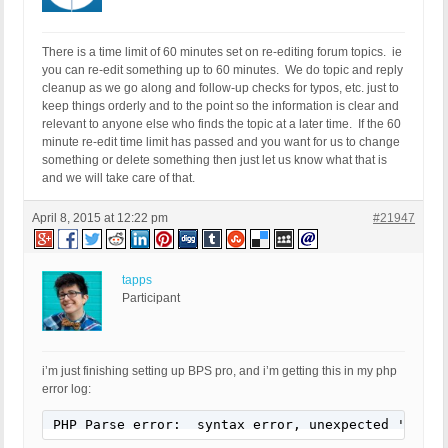
There is a time limit of 60 minutes set on re-editing forum topics. ie
you can re-edit something up to 60 minutes. We do topic and reply
cleanup as we go along and follow-up checks for typos, etc. just to
keep things orderly and to the point so the information is clear and
relevant to anyone else who finds the topic at a later time. If the 60
minute re-edit time limit has passed and you want for us to change
something or delete something then just let us know what that is
and we will take care of that.
April 8, 2015 at 12:22 pm
#21947
tapps
Participant
i’m just finishing setting up BPS pro, and i’m getting this in my php
error log:
PHP Parse error:  syntax error, unexpected '{' in