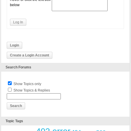
below
Log In
Login
Create a Login Account
Search Forums
Show Topics only
Show Topics & Replies
Topic Tags