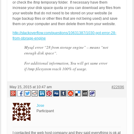
or check the /tmp temporary folder. If necessary have them
increase your disk space quota or you can download any files from
your website that do not need to be stored on your website (ie
huge backup files or other files that are not being used) and save
them on your computer and then delete them from your website.
http://stackoverflow.com/questions/10631387/1030-got-error-28-
from-storage-engine
Mysql error “
28 from storage engine
” – means “
not
enough disk space
“.
For additional information, You will get same error
if /tmp filesystem reach 100% of usage.
May 15, 2015 at 10:47 am
#22696
Jose
Participant
I contacted the web host company and they said everything is ok at