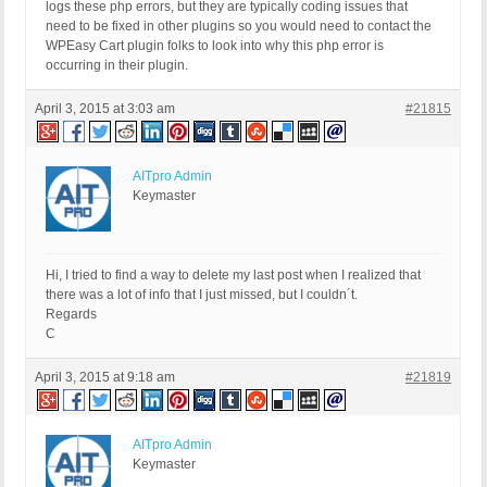
FROM ec_optionitem as optionitem

logs these php errors, but they are typically coding issues that
LEFT JOIN ec_option ON ( ec_option.option_id 
need to be fixed in other plugins so you would need to contact the
WPEasy Cart plugin folks to look into why this php error is
ORDER BY

occurring in their plugin.
optionitem.option_id,

optionitem.optionitem_order made by include(
April 3, 2015 at 3:03 am
#21815
AITpro Admin
Keymaster
Hi, I tried to find a way to delete my last post when I realized that
there was a lot of info that I just missed, but I couldn´t.
Regards
C
April 3, 2015 at 9:18 am
#21819
AITpro Admin
Keymaster