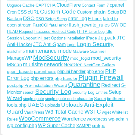
CloudFlare
cpanel
Cache
CAPTCHA
Upgrade
Contact Form 7
Custom Code
Cron
CSS
cURL
Custom php.ini Setup
DB
DSO
Backup
error_log
F-Lock
failed to
DSO Setup Steps
open stream
flush_rewrite_rules
GWIOD
FastCGI
fatal error
Idle
HEAD Request
htaccess Redirect Code
HTTP Error Log
Jetpack
JTC
Session Logout
ini_set Options
iPage
installation
Login Security
Anti-Hacker
JTC Anti-Spam
login
maintenance mode
Malware Scanner
mailchimp
ModSecurity
ManageWP
mod_security
mod_fcgid
multisite
network
MScan
NextGen
NextGen Gallery
PHP
php.ini handler
php error
open_basedir
parenthesis
Plugin Firewall
Error Log
php errors
php handler
Quarantine
Redirect
S-
post.php
Pre-installation Wizard
Security Log
Monitor
Setup
search
Security Log Entries
Wizard
Sucuri
timthumb
single quote
single quote code character
UAEG
Uploads Anti-Exploit
tools.php
uploads
W3TC
Guard
W3 Total Cache
VaultPress
wget
Whitelist
WooCommerce
Wordfence
wordpress
wp-admin
Rules
wp-config.php
WP Super Cache
xmlrpc
XAMPP