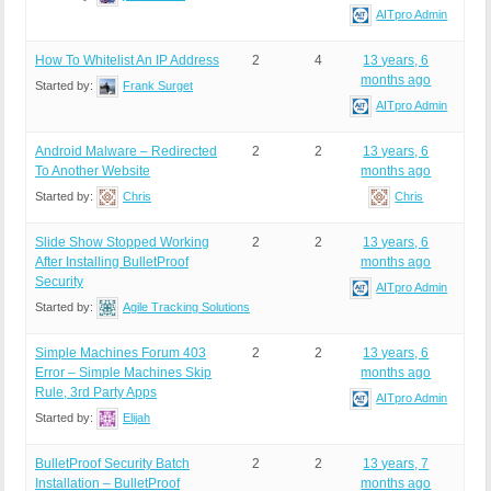
AITpro Admin
How To Whitelist An IP Address
2
4
13 years, 6
months ago
Started by:
Frank Surget
AITpro Admin
Android Malware – Redirected
2
2
13 years, 6
To Another Website
months ago
Started by:
Chris
Chris
Slide Show Stopped Working
2
2
13 years, 6
After Installing BulletProof
months ago
Security
AITpro Admin
Started by:
Agile Tracking Solutions
Simple Machines Forum 403
2
2
13 years, 6
Error – Simple Machines Skip
months ago
Rule, 3rd Party Apps
AITpro Admin
Started by:
Elijah
BulletProof Security Batch
2
2
13 years, 7
Installation – BulletProof
months ago