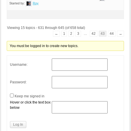
Started by:
Roy
Viewing 15 topics - 631 through 645 (of 658 total)
←
1
2
3
…
42
43
44
→
You must be logged in to create new topics.
Username:
Password:
Keep me signed in
Hover or click the text box
below
Log In