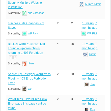
Security Multiple Website
AITpro Admin
Installation
Started by:
eric vorheese
htaccess File Changes Not
2
2
13 years, 7
Saved
months ago
Started by:
WP Rick
WP Rick
BackUpWordPress 404 Not
4
18
13 years, 7
Found – wp-cron.php is
months ago
returning a 403 Forbidden
Austin
1
2
Started by:
hhart
Search By Category WordPress
2
10
13 years, 7
Plugin – 403 Error, Forbidden
months ago
Error
Jan
Started by:
Jan
WordPress – WordPress 404
2
3
13 years, 7
Error page this page cant be
months ago
found
Roy