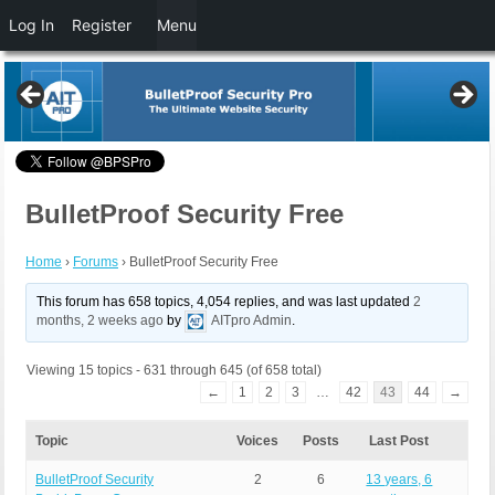
Log In
Register
Menu
BulletProof Security Free
Home
›
Forums
›
BulletProof Security Free
This forum has 658 topics, 4,054 replies, and was last updated
2
months, 2 weeks ago
by
AITpro Admin
.
Viewing 15 topics - 631 through 645 (of 658 total)
←
1
2
3
…
42
43
44
→
Topic
Voices
Posts
Last Post
BulletProof Security
2
6
13 years, 6