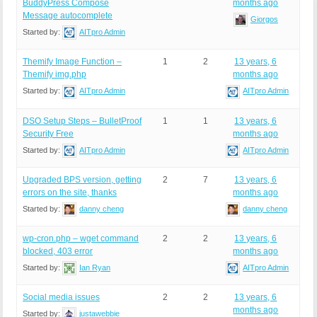
BuddyPress Compose
months ago
Message autocomplete
Giorgos
Started by:
AITpro Admin
Themify Image Function –
1
2
13 years, 6
Themify img.php
months ago
Started by:
AITpro Admin
AITpro Admin
DSO Setup Steps – BulletProof
1
1
13 years, 6
Security Free
months ago
Started by:
AITpro Admin
AITpro Admin
Upgraded BPS version, getting
2
7
13 years, 6
errors on the site, thanks
months ago
Started by:
danny cheng
danny cheng
wp-cron.php – wget command
2
2
13 years, 6
blocked, 403 error
months ago
Started by:
Ian Ryan
AITpro Admin
Social media issues
2
2
13 years, 6
months ago
Started by:
justawebbie